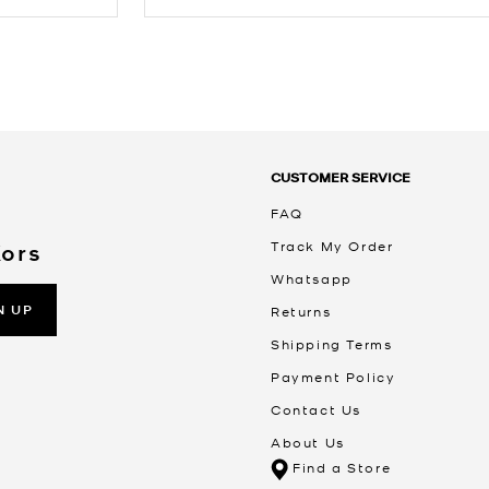
CUSTOMER SERVICE
FAQ
Track My Order
Kors
Whatsapp
N UP
Returns
Shipping Terms
Payment Policy
Contact Us
About Us
Find a Store