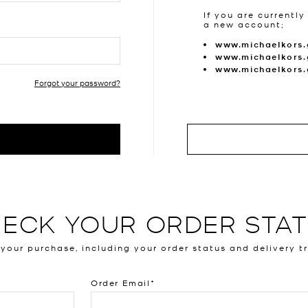
If you are currently
a new account;
www.michaelkors.
www.michaelkors.
www.michaelkors
Forgot your password?
ECK YOUR ORDER STA
 your purchase, including your order status and delivery t
Order Email