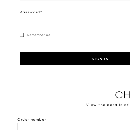
Password
Remember Me
SIGN IN
CH
View the details of
Order number