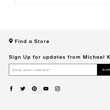
Find a Store
Sign Up for updates from Michael 
SIG