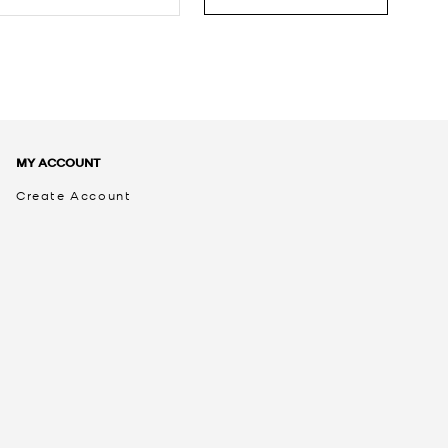
MY ACCOUNT
Create Account