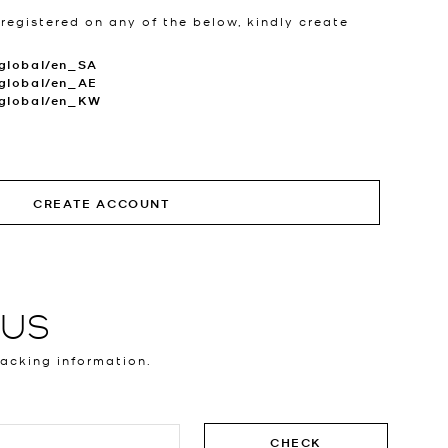
 registered on any of the below, kindly create
global/en_SA
global/en_AE
.global/en_KW
CREATE ACCOUNT
TUS
racking information.
CHECK