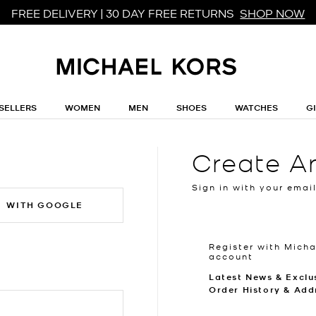
FREE DELIVERY | 30 DAY FREE RETURNS
SHOP NOW
SELLERS
WOMEN
MEN
SHOES
WATCHES
G
Create A
Sign in with your emai
WITH GOOGLE
Register with Micha
account
Latest News & Exclu
Order History & Add