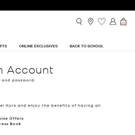
IFTS
ONLINE EXCLUSIVES
BACK TO SCHOOL
n Account
l and password.
el Kors and enjoy the benefits of having an
sive Offers
ress Book