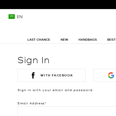
EN
LAST CHANCE
NEW
HANDBAGS
BEST
Sign In
WITH FACEBOOK
Sign in with your email and password.
Email Address