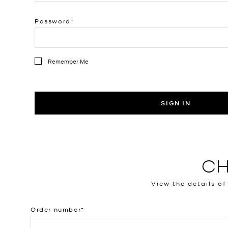
Password
Remember Me
SIGN IN
CH
View the details of
Order number