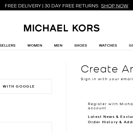
FREE DELIVERY | 30 DAY FREE RETURNS
SHOP NOW
SELLERS
WOMEN
MEN
SHOES
WATCHES
G
Create A
Sign in with your emai
WITH GOOGLE
Register with Micha
account
Latest News & Exclu
Order History & Add