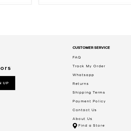
CUSTOMER SERVICE
FAQ
Track My Order
Kors
Whatsapp
N UP
Returns
Shipping Terms
Payment Policy
Contact Us
About Us
Find a Store