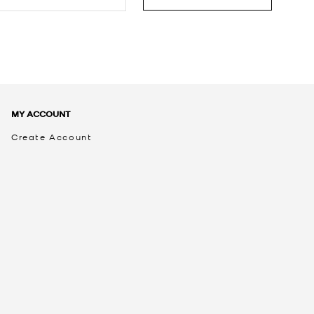
MY ACCOUNT
Create Account