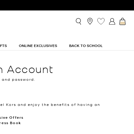
IFTS
ONLINE EXCLUSIVES
BACK TO SCHOOL
n Account
l and password.
el Kors and enjoy the benefits of having an
sive Offers
ress Book