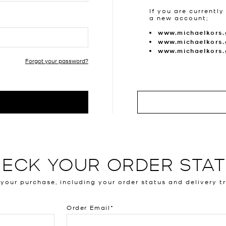
If you are currently
a new account;
www.michaelkors.
www.michaelkors.
www.michaelkors
Forgot your password?
ECK YOUR ORDER STA
 your purchase, including your order status and delivery t
Order Email