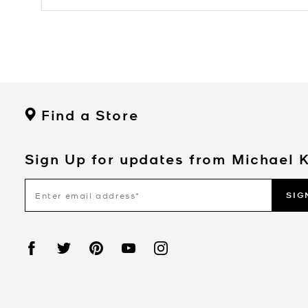
Find a Store
Sign Up for updates from Michael 
SIG