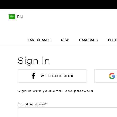
EN
LAST CHANCE
NEW
HANDBAGS
BEST
Sign In
WITH FACEBOOK
Sign in with your email and password.
Email Address