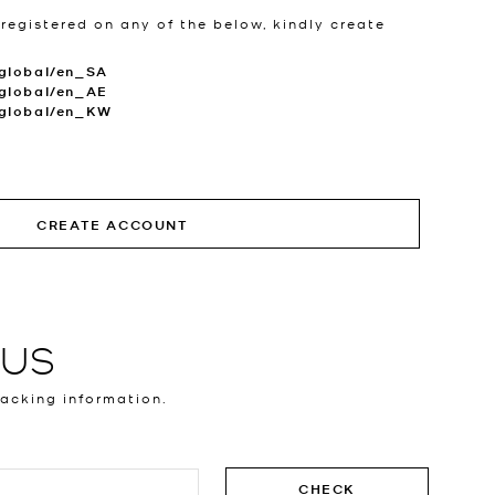
 registered on any of the below, kindly create
global/en_SA
global/en_AE
.global/en_KW
CREATE ACCOUNT
TUS
racking information.
CHECK