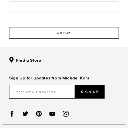
CHECK
Find a Store
Sign Up for updates from Michael Kors
SIGN UP