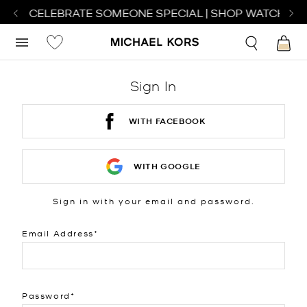
H TO CELEBRATE SOMEONE SPECIAL | SHOP WATCHES
S
Sign In
WITH FACEBOOK
WITH GOOGLE
Sign in with your email and password.
Email Address
Password