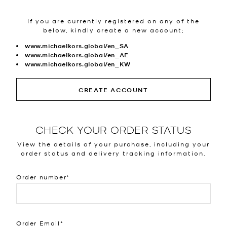
If you are currently registered on any of the
below, kindly create a new account;
www.michaelkors.global/en_SA
www.michaelkors.global/en_AE
www.michaelkors.global/en_KW
CREATE ACCOUNT
CHECK YOUR ORDER STATUS
View the details of your purchase, including your
order status and delivery tracking information.
Order number
Order Email