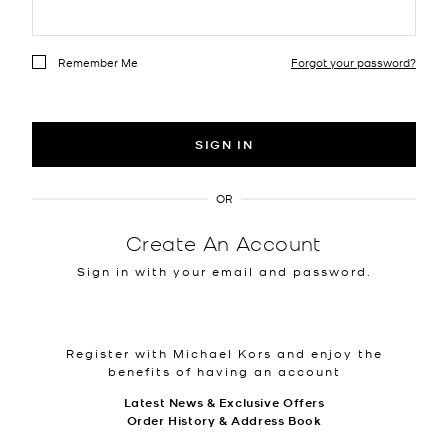
Remember Me
Forgot your password?
SIGN IN
OR
Create An Account
Sign in with your email and password.
Register with Michael Kors and enjoy the
benefits of having an account
Latest News & Exclusive Offers
Order History & Address Book