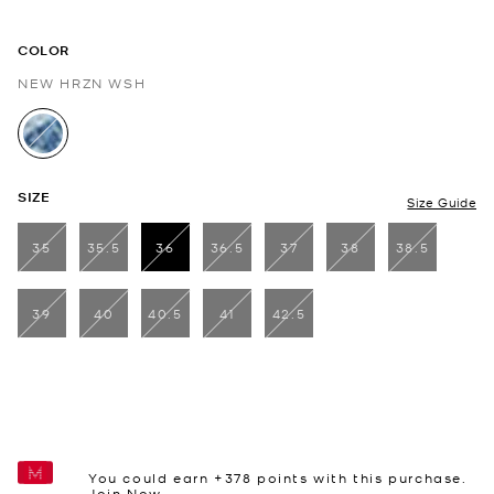
COLOR
NEW HRZN WSH
selected
SIZE
Size Guide
35
35.5
36
36.5
37
38
38.5
selected
39
40
40.5
41
42.5
You could earn +
378
points with this purchase.
Join Now