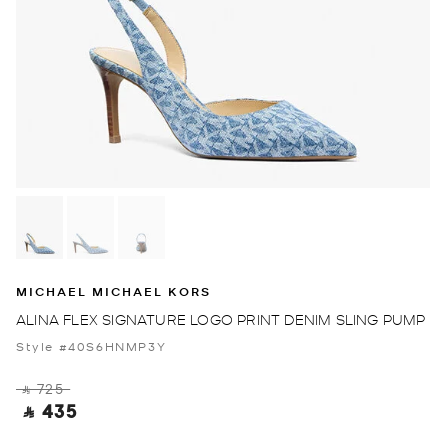
MICHAEL MICHAEL KORS
ALINA FLEX SIGNATURE LOGO PRINT DENIM SLING PUMP
Style #40S6HNMP3Y
‎ ⃁ 725 ‎
‎ ⃁ 435 ‎