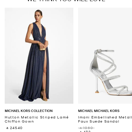
MICHAEL KORS COLLECTION
MICHAEL MICHAEL KORS
Hutton Metallic Striped Lamé
Imani Embellished Metall
Chiffon Gown
Faux Suede Sandal
‎ ⃁ 24540 ‎
‎ ⃁ 1080 ‎
‎ ⃁ 432 ‎