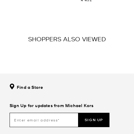
SHOPPERS ALSO VIEWED
Find a Store
Sign Up for updates from Michael Kors
SIGN UP