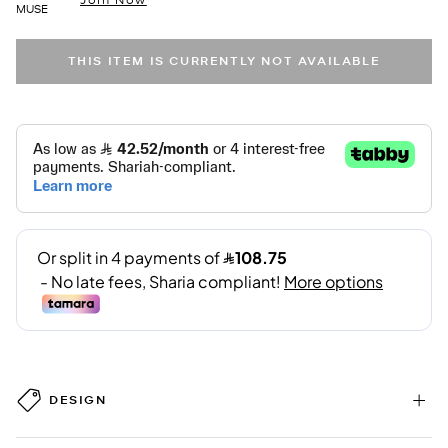
MUSE
THIS ITEM IS CURRENTLY NOT AVAILABLE
DESIGN