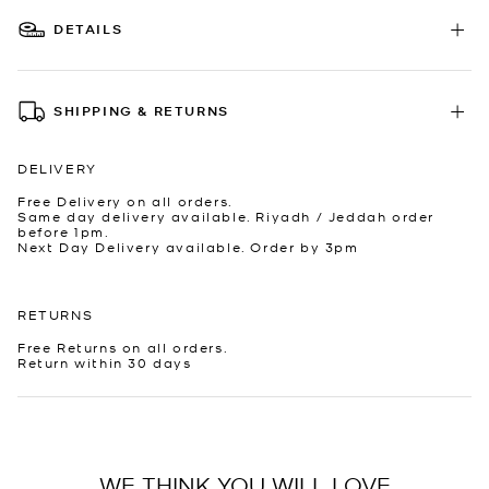
DETAILS
SHIPPING & RETURNS
DELIVERY
Free Delivery on all orders.
Same day delivery available. Riyadh / Jeddah order
before 1pm.
Next Day Delivery available. Order by 3pm
RETURNS
Free Returns on all orders.
Return within 30 days
WE THINK YOU WILL LOVE