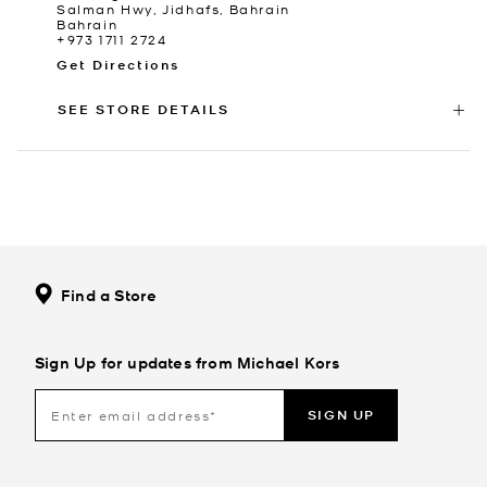
Salman Hwy, Jidhafs, Bahrain
Bahrain
+973 1711 2724
Get Directions
SEE STORE DETAILS
Find a Store
Sign Up for updates from Michael Kors
SIGN UP