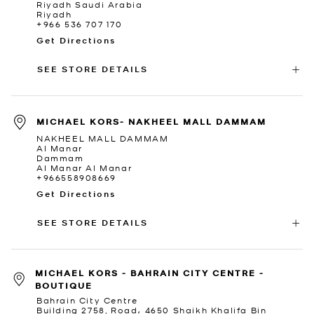
Riyadh Saudi Arabia
Riyadh
+966 536 707 170
Get Directions
SEE STORE DETAILS
MICHAEL KORS- NAKHEEL MALL DAMMAM
NAKHEEL MALL DAMMAM
Al Manar
Dammam
Al Manar Al Manar
+966558908669
Get Directions
SEE STORE DETAILS
MICHAEL KORS - BAHRAIN CITY CENTRE -
BOUTIQUE
Bahrain City Centre
Building 2758, Road، 4650 Shaikh Khalifa Bin