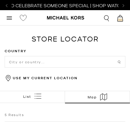
CH TO CELEBRATE SOMEONE SPECIAL | SHOP WATCHES
STORE LOCATOR
COUNTRY
USE MY CURRENT LOCATION
List
Map
5
Results