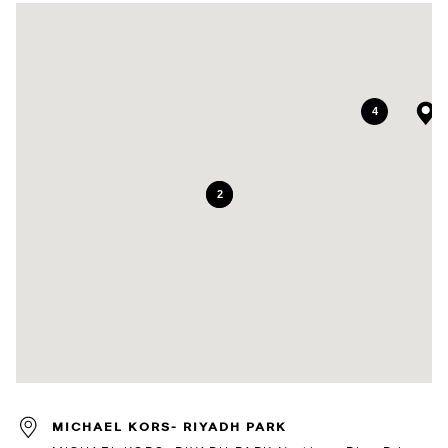
4
7
2
MICHAEL KORS- RIYADH PARK