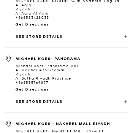
MICHAEL KORS- RIYADH PARK Northern Ring Rd
Al Aqiq
Riyadh
Al Aqiq Al Aqiq
+966553428035
Get Directions
SEE STORE DETAILS
MICHAEL KORS- PANORAMA
Michael Kors- Panorama Mall
Al Madhar Ash Shamali
Riyadh
Al Batha Riyadh Province
+966535769877
Get Directions
SEE STORE DETAILS
MICHAEL KORS - NAKHEEL MALL RIYADH
MICHAEL KORS- NAKHEEL MALL RIYADH