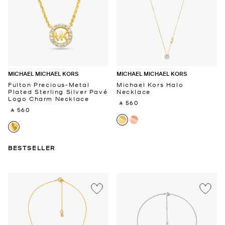
MICHAEL MICHAEL KORS
MICHAEL MICHAEL KORS
Fulton Precious-Metal
Michael Kors Halo
Plated Sterling Silver Pavé
Necklace
Logo Charm Necklace
‎ ⃁ 560 ‎
‎ ⃁ 560 ‎
BESTSELLER