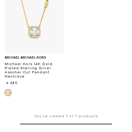
MICHAEL MICHAEL KORS
Michael Kors 14K Gold
Plated Sterling Silver
Asscher Cut Pendant
Necklace
‎ ⃁ 480 ‎
You’ve viewed 7 of 7 products