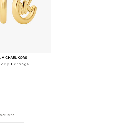
 MICHAEL KORS
oop Earrings
‎
roducts