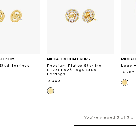
AEL KORS
MICHAEL MICHAEL KORS
MICHAEL
Stud Earrings
Rhodium-Plated Sterling
Logo H
Silver Pavé Logo Stud
‎ ⃁ 480 
Earrings
‎ ⃁ 480 ‎
You’ve viewed 3 of 3 p