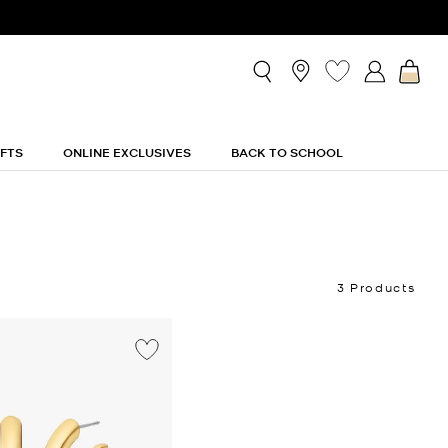
IFTS
ONLINE EXCLUSIVES
BACK TO SCHOOL
3 Products