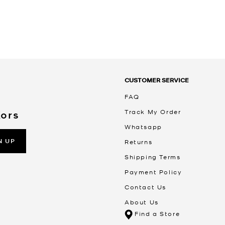
CUSTOMER SERVICE
FAQ
Track My Order
Kors
Whatsapp
N UP
Returns
Shipping Terms
Payment Policy
Contact Us
About Us
Find a Store