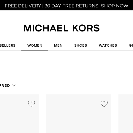
FREE DELIVERY | 30 DAY FREE RETURNS
SHOP NOW
SELLERS
WOMEN
MEN
SHOES
WATCHES
G
s
URED