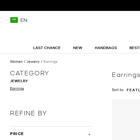
EN
LAST CHANCE
NEW
HANDBAGS
BEST
Women
Jewelry
Earrings
CATEGORY
Earring
JEWELRY
Earrings
Sort by
FEAT
REFINE BY
PRICE