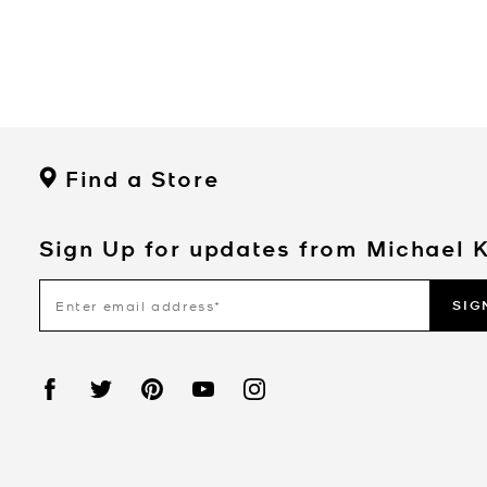
Find a Store
Sign Up for updates from Michael 
SIG