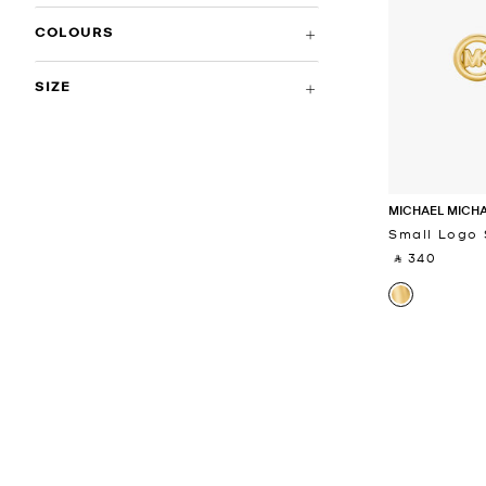
COLOURS
SIZE
MICHAEL MICH
Small Logo 
‎ ⃁ 340 ‎