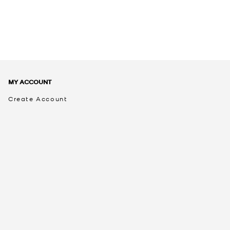
MY ACCOUNT
Create Account