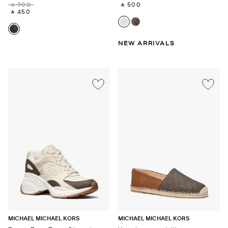
‎ ⃁ 900 ‎
‎ ⃁ 500 ‎
‎ ⃁ 450 ‎
NEW ARRIVALS
MICHAEL MICHAEL KORS
MICHAEL MICHAEL KORS