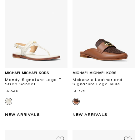
MICHAEL MICHAEL KORS
MICHAEL MICHAEL KORS
Mandy Signature Logo T-
Mckenzie Leather and
Strap Sandal
Signature Logo Mule
‎ ⃁ 640 ‎
‎ ⃁ 775 ‎
NEW ARRIVALS
NEW ARRIVALS