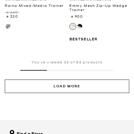
Raina Mixed-Media Trainer
Emmy Mesh Zip-Up Wedge
Trainer
‎ ⃁ 640 ‎
‎ ⃁ 320 ‎
‎ ⃁ 900 ‎
BESTSELLER
You’ve viewed 24 of 84 products
LOAD MORE
Find a Store