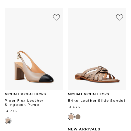
MICHAEL MICHAEL KORS
MICHAEL MICHAEL KORS
Piper Flex Leather
Erika Leather Slide Sandal
Slingback Pump
‎ ⃁ 675 ‎
‎ ⃁ 775 ‎
NEW ARRIVALS