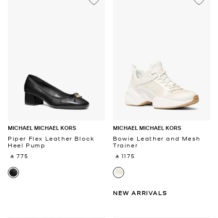
MICHAEL MICHAEL KORS
MICHAEL MICHAEL KORS
Piper Flex Leather Block
Bowie Leather and Mesh
Heel Pump
Trainer
‎ ⃁ 775 ‎
‎ ⃁ 1175 ‎
NEW ARRIVALS