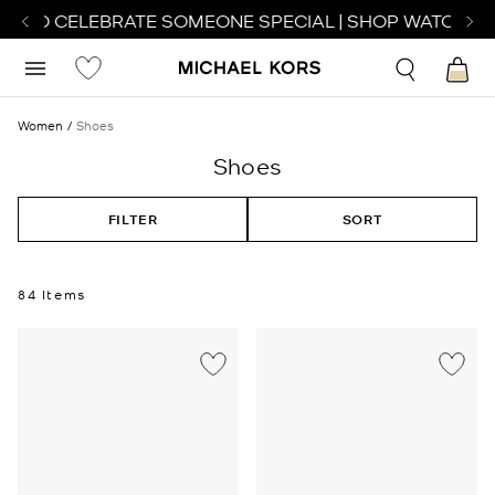
 TO CELEBRATE SOMEONE SPECIAL | SHOP WATCHES
SH
Women
Shoes
Shoes
FILTER
SORT
84 Items