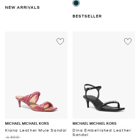
NEW ARRIVALS
BESTSELLER
MICHAEL MICHAEL KORS
MICHAEL MICHAEL KORS
Kiana Leather Mule Sandal
Dina Embellished Leather
Sandal
‎ ⃁ 800 ‎