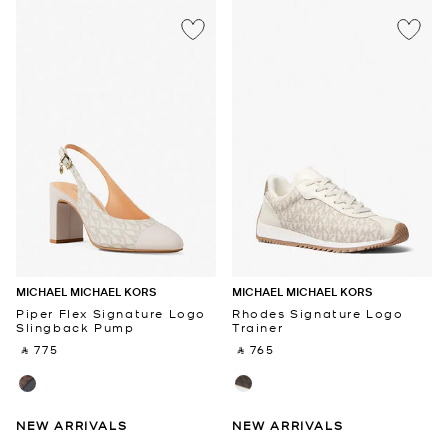
MICHAEL MICHAEL KORS
MICHAEL MICHAEL KORS
Piper Flex Signature Logo
Rhodes Signature Logo
Slingback Pump
Trainer
‎ ⃁ 775 ‎
‎ ⃁ 765 ‎
NEW ARRIVALS
NEW ARRIVALS