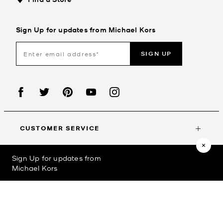
Sign Up for updates from Michael Kors
SIGN UP
CUSTOMER SERVICE
Sign Up for updates from
MY ACCOUNT
Michael Kors
©2023
Michael Kors
Privacy Policy