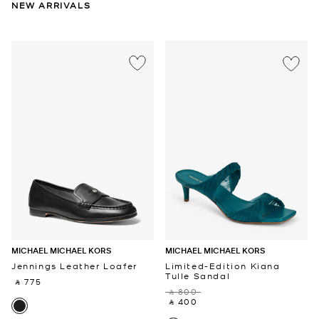
NEW ARRIVALS
MICHAEL MICHAEL KORS
MICHAEL MICHAEL KORS
Jennings Leather Loafer
Limited-Edition Kiana
Tulle Sandal
‎ ⃁ 775 ‎
‎ ⃁ 800 ‎
‎ ⃁ 400 ‎