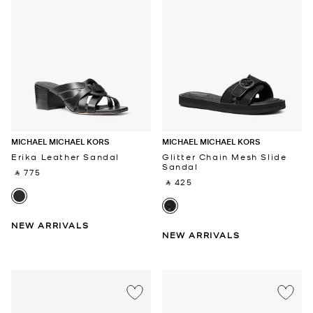
MICHAEL MICHAEL KORS
MICHAEL MICHAEL KORS
Erika Leather Sandal
Glitter Chain Mesh Slide
Sandal
‎ ⃁ 775 ‎
‎ ⃁ 425 ‎
NEW ARRIVALS
NEW ARRIVALS