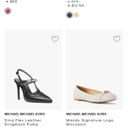
‎ ⃁ 400 ‎
‎ ⃁ 825 ‎
‎ ⃁ 412.50 ‎
MICHAEL MICHAEL KORS
MICHAEL MICHAEL KORS
Dina Flex Leather
Mandy Signature Logo
Slingback Pump
Moccasin