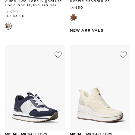
Zuma Two-Tone Signature
Kenzie espadrilles
Logo and Nylon Trainer
‎ ⃁ 650 ‎
‎ ⃁ 990 ‎
‎ ⃁ 544.50 ‎
NEW ARRIVALS
MICHAEL MICHAEL KORS
MICHAEL MICHAEL KORS