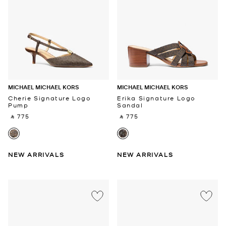
MICHAEL MICHAEL KORS
MICHAEL MICHAEL KORS
Cherie Signature Logo
Erika Signature Logo
Pump
Sandal
‎ ⃁ 775 ‎
‎ ⃁ 775 ‎
NEW ARRIVALS
NEW ARRIVALS