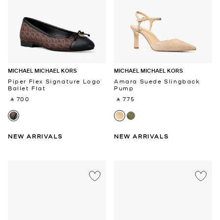
MICHAEL MICHAEL KORS
MICHAEL MICHAEL KORS
Piper Flex Signature Logo
Amara Suede Slingback
Ballet Flat
Pump
‎ ⃁ 700 ‎
‎ ⃁ 775 ‎
NEW ARRIVALS
NEW ARRIVALS