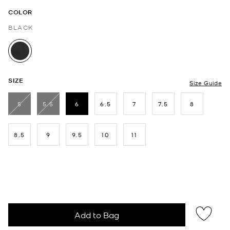
COLOR
BLACK
selected
SIZE
Size Guide
5
5.5
6
6.5
7
7.5
8
selected
8.5
9
9.5
10
11
Add to Bag