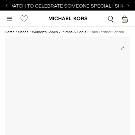
CT WATCH TO CELEBRATE SOMEONE SPECIAL | SHOP W
Home
Shoes
Women's Shoes
Pumps & Heels
Erika Leather Sandal