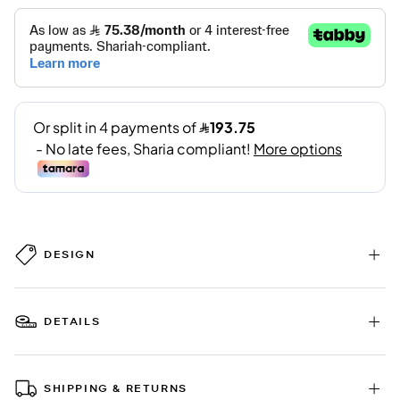
DESIGN
DETAILS
SHIPPING & RETURNS