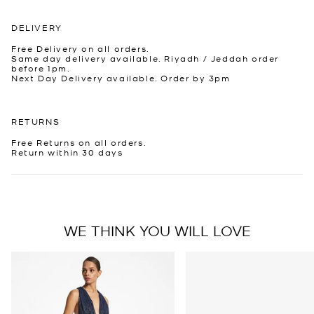
DELIVERY
Free Delivery on all orders.
Same day delivery available. Riyadh / Jeddah order
before 1pm.
Next Day Delivery available. Order by 3pm
RETURNS
Free Returns on all orders.
Return within 30 days
WE THINK YOU WILL LOVE