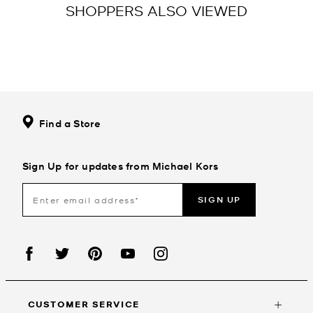
SHOPPERS ALSO VIEWED
Find a Store
Sign Up for updates from Michael Kors
SIGN UP
CUSTOMER SERVICE