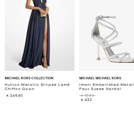
MICHAEL KORS COLLECTION
MICHAEL MICHAEL KORS
Hutton Metallic Striped Lamé
Imani Embellished Metall
Chiffon Gown
Faux Suede Sandal
‎ ⃁ 24540 ‎
‎ ⃁ 1080 ‎
‎ ⃁ 432 ‎