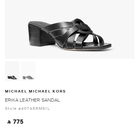
MICHAEL MICHAEL KORS
ERIKA LEATHER SANDAL
Style #40T6ERMS1L
‎ ⃁ 775 ‎