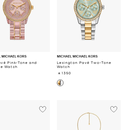
 MICHAEL KORS
MICHAEL MICHAEL KORS
avé Pink-Tone and
Lexington Pavé Two-Tone
te Watch
Watch
 ‎
‎ ⃁ 1350 ‎