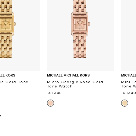
AEL KORS
MICHAEL MICHAEL KORS
MICHAEL
ie Gold-Tone
Micro Georgie Rose-Gold
Mini L
Tone Watch
Tone 
‎ ⃁ 1340 ‎
‎ ⃁ 1340
R