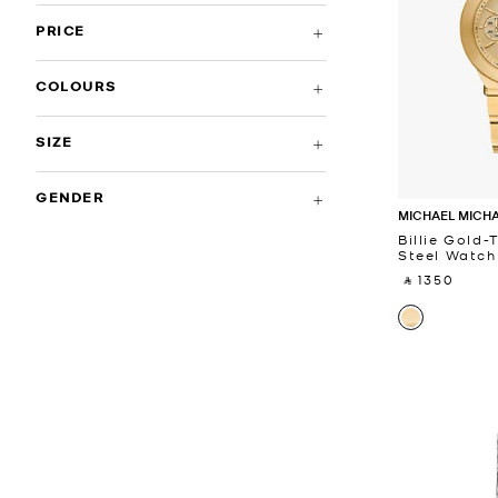
PRICE
COLOURS
SIZE
GENDER
MICHAEL MICH
Billie Gold-
Steel Watch
‎ ⃁ 1350 ‎