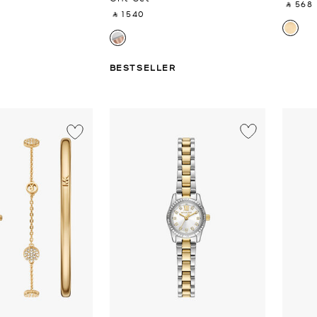
‎ ⃁ 568 ‎
‎ ⃁ 1540 ‎
BESTSELLER