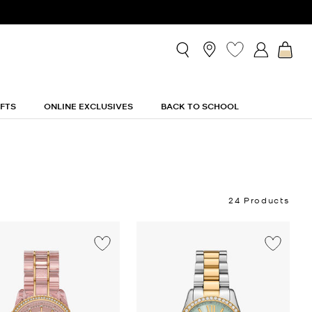
IFTS
ONLINE EXCLUSIVES
BACK TO SCHOOL
24 Products