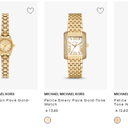
AEL KORS
MICHAEL MICHAEL KORS
MICHAEL
ton Pavé Gold-
Petite Emery Pavé Gold-Tone
Petite
Watch
Tone 
‎ ⃁ 1340 ‎
‎ ⃁ 1240