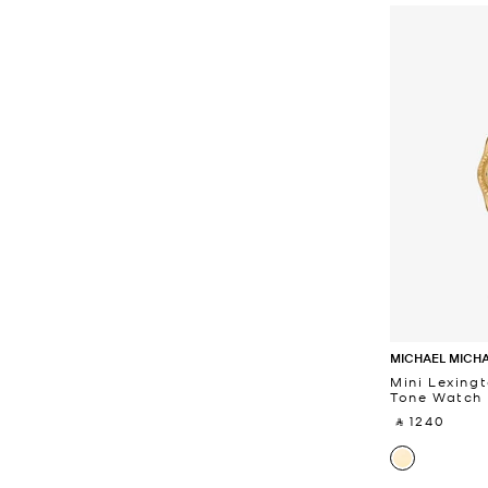
MICHAEL MICH
Mini Lexing
Tone Watch
‎ ⃁ 1240 ‎