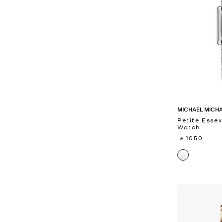
MICHAEL MICH
Petite Essex
Watch
‎ ⃁ 1050 ‎