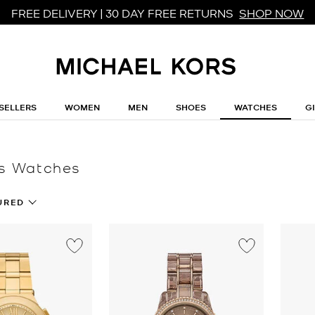
FREE DELIVERY | 30 DAY FREE RETURNS
SHOP NOW
SELLERS
WOMEN
MEN
SHOES
WATCHES
G
s Watches
URED