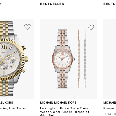
R
BESTSELLER
BESTS
AEL KORS
MICHAEL MICHAEL KORS
MICHAEL
exington Two-
Lexington Pavé Two-Tone
Runwa
Watch and Slider Bracelet
‎ ⃁ 1420
Gift Set