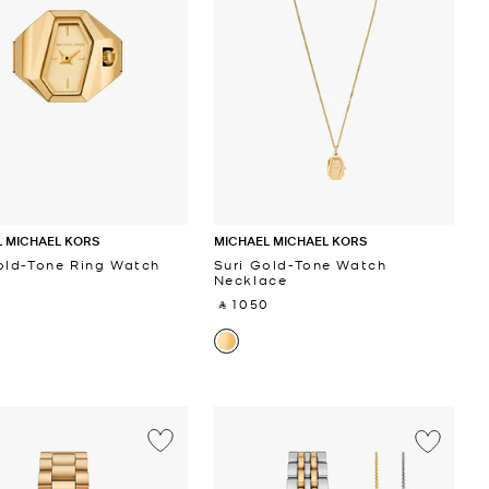
 MICHAEL KORS
MICHAEL MICHAEL KORS
old-Tone Ring Watch
Suri Gold-Tone Watch
Necklace
‎
‎ ⃁ 1050 ‎