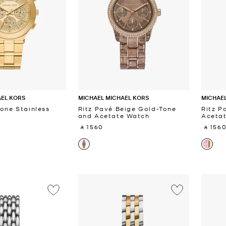
AEL KORS
MICHAEL MICHAEL KORS
MICHAEL
Tone Stainless
Ritz Pavé Beige Gold-Tone
Ritz P
and Acetate Watch
Aceta
‎ ⃁ 1560 ‎
‎ ⃁ 1560