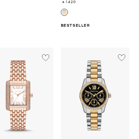
‎ ⃁ 1420 ‎
BESTSELLER