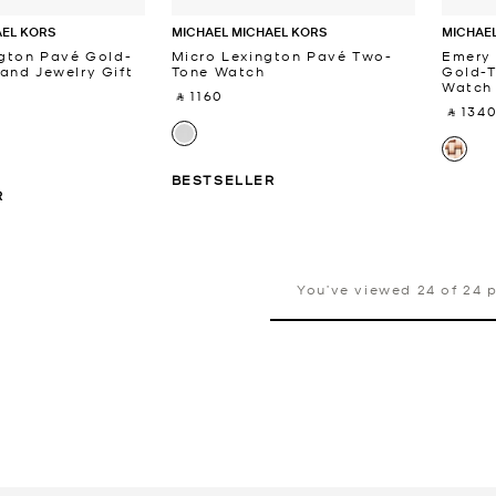
AEL KORS
MICHAEL MICHAEL KORS
MICHAEL
ngton Pavé Gold-
Micro Lexington Pavé Two-
Emery
and Jewelry Gift
Tone Watch
Gold-T
Watch
‎ ⃁ 1160 ‎
‎ ⃁ 1340
BESTSELLER
R
You’ve viewed 24 of 24 