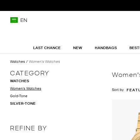
EN
LAST CHANCE
NEW
HANDBAGS
BEST
Watches
Women's Watches
CATEGORY
Women'
WATCHES
Women's Watches
Sort by
FEAT
Gold-Tone
SILVER-TONE
REFINE BY