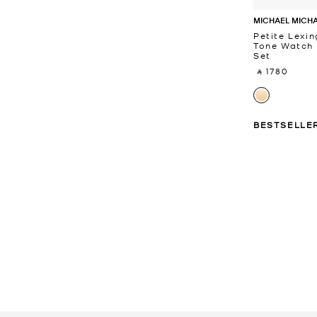
MICHAEL MICH
Petite Lexi
Tone Watch 
Set
‎ ⃁ 1780 ‎
BESTSELLE