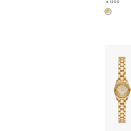
‎ ⃁ 1200 ‎