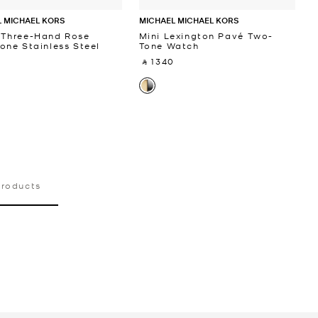
 MICHAEL KORS
MICHAEL MICHAEL KORS
 Three-Hand Rose
Mini Lexington Pavé Two-
one Stainless Steel
Tone Watch
‎ ⃁ 1340 ‎
 ‎
products