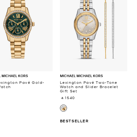
 MICHAEL KORS
MICHAEL MICHAEL KORS
exington Pavé Gold-
Lexington Pavé Two-Tone
Watch
Watch and Slider Bracelet
Gift Set
 ‎
‎ ⃁ 1540 ‎
BESTSELLER