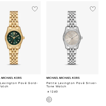
 MICHAEL KORS
MICHAEL MICHAEL KORS
 Lexington Pavé Gold-
Petite Lexington Pavé Silver-
Watch
Tone Watch
 ‎
‎ ⃁ 1240 ‎