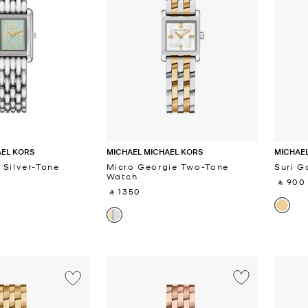
AEL KORS
MICHAEL MICHAEL KORS
MICHAEL
 Silver-Tone
Micro Georgie Two-Tone
Suri G
Watch
‎ ⃁ 900 
‎ ⃁ 1350 ‎