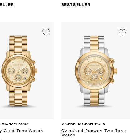
ELLER
BESTSELLER
 MICHAEL KORS
MICHAEL MICHAEL KORS
y Gold-Tone Watch
Oversized Runway Two-Tone
Watch
 ‎