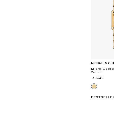
MICHAEL MICH
Micro Georg
Watch
‎ ⃁ 1340 ‎
BESTSELLE