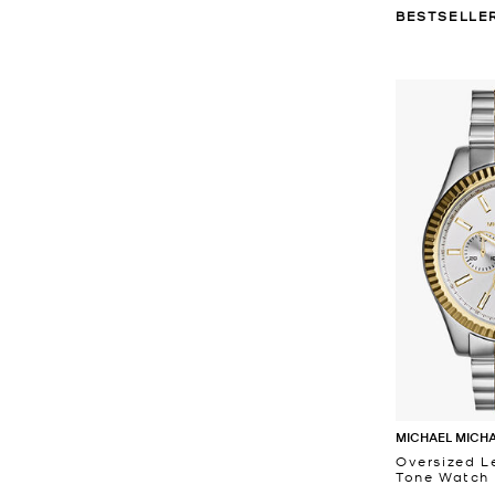
BESTSELLE
MICHAEL MICH
Oversized L
Tone Watch