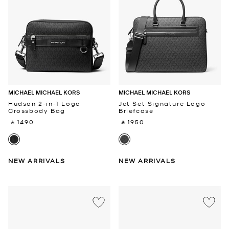
MICHAEL MICHAEL KORS
MICHAEL MICHAEL KORS
Hudson 2-in-1 Logo
Jet Set Signature Logo
Crossbody Bag
Briefcase
‎ ⃁ 1490 ‎
‎ ⃁ 1950 ‎
NEW ARRIVALS
NEW ARRIVALS