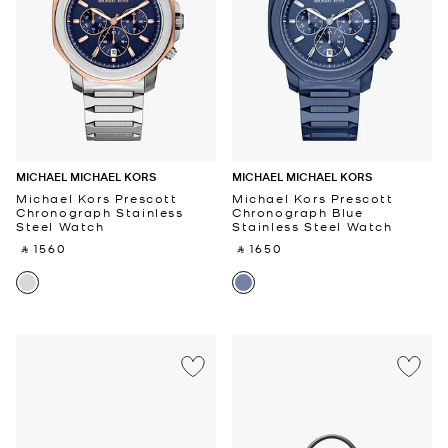
MICHAEL MICHAEL KORS
MICHAEL MICHAEL KORS
Michael Kors Prescott
Michael Kors Prescott
Chronograph Stainless
Chronograph Blue
Steel Watch
Stainless Steel Watch
‎ ⃁ 1560 ‎
‎ ⃁ 1650 ‎