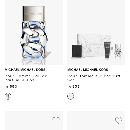
MICHAEL MICHAEL KORS
MICHAEL MICHAEL KORS
Pour Homme Eau de
Pour Homme 4-Piece Gift
Parfum, 3.4 oz
Set
‎ ⃁ 550 ‎
‎ ⃁ 635 ‎