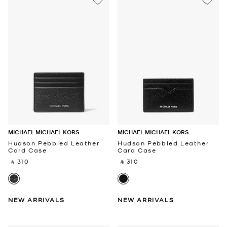
MICHAEL MICHAEL KORS
MICHAEL MICHAEL KORS
Hudson Pebbled Leather
Hudson Pebbled Leather
Card Case
Card Case
‎ ⃁ 310 ‎
‎ ⃁ 310 ‎
NEW ARRIVALS
NEW ARRIVALS