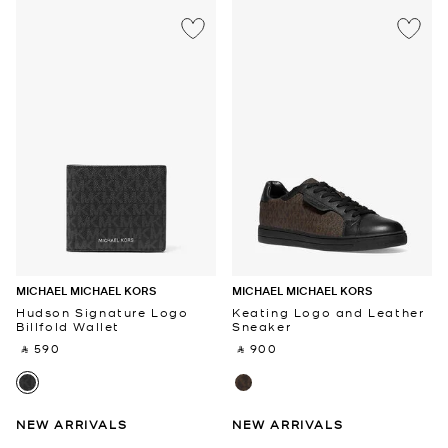
MICHAEL MICHAEL KORS
MICHAEL MICHAEL KORS
Hudson Signature Logo
Keating Logo and Leather
Billfold Wallet
Sneaker
‎ ⃁ 590 ‎
‎ ⃁ 900 ‎
NEW ARRIVALS
NEW ARRIVALS