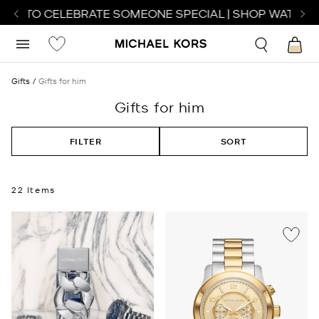
H TO CELEBRATE SOMEONE SPECIAL | SHOP WATCHES
S
Gifts
Gifts for him
Gifts for him
FILTER
SORT
22 Items