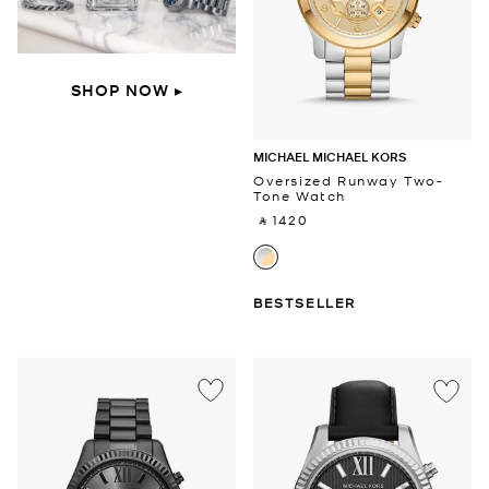
SHOP NOW ▸
MICHAEL MICHAEL KORS
Oversized Runway Two-
Tone Watch
‎ ⃁ 1420 ‎
BESTSELLER