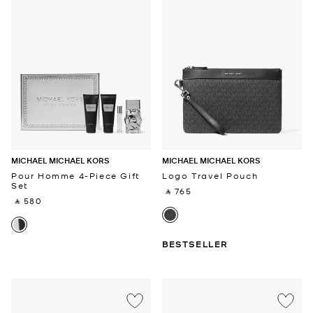
MICHAEL MICHAEL KORS
MICHAEL MICHAEL KORS
Pour Homme 4-Piece Gift
Logo Travel Pouch
Set
‎ ⃁ 765 ‎
‎ ⃁ 580 ‎
BESTSELLER