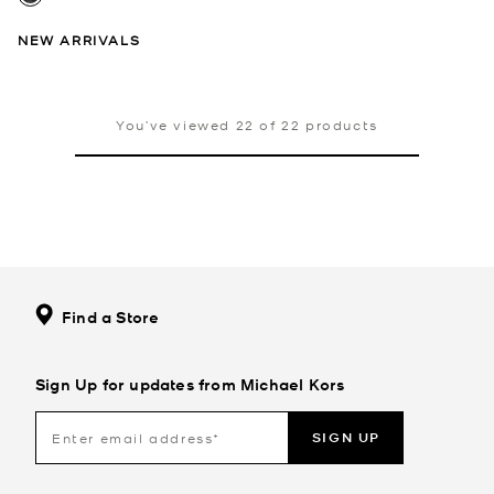
NEW ARRIVALS
You’ve viewed 22 of 22 products
Find a Store
Sign Up for updates from Michael Kors
SIGN UP