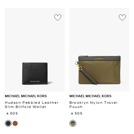
MICHAEL MICHAEL KORS
MICHAEL MICHAEL KORS
Hudson Pebbled Leather
Brooklyn Nylon Travel
Slim Billfold Wallet
Pouch
‎ ⃁ 505 ‎
‎ ⃁ 505 ‎