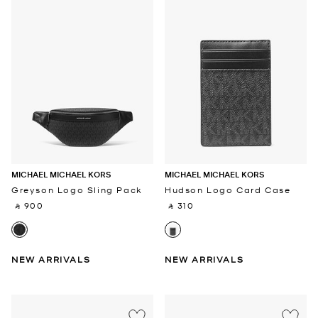
MICHAEL MICHAEL KORS
MICHAEL MICHAEL KORS
Greyson Logo Sling Pack
Hudson Logo Card Case
‎ ⃁ 900 ‎
‎ ⃁ 310 ‎
NEW ARRIVALS
NEW ARRIVALS