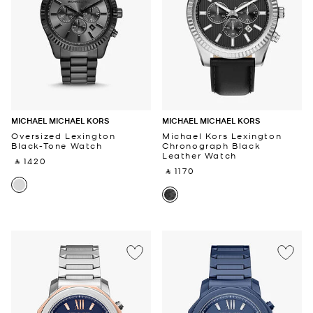
MICHAEL MICHAEL KORS
MICHAEL MICHAEL KORS
Oversized Lexington
Michael Kors Lexington
Black-Tone Watch
Chronograph Black
Leather Watch
‎ ⃁ 1420 ‎
‎ ⃁ 1170 ‎