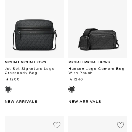
MICHAEL MICHAEL KORS
MICHAEL MICHAEL KORS
Jet Set Signature Logo
Hudson Logo Camera Bag
Crossbody Bag
With Pouch
‎ ⃁ 1200 ‎
‎ ⃁ 1240 ‎
NEW ARRIVALS
NEW ARRIVALS