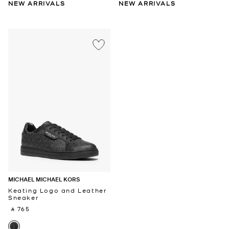
NEW ARRIVALS
NEW ARRIVALS
MICHAEL MICHAEL KORS
Keating Logo and Leather
Sneaker
‎ ⃁ 765 ‎