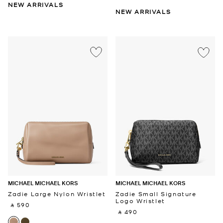
NEW ARRIVALS
NEW ARRIVALS
MICHAEL MICHAEL KORS
MICHAEL MICHAEL KORS
Zadie Large Nylon Wristlet
Zadie Small Signature
Logo Wristlet
‎ ⃁ 590 ‎
‎ ⃁ 490 ‎