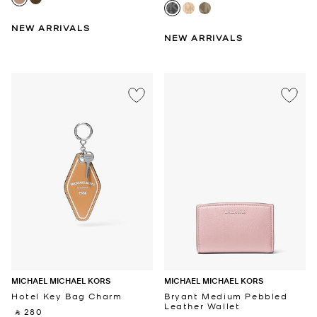
NEW ARRIVALS
NEW ARRIVALS
MICHAEL MICHAEL KORS
MICHAEL MICHAEL KORS
Hotel Key Bag Charm
Bryant Medium Pebbled
Leather Wallet
‎ ⃁ 280 ‎