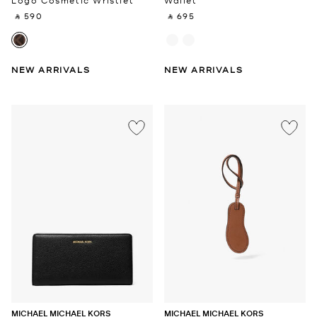
Logo Cosmetic Wristlet
Wallet
‎ ⃁ 590 ‎
‎ ⃁ 695 ‎
NEW ARRIVALS
NEW ARRIVALS
MICHAEL MICHAEL KORS
MICHAEL MICHAEL KORS