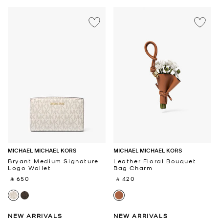
MICHAEL MICHAEL KORS
MICHAEL MICHAEL KORS
Bryant Medium Signature
Leather Floral Bouquet
Logo Wallet
Bag Charm
‎ ⃁ 650 ‎
‎ ⃁ 420 ‎
NEW ARRIVALS
NEW ARRIVALS