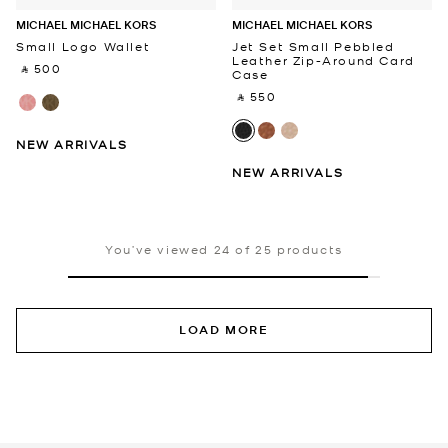
MICHAEL MICHAEL KORS
MICHAEL MICHAEL KORS
Small Logo Wallet
Jet Set Small Pebbled
Leather Zip-Around Card
‎ ⃁ 500 ‎
Case
‎ ⃁ 550 ‎
NEW ARRIVALS
NEW ARRIVALS
You’ve viewed 24 of 25 products
LOAD MORE