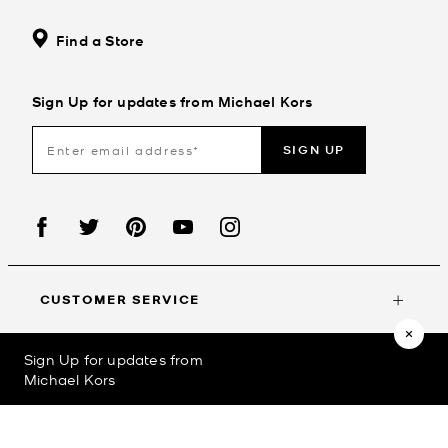
Find a Store
Sign Up for updates from Michael Kors
SIGN UP
CUSTOMER SERVICE
Sign Up for updates from
MY ACCOUNT
Michael Kors
©2023
Michael Kors