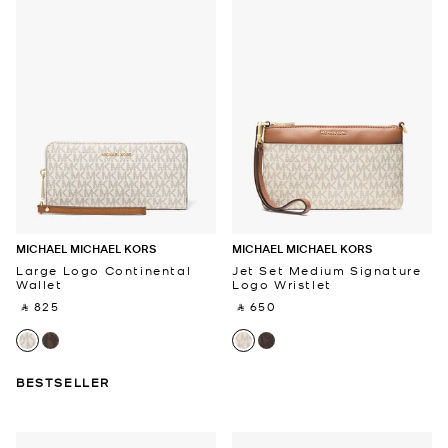
MICHAEL MICHAEL KORS
MICHAEL MICHAEL KORS
Large Logo Continental
Jet Set Medium Signature
Wallet
Logo Wristlet
‎ ⃁ 825 ‎
‎ ⃁ 650 ‎
BESTSELLER