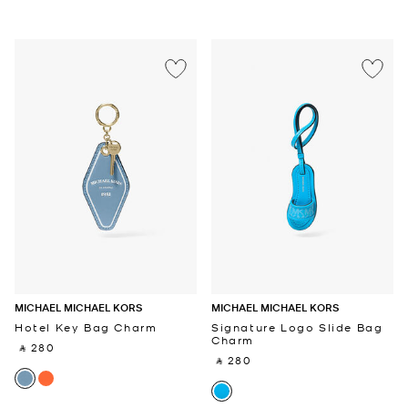
MICHAEL MICHAEL KORS
MICHAEL MICHAEL KORS
Hotel Key Bag Charm
Signature Logo Slide Bag
Charm
‎ ⃁ 280 ‎
‎ ⃁ 280 ‎