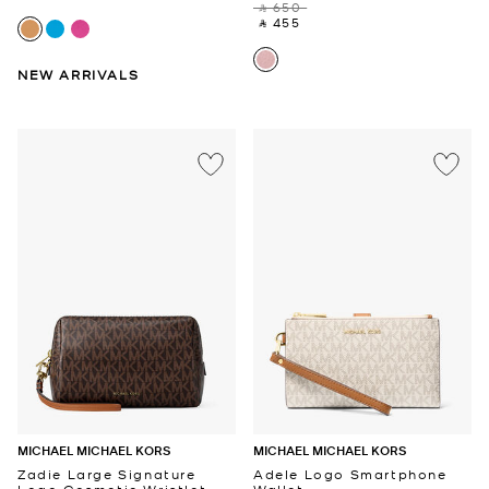
‎ ⃁ 650 ‎
‎ ⃁ 455 ‎
NEW ARRIVALS
MICHAEL MICHAEL KORS
MICHAEL MICHAEL KORS
Zadie Large Signature
Adele Logo Smartphone