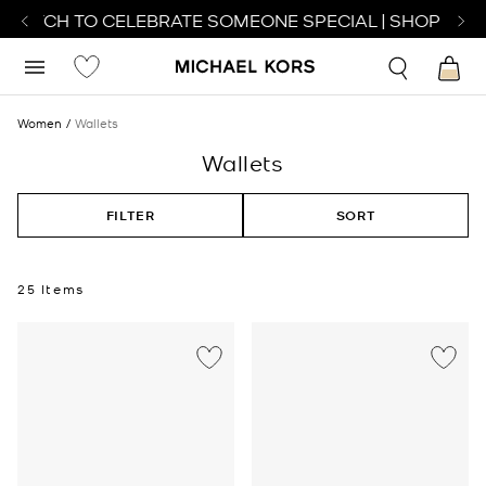
ATCH TO CELEBRATE SOMEONE SPECIAL | SHOP WATCH
Women
Wallets
Wallets
FILTER
SORT
25 Items