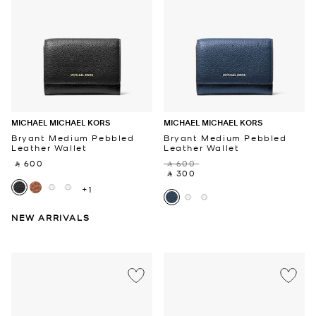
MICHAEL MICHAEL KORS
MICHAEL MICHAEL KORS
Bryant Medium Pebbled
Bryant Medium Pebbled
Leather Wallet
Leather Wallet
‎ ⃁ 600 ‎
‎ ⃁ 600 ‎
‎ ⃁ 300 ‎
+1
NEW ARRIVALS