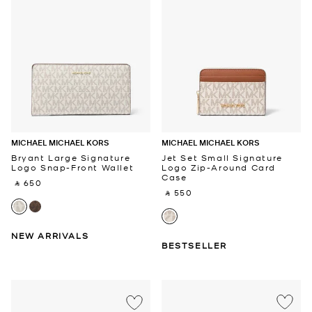
MICHAEL MICHAEL KORS
MICHAEL MICHAEL KORS
Bryant Large Signature
Jet Set Small Signature
Logo Snap-Front Wallet
Logo Zip-Around Card
Case
‎ ⃁ 650 ‎
‎ ⃁ 550 ‎
NEW ARRIVALS
BESTSELLER