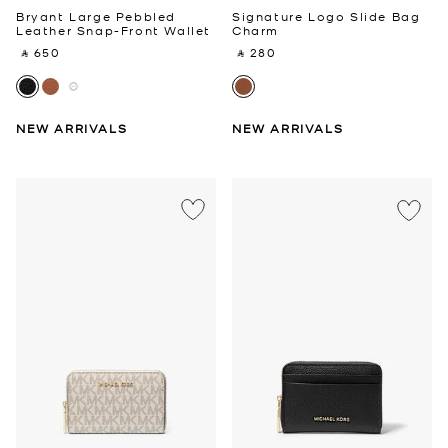
Bryant Large Pebbled
Signature Logo Slide Bag
Leather Snap-Front Wallet
Charm
‎ ⃁ 650 ‎
‎ ⃁ 280 ‎
NEW ARRIVALS
NEW ARRIVALS