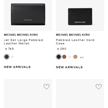
MICHAEL MICHAEL KORS
MICHAEL MICHAEL KORS
Jet Set Large Pebbled
Pebbled Leather Card
Leather Wallet
Case
‎ ⃁ 765 ‎
‎ ⃁ 280 ‎
+1
NEW ARRIVALS
NEW ARRIVALS