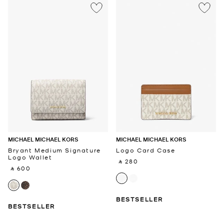
MICHAEL MICHAEL KORS
MICHAEL MICHAEL KORS
Bryant Medium Signature
Logo Card Case
Logo Wallet
‎ ⃁ 280 ‎
‎ ⃁ 600 ‎
BESTSELLER
BESTSELLER