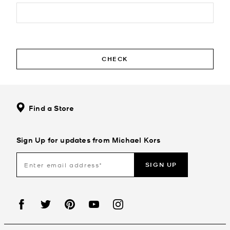
CHECK
Find a Store
Sign Up for updates from Michael Kors
SIGN UP