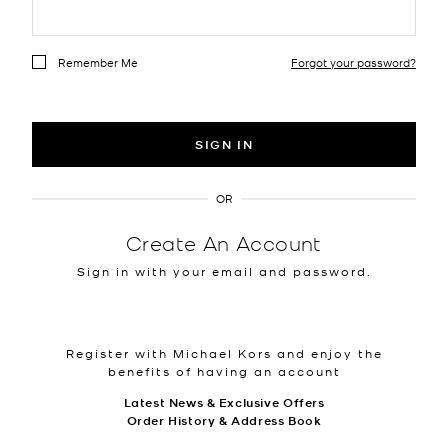
Remember Me
Forgot your password?
SIGN IN
OR
Create An Account
Sign in with your email and password.
Register with Michael Kors and enjoy the
benefits of having an account
Latest News & Exclusive Offers
Order History & Address Book