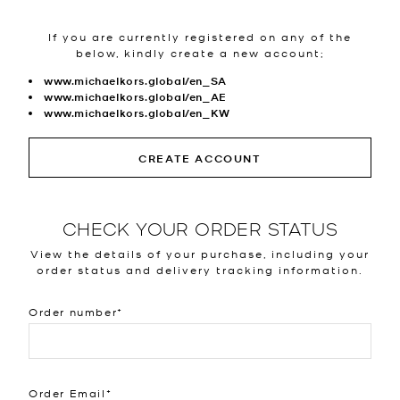
If you are currently registered on any of the
below, kindly create a new account;
www.michaelkors.global/en_SA
www.michaelkors.global/en_AE
www.michaelkors.global/en_KW
CREATE ACCOUNT
CHECK YOUR ORDER STATUS
View the details of your purchase, including your
order status and delivery tracking information.
Order number
Order Email