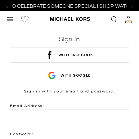
CH TO CELEBRATE SOMEONE SPECIAL | SHOP WATCHES
Sign In
WITH FACEBOOK
WITH GOOGLE
Sign in with your email and password.
Email Address
Password