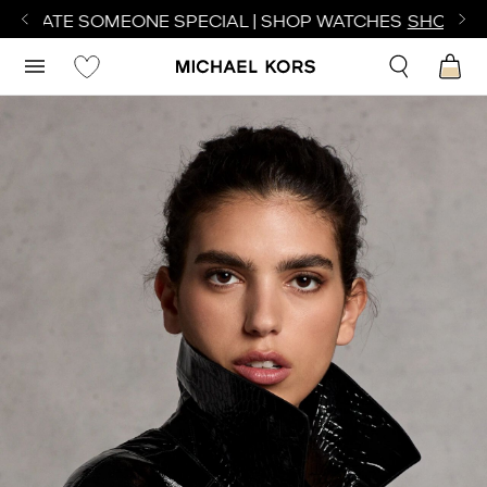
TE SOMEONE SPECIAL | SHOP WATCHES
SHOP NOW