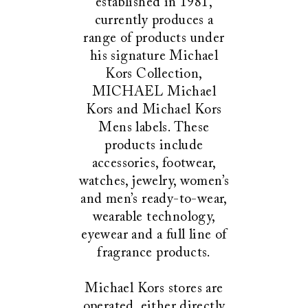
established in 1981,
currently produces a
range of products under
his signature Michael
Kors Collection,
MICHAEL Michael
Kors and Michael Kors
Mens labels. These
products include
accessories, footwear,
watches, jewelry, women’s
and men’s ready-to-wear,
wearable technology,
eyewear and a full line of
fragrance products.
Michael Kors stores are
operated, either directly