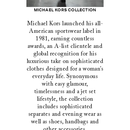
MICHAEL KORS COLLECTION
Michael Kors launched his all-
American sportswear label in
1981, earning countless
awards, an A-list clientele and
global recognition for his
luxurious take on sophisticated
clothes designed for a woman’s
everyday life. Synonymous
with easy glamour,
timelessness and a jet set
lifestyle, the collection
includes sophisticated
separates and evening wear as
well as shoes, handbags and
other accessories.