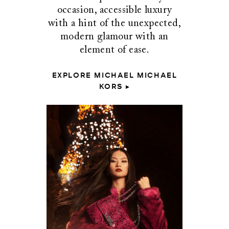
occasion, accessible luxury
with a hint of the unexpected,
modern glamour with an
element of ease.
EXPLORE MICHAEL MICHAEL
KORS ▸