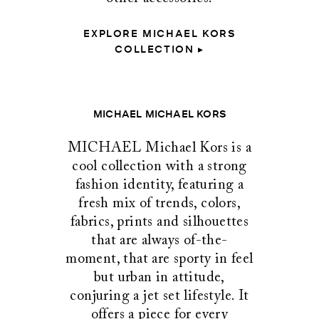
EXPLORE MICHAEL KORS
COLLECTION ▸
MICHAEL MICHAEL KORS
MICHAEL Michael Kors is a
cool collection with a strong
fashion identity, featuring a
fresh mix of trends, colors,
fabrics, prints and silhouettes
that are always of-the-
moment, that are sporty in feel
but urban in attitude,
conjuring a jet set lifestyle. It
offers a piece for every