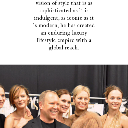
vision of style that is as
sophisticated as it is
indulgent, as iconic as it
is modern, he has created
an enduring luxury
lifestyle empire with a
global reach.