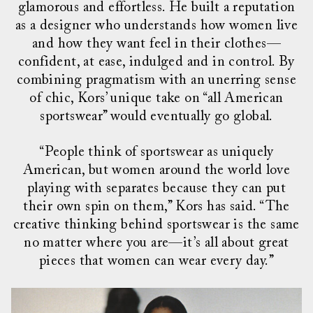
glamorous and effortless. He built a reputation
as a designer who understands how women live
and how they want feel in their clothes—
confident, at ease, indulged and in control. By
combining pragmatism with an unerring sense
of chic, Kors’ unique take on “all American
sportswear” would eventually go global.
“People think of sportswear as uniquely
American, but women around the world love
playing with separates because they can put
their own spin on them,” Kors has said. “The
creative thinking behind sportswear is the same
no matter where you are—it’s all about great
pieces that women can wear every day.”