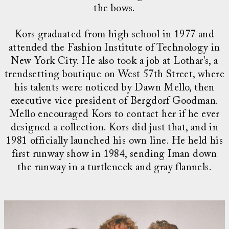
the bows.
Kors graduated from high school in 1977 and
attended the Fashion Institute of Technology in
New York City. He also took a job at Lothar’s, a
trendsetting boutique on West 57th Street, where
his talents were noticed by Dawn Mello, then
executive vice president of Bergdorf Goodman.
Mello encouraged Kors to contact her if he ever
designed a collection. Kors did just that, and in
1981 officially launched his own line. He held his
first runway show in 1984, sending Iman down
the runway in a turtleneck and gray flannels.