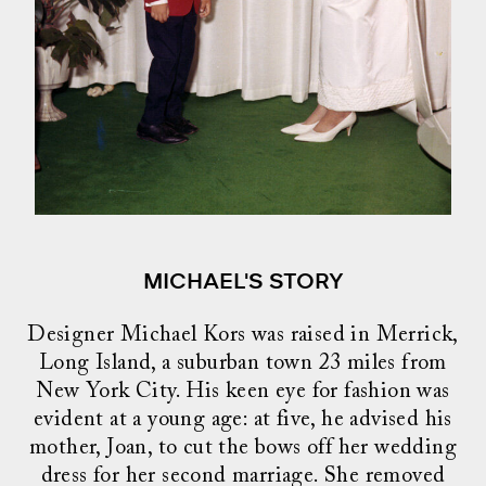
MICHAEL'S STORY
Designer Michael Kors was raised in Merrick,
Long Island, a suburban town 23 miles from
New York City. His keen eye for fashion was
evident at a young age: at five, he advised his
mother, Joan, to cut the bows off her wedding
dress for her second marriage. She removed