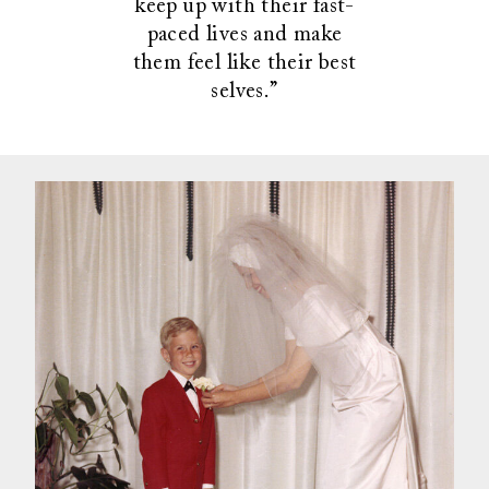
keep up with their fast-
paced lives and make
them feel like their best
selves.”