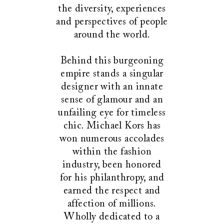
the diversity, experiences
and perspectives of people
around the world.
Behind this burgeoning
empire stands a singular
designer with an innate
sense of glamour and an
unfailing eye for timeless
chic. Michael Kors has
won numerous accolades
within the fashion
industry, been honored
for his philanthropy, and
earned the respect and
affection of millions.
Wholly dedicated to a