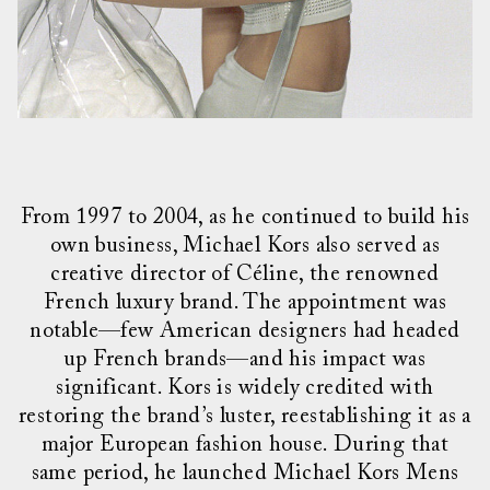
From 1997 to 2004, as he continued to build his
own business, Michael Kors also served as
creative director of Céline, the renowned
French luxury brand. The appointment was
notable—few American designers had headed
up French brands—and his impact was
significant. Kors is widely credited with
restoring the brand’s luster, reestablishing it as a
major European fashion house. During that
same period, he launched Michael Kors Mens