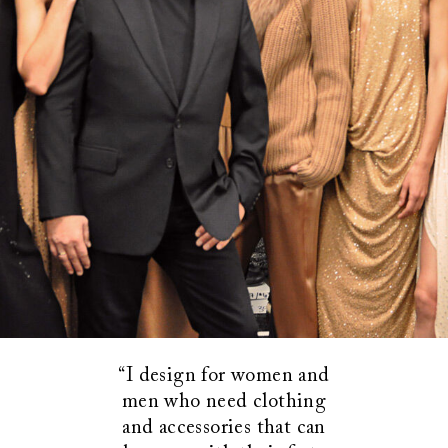
“I design for women and
men who need clothing
and accessories that can