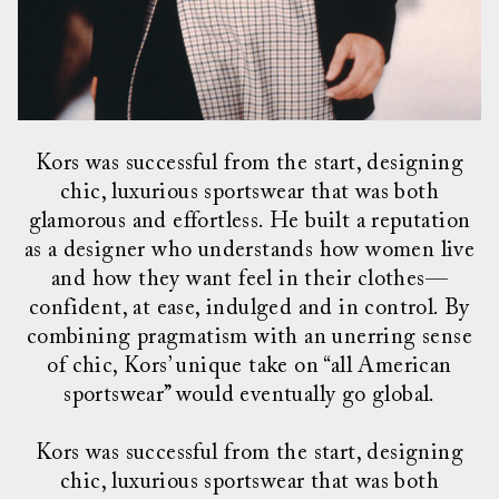
Kors was successful from the start, designing
chic, luxurious sportswear that was both
glamorous and effortless. He built a reputation
as a designer who understands how women live
and how they want feel in their clothes—
confident, at ease, indulged and in control. By
combining pragmatism with an unerring sense
of chic, Kors’ unique take on “all American
sportswear” would eventually go global.
Kors was successful from the start, designing
chic, luxurious sportswear that was both