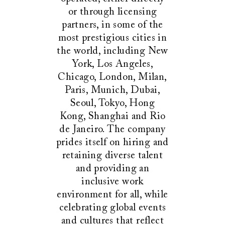
or through licensing
partners, in some of the
most prestigious cities in
the world, including New
York, Los Angeles,
Chicago, London, Milan,
Paris, Munich, Dubai,
Seoul, Tokyo, Hong
Kong, Shanghai and Rio
de Janeiro. The company
prides itself on hiring and
retaining diverse talent
and providing an
inclusive work
environment for all, while
celebrating global events
and cultures that reflect