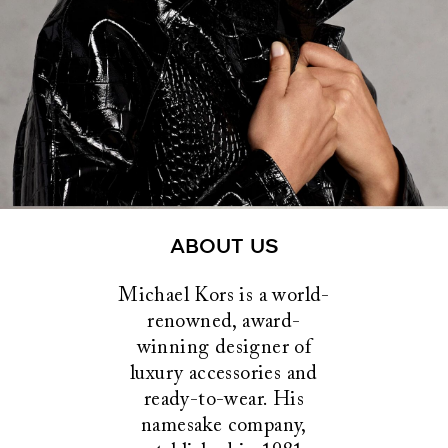
ABOUT US
Michael Kors is a world-
renowned, award-
winning designer of
luxury accessories and
ready-to-wear. His
namesake company,