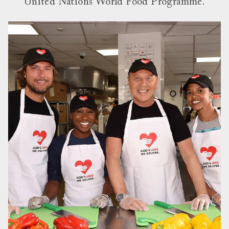
United Nations World Food Programme.