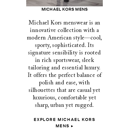
MICHAEL KORS MENS
Michael Kors menswear is an
innovative collection with a
modern American style—cool,
sporty, sophisticated. Its
signature sensibility is rooted
in rich sportswear, sleek
tailoring and essential luxury.
It offers the perfect balance of
polish and ease, with
silhouettes that are casual yet
luxurious, comfortable yet
sharp, urban yet rugged.
EXPLORE MICHAEL KORS
MENS ▸