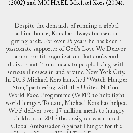
(2002) and MICHAEL Michael Kors (2004).
Despite the demands of running a global
fashion house, Kors has always focused on
giving back. For over 25 years he has been a
passionate supporter of God’s Love We Deliver,
a non-profit organization that cooks and
delivers nutritious meals to people living with
serious illnesses in and around New York City.
In 2013 Michael Kors launched “Watch Hunger
Stop,” partnering with the United Nations
World Food Programme (WFP) to help fight
world hunger. To date, Michael Kors has helped
WFP deliver over 17 million meals to hungry
children. In 2015 the designer was named
Global Ambassador Against Hunger for the