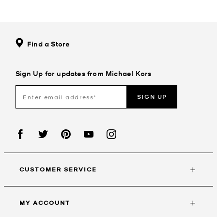
Find a Store
Sign Up for updates from Michael Kors
SIGN UP
CUSTOMER SERVICE
MY ACCOUNT