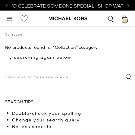
TCH TO CELEBRATE SOMEONE SPECIAL | SHOP WATCHES
Collection
No products found for “Collection” category
Try searching again below:
SEARCH TIPS
Double-check your spelling
Change your search query
Be less specific