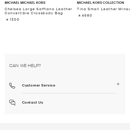
MICHAEL MICHAEL KORS
MICHAEL KORS COLLECTION
Chelsea Large Saffiano Leather
Tina Small Leather Minau
Convertible Crossbody Bag
‎ ⃁ 6580 ‎
‎ ⃁ 1300 ‎
CAN WE HELP?
Customer Service
Contact Us