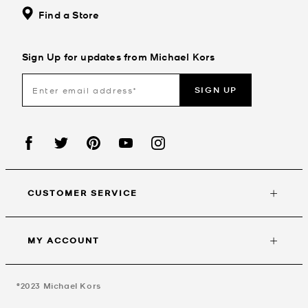
Find a Store
Sign Up for updates from Michael Kors
SIGN UP
CUSTOMER SERVICE
MY ACCOUNT
©2023
Michael Kors