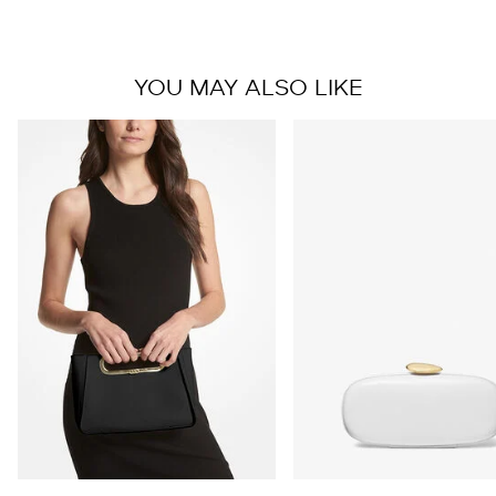
YOU MAY ALSO LIKE