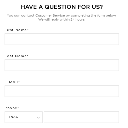
HAVE A QUESTION FOR US?
You can contact Customer Service by completing the form below.
We will reply within 24 hours.
First Name
Last Name
E-Mail
Phone
+966