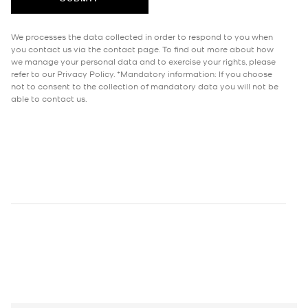
We processes the data collected in order to respond to you when
you contact us via the contact page. To find out more about how
we manage your personal data and to exercise your rights, please
refer to our Privacy Policy. *Mandatory information: If you choose
not to consent to the collection of mandatory data you will not be
able to contact us.