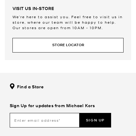
VISIT US IN-STORE
We’re here to assist you. Feel free to visit us in
store, where our team will be happy to help.
Our stores are open from 10AM - 10PM.
STORE LOCATOR
Find a Store
Sign Up for updates from Michael Kors
SIGN UP