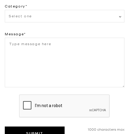
Category
Select one
Message
1000 characters max
SUBMIT