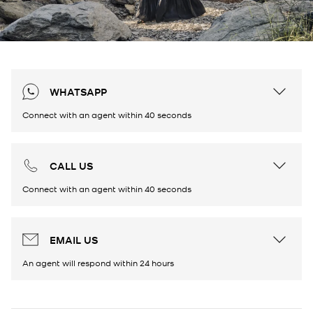
WHATSAPP
Connect with an agent within 40 seconds
CALL US
Connect with an agent within 40 seconds
EMAIL US
An agent will respond within 24 hours