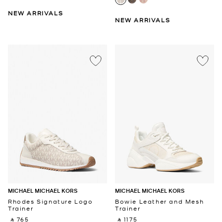
NEW ARRIVALS
NEW ARRIVALS
MICHAEL MICHAEL KORS
MICHAEL MICHAEL KORS
Rhodes Signature Logo
Bowie Leather and Mesh
Trainer
Trainer
‎ ⃁ 765 ‎
‎ ⃁ 1175 ‎