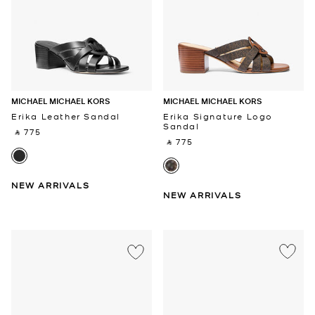
MICHAEL MICHAEL KORS
MICHAEL MICHAEL KORS
Erika Leather Sandal
Erika Signature Logo
Sandal
‎ ⃁ 775 ‎
‎ ⃁ 775 ‎
NEW ARRIVALS
NEW ARRIVALS