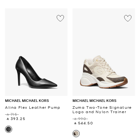
MICHAEL MICHAEL KORS
MICHAEL MICHAEL KORS
Alina Flex Leather Pump
Zuma Two-Tone Signature
Logo and Nylon Trainer
‎ ⃁ 715 ‎
‎ ⃁ 393.25 ‎
‎ ⃁ 990 ‎
‎ ⃁ 544.50 ‎