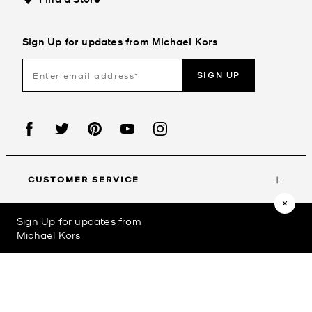
Sign Up for updates from Michael Kors
SIGN UP
CUSTOMER SERVICE
Sign Up for updates from
MY ACCOUNT
Michael Kors
©2023
Michael Kors
Privacy Policy