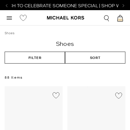
TCH TO CELEBRATE SOMEONE SPECIAL | SHOP WATCHE
Shoes
Shoes
FILTER
SORT
88 Items