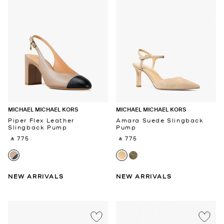
MICHAEL MICHAEL KORS
MICHAEL MICHAEL KORS
Piper Flex Leather
Amara Suede Slingback
Slingback Pump
Pump
‎ ⃁ 775 ‎
‎ ⃁ 775 ‎
NEW ARRIVALS
NEW ARRIVALS