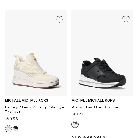
MICHAEL MICHAEL KORS
MICHAEL MICHAEL KORS
Emmy Mesh Zip-Up Wedge
Raina Leather Trainer
Trainer
‎ ⃁ 640 ‎
‎ ⃁ 900 ‎
NEW ARRIVALS