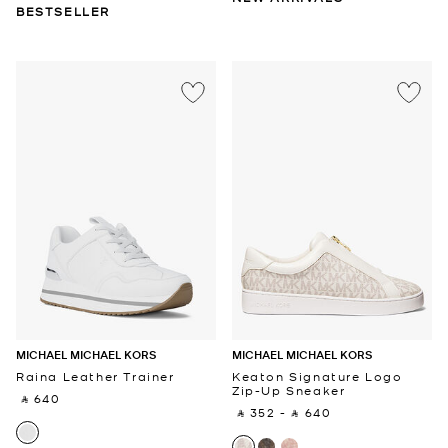
BESTSELLER
MICHAEL MICHAEL KORS
MICHAEL MICHAEL KORS
Raina Leather Trainer
Keaton Signature Logo
Zip-Up Sneaker
‎ ⃁ 640 ‎
‎ ⃁ 352 ‎
-
‎ ⃁ 640 ‎