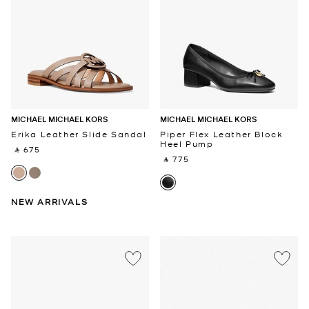
MICHAEL MICHAEL KORS
MICHAEL MICHAEL KORS
Erika Leather Slide Sandal
Piper Flex Leather Block
Heel Pump
‎ ⃁ 675 ‎
‎ ⃁ 775 ‎
NEW ARRIVALS