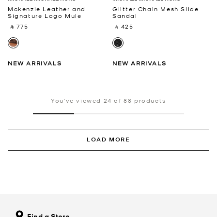
Mckenzie Leather and
Glitter Chain Mesh Slide
Signature Logo Mule
Sandal
‎ ⃁ 775 ‎
‎ ⃁ 425 ‎
NEW ARRIVALS
NEW ARRIVALS
You’ve viewed 24 of 88 products
LOAD MORE
Find a Store