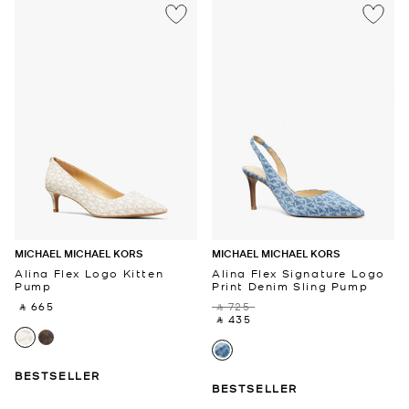
MICHAEL MICHAEL KORS
MICHAEL MICHAEL KORS
Alina Flex Logo Kitten
Alina Flex Signature Logo
Pump
Print Denim Sling Pump
‎ ⃁ 665 ‎
‎ ⃁ 725 ‎
‎ ⃁ 435 ‎
BESTSELLER
BESTSELLER