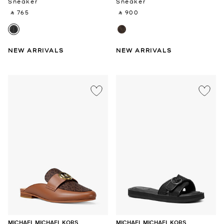
Sneaker
Sneaker
‎ ⃁ 765 ‎
‎ ⃁ 900 ‎
NEW ARRIVALS
NEW ARRIVALS
MICHAEL MICHAEL KORS
MICHAEL MICHAEL KORS