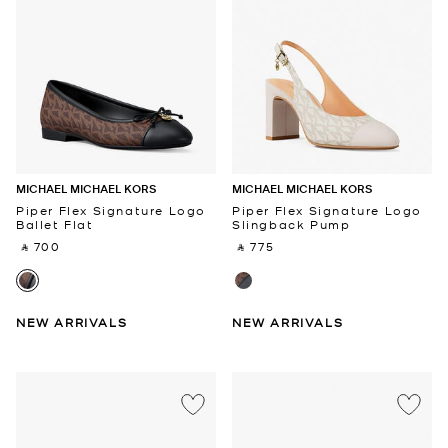
MICHAEL MICHAEL KORS
MICHAEL MICHAEL KORS
Piper Flex Signature Logo
Piper Flex Signature Logo
Ballet Flat
Slingback Pump
‎ ⃁ 700 ‎
‎ ⃁ 775 ‎
NEW ARRIVALS
NEW ARRIVALS