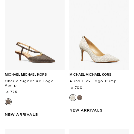
MICHAEL MICHAEL KORS
MICHAEL MICHAEL KORS
Cherie Signature Logo
Alina Flex Logo Pump
Pump
‎ ⃁ 700 ‎
‎ ⃁ 775 ‎
NEW ARRIVALS
NEW ARRIVALS