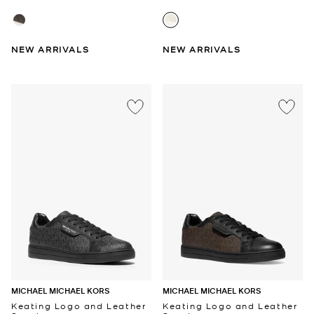
NEW ARRIVALS
NEW ARRIVALS
MICHAEL MICHAEL KORS
MICHAEL MICHAEL KORS
Keating Logo and Leather
Keating Logo and Leather