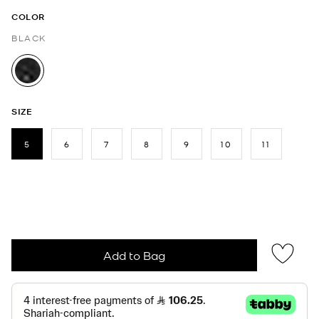
COLOR
BLACK
selected
SIZE
5
6
7
8
9
10
11
selected
Add to Bag