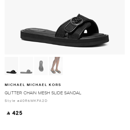
MICHAEL MICHAEL KORS
GLITTER CHAIN MESH SLIDE SANDAL
Style #40R6MKFA2D
‎ ⃁ 425 ‎