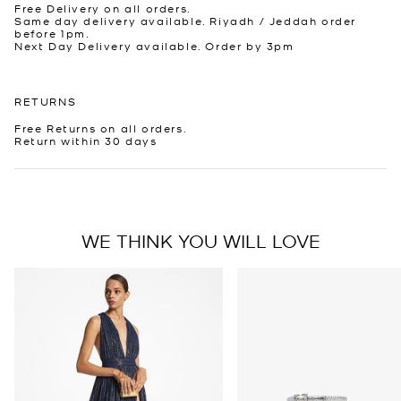
Free Delivery on all orders.
Same day delivery available. Riyadh / Jeddah order
before 1pm.
Next Day Delivery available. Order by 3pm
RETURNS
Free Returns on all orders.
Return within 30 days
WE THINK YOU WILL LOVE