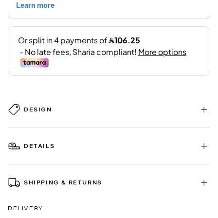
DESIGN
DETAILS
SHIPPING & RETURNS
DELIVERY