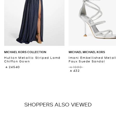
MICHAEL KORS COLLECTION
MICHAEL MICHAEL KORS
Hutton Metallic Striped Lamé
Imani Embellished Metall
Chiffon Gown
Faux Suede Sandal
‎ ⃁ 24540 ‎
‎ ⃁ 1080 ‎
‎ ⃁ 432 ‎
SHOPPERS ALSO VIEWED