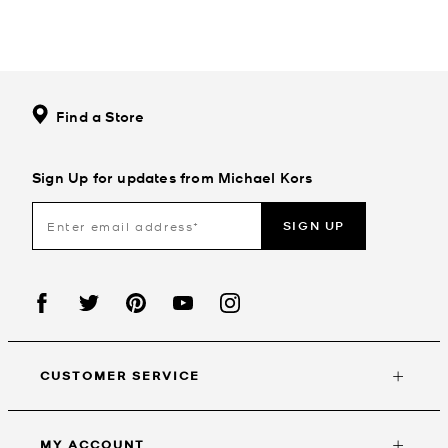
Find a Store
Sign Up for updates from Michael Kors
SIGN UP
CUSTOMER SERVICE
MY ACCOUNT