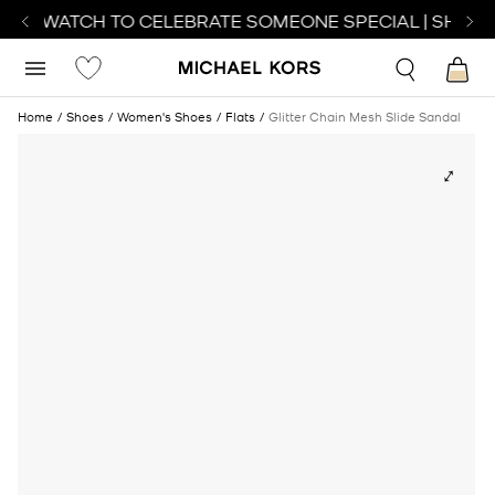
ECT WATCH TO CELEBRATE SOMEONE SPECIAL | SHOP 
Home
Shoes
Women's Shoes
Flats
Glitter Chain Mesh Slide Sandal