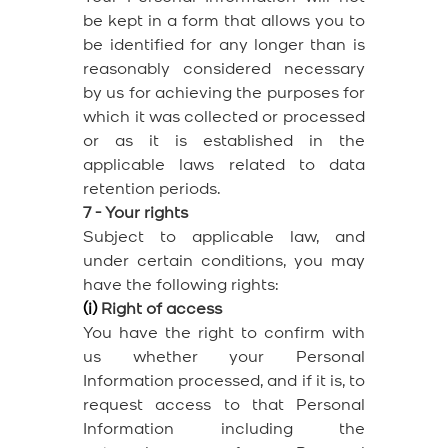
be kept in a form that allows you to
be identified for any longer than is
reasonably considered necessary
by us for achieving the purposes for
which it was collected or processed
or as it is established in the
applicable laws related to data
retention periods.
7 - Your rights
Subject to applicable law, and
under certain conditions, you may
have the following rights:
(i)
Right of access
You have the right to confirm with
us whether your Personal
Information processed, and if it is, to
request access to that Personal
Information including the