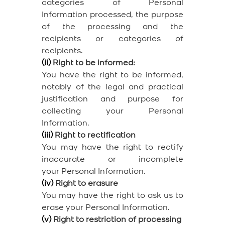
categories of Personal
Information processed, the purpose
of the processing and the
recipients or categories of
recipients.
(ii)
Right to be informed:
You have the right to be informed,
notably of the legal and practical
justification and purpose for
collecting your Personal
Information.
(iii)
Right to rectification
You may have the right to rectify
inaccurate or incomplete
your Personal Information.
(iv)
Right to erasure
You may have the right to ask us to
erase your Personal Information.
(v)
Right to restriction of processing