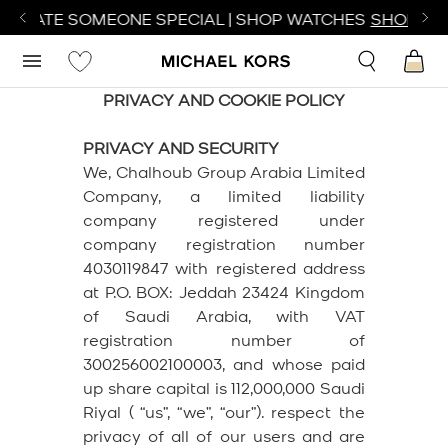
ATE SOMEONE SPECIAL | SHOP WATCHES
SHOP NOW
PRIVACY AND COOKIE POLICY
PRIVACY AND SECURITY
We, Chalhoub Group Arabia Limited
Company, a limited liability
company registered under
company registration number
4030119847 with registered address
at P.O. BOX: Jeddah 23424 Kingdom
of Saudi Arabia, with VAT
registration number of
300256002100003, and whose paid
up share capital is 112,000,000 Saudi
Riyal ( “us”, “we”, “our”). respect the
privacy of all of our users and are