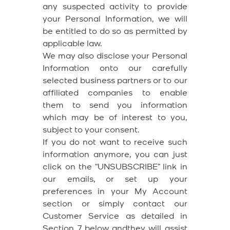
any suspected activity to provide
your Personal Information, we will
be entitled to do so as permitted by
applicable law.
We may also disclose your Personal
Information onto our carefully
selected business partners or to our
affiliated companies to enable
them to send you information
which may be of interest to you,
subject to your consent.
If you do not want to receive such
information anymore, you can just
click on the “UNSUBSCRIBE” link in
our emails, or set up your
preferences in your My Account
section or simply contact our
Customer Service as detailed in
Section 7 below andthey will assist