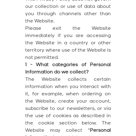
our collection or use of data about
you through channels other than
the Website.
Please exit the Website
immediately if you are accessing
the Website in a country or other
territory where use of the Website is
not permitted.
1 - What categories of Personal
Information do we collect?
The Website collects certain
information when you interact with
it, for example, when ordering on
the Website, create your account,
subscribe to our newsletters, or via
the use of cookies as described in
the cookie section below. The
Website may collect "
Personal