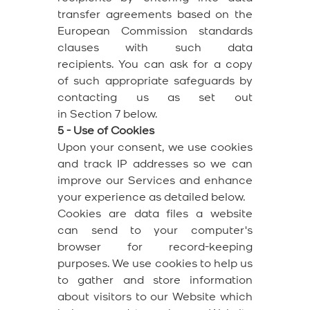
transfer agreements based on the
European Commission standards
clauses with such data
recipients. You can ask for a copy
of such appropriate safeguards by
contacting us as set out
in Section 7 below.
5 - Use of Cookies
Upon your consent, we use cookies
and track IP addresses so we can
improve our Services and enhance
your experience as detailed below.
Cookies are data files a website
can send to your computer's
browser for record-keeping
purposes. We use cookies to help us
to gather and store information
about visitors to our Website which