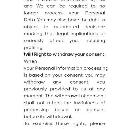
and We can be required to no
longer process your Personal
Data. You may also have the right to
object to automated decision-
marking that legal implications or
seriously affect you, including
profiling.
(viii)
Right to withdraw your consent
When
your Personal Information processing
is based on your consent, you may
withdraw any consent you
previously provided to us at any
moment. The withdrawal of consent
shall not affect the lawfulness of
processing based on consent
before its withdrawal.
To exercise these rights, please