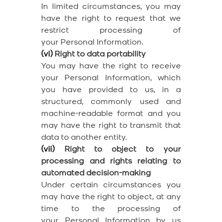
In limited circumstances, you may
have the right to request that we
restrict processing of
your Personal Information.
(vi)
Right to data portability
You may have the right to receive
your Personal Information, which
you have provided to us, in a
structured, commonly used and
machine-readable format and you
may have the right to transmit that
data to another entity.
(vii)
Right to object to your
processing and rights relating to
automated decision-making
Under certain circumstances you
may have the right to object, at any
time to the processing of
your Personal Information by us