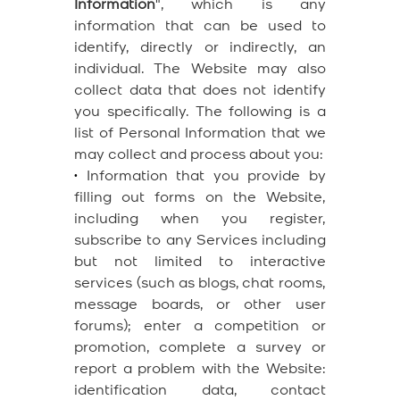
Information
", which is any
information that can be used to
identify, directly or indirectly, an
individual. The Website may also
collect data that does not identify
you specifically. The following is a
list of Personal Information that we
may collect and process about you:
•
Information that you provide by
filling out forms on the Website,
including when you register,
subscribe to any Services including
but not limited to interactive
services (such as blogs, chat rooms,
message boards, or other user
forums); enter a competition or
promotion, complete a survey or
report a problem with the Website:
identification data, contact