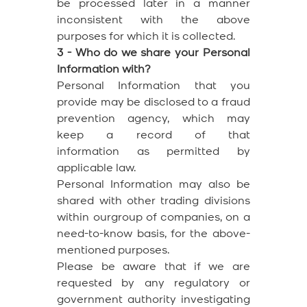
be processed later in a manner
inconsistent with the above
purposes for which it is collected.
3 - Who do we share your Personal
Information with?
Personal Information that you
provide may be disclosed to a fraud
prevention agency, which may
keep a record of that
information as permitted by
applicable law.
Personal Information may also be
shared with other trading divisions
within ourgroup of companies, on a
need-to-know basis, for the above-
mentioned purposes.
Please be aware that if we are
requested by any regulatory or
government authority investigating