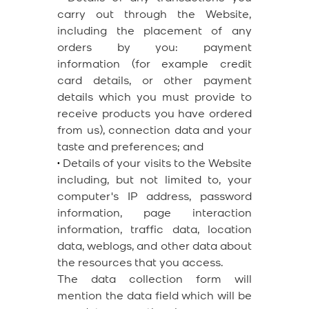
carry out through the Website,
including the placement of any
orders by you: payment
information (for example credit
card details, or other payment
details which you must provide to
receive products you have ordered
from us), connection data and your
taste and preferences; and
•
Details of your visits to the Website
including, but not limited to, your
computer's IP address, password
information, page interaction
information, traffic data, location
data, weblogs, and other data about
the resources that you access.
The data collection form will
mention the data field which will be