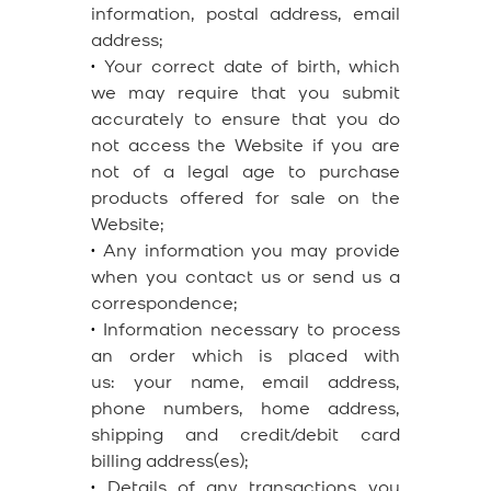
information, postal address, email
address;
•
Your correct date of birth, which
we may require that you submit
accurately to ensure that you do
not access the Website if you are
not of a legal age to purchase
products offered for sale on the
Website;
•
Any information you may provide
when you contact us or send us a
correspondence;
•
Information necessary to process
an order which is placed with
us: your name, email address,
phone numbers, home address,
shipping and credit/debit card
billing address(es);
•
Details of any transactions you