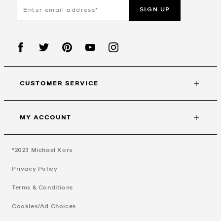
SIGN UP
CUSTOMER SERVICE
MY ACCOUNT
©2023
Michael Kors
Privacy Policy
Terms & Conditions
Cookies/Ad Choices