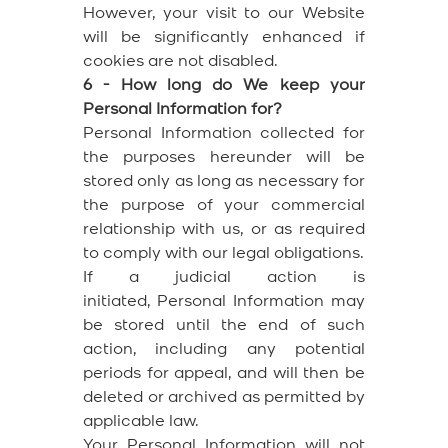
However, your visit to our Website
will be significantly enhanced if
cookies are not disabled.
6 - How long do We keep your
Personal Information for?
Personal Information collected for
the purposes hereunder will be
stored only as long as necessary for
the purpose of your commercial
relationship with us, or as required
to comply with our legal obligations.
If a judicial action is
initiated, Personal Information may
be stored until the end of such
action, including any potential
periods for appeal, and will then be
deleted or archived as permitted by
applicable law.
Your Personal Information will not