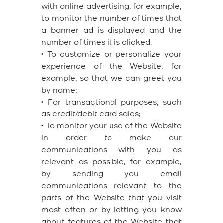
with online advertising, for example,
to monitor the number of times that
a banner ad is displayed and the
number of times it is clicked.
•
To customize or personalize your
experience of the Website, for
example, so that we can greet you
by name;
•
For transactional purposes, such
as credit/debit card sales;
•
To monitor your use of the Website
in order to make our
communications with you as
relevant as possible, for example,
by sending you email
communications relevant to the
parts of the Website that you visit
most often or by letting you know
about features of the Website that