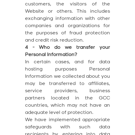
customers, the visitors of the
Website or others. This includes
exchanging information with other
companies and organizations for
the purposes of fraud protection
and credit risk reduction.
4 - Who do we transfer your
Personal Information?
In certain cases, and for data
hosting purposes Personal
Information we collected about you
may be transferred to affiliates,
service providers, business
partners located in the GCC
countries, which may not have an
adequate level of protection.
We have implemented appropriate
safeguards with such data
recipients by entering into data