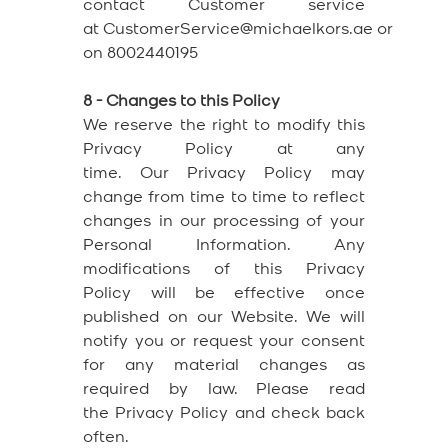
contact Customer service
at CustomerService@michaelkors.ae or
on 8002440195
8 - Changes to this Policy
We reserve the right to modify this
Privacy Policy at any
time. Our Privacy Policy may
change from time to time to reflect
changes in our processing of your
Personal Information. Any
modifications of this Privacy
Policy will be effective once
published on our Website. We will
notify you or request your consent
for any material changes as
required by law. Please read
the Privacy Policy and check back
often.