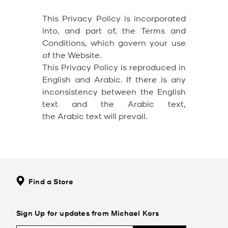
This Privacy Policy is incorporated
into, and part of, the Terms and
Conditions, which govern your use
of the Website.
This Privacy Policy is reproduced in
English and Arabic. If there is any
inconsistency between the English
text and the Arabic text,
the Arabic text will prevail.
Find a Store
Sign Up for updates from Michael Kors