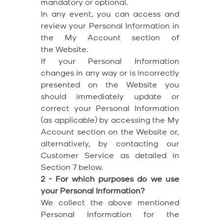
mandatory or optional.
In any event, you can access and
review your Personal Information in
the My Account section of
the Website.
If your Personal Information
changes in any way or is incorrectly
presented on the Website you
should immediately update or
correct your Personal Information
(as applicable) by accessing the My
Account section on the Website or,
alternatively, by contacting our
Customer Service as detailed in
Section 7 below.
2 - For which purposes do we use
your Personal Information?
We collect the above mentioned
Personal Information for the