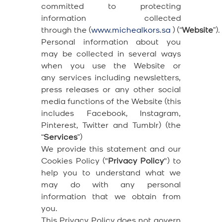
committed to protecting
information collected
through the (
www.michealkors.sa
) (“
Website
”).
Personal information about you
may be collected in several ways
when you use the Website or
any services including newsletters,
press releases or any other social
media functions of the Website (this
includes Facebook, Instagram,
Pinterest, Twitter and Tumblr) (the
“
Services
”)
We provide this statement and our
Cookies Policy ("
Privacy Policy
") to
help you to understand what we
may do with any personal
information that we obtain from
you.
This Privacy Policy does not govern