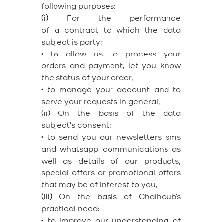
following purposes:
(i)
For the performance
of a contract to which the data
subject is party:
•
to allow us to process your
orders and payment, let you know
the status of your order,
•
to manage your account and to
serve your requests in general,
(ii)
On the basis of the data
subject's consent:
•
to send you our newsletters sms
and whatsapp communications as
well as details of our products,
special offers or promotional offers
that may be of interest to you,
(iii)
On the basis of Chalhoub’s
practical need:
•
to improve our understanding of