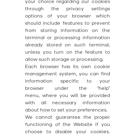
your choice regarding our cookies
through the privacy settings
options of your browser which
should include features to prevent
from storing information on the
terminal or processing information
already stored on such terminal,
unless you turn on the feature to
allow such storage or processing.
Each browser has its own cookie
management system, you can find
information specific to your
browser under the “help”
menu, where you will be provided
with all necessary information
about how to set your preferences.
We cannot guarantee the proper
functioning of the Website if you
choose to disable your cookies.