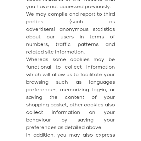
you have not accessed previously.
We may compile and report to third
parties (such as
advertisers) anonymous statistics
about our users in terms of
numbers, traffic patterns and
related site information.
Whereas some cookies may be
functional to collect information
which will allow us to facilitate your
browsing such as languages
preferences, memorizing log-in, or
saving the content of your
shopping basket, other cookies also
collect information on your
behaviour by saving your
preferences as detailed above.
In addition, you may also express