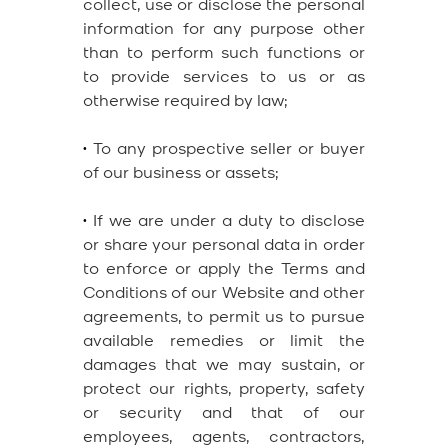
collect, use or disclose the personal
information for any purpose other
than to perform such functions or
to provide services to us or as
otherwise required by law;
•
To any prospective seller or buyer
of our business or assets;
•
If we are under a duty to disclose
or share your personal data in order
to enforce or apply the Terms and
Conditions of our Website and other
agreements, to permit us to pursue
available remedies or limit the
damages that we may sustain, or
protect our rights, property, safety
or security and that of our
employees, agents, contractors,