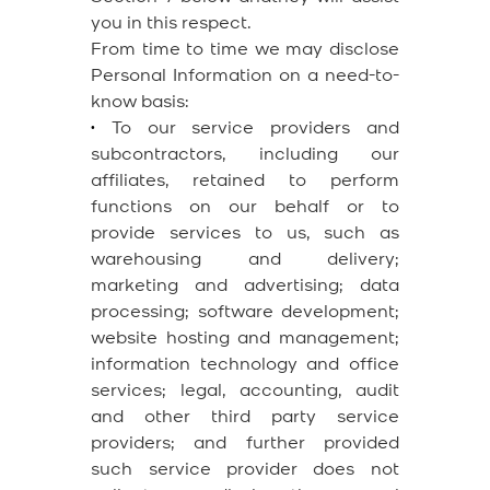
you in this respect.
From time to time we may disclose
Personal Information on a need-to-
know basis:
•
To our service providers and
subcontractors, including our
affiliates, retained to perform
functions on our behalf or to
provide services to us, such as
warehousing and delivery;
marketing and advertising; data
processing; software development;
website hosting and management;
information technology and office
services; legal, accounting, audit
and other third party service
providers; and further provided
such service provider does not