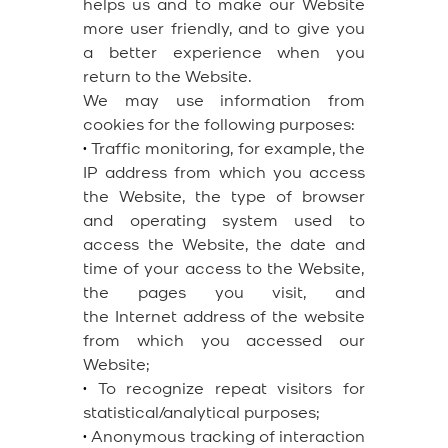
helps us and to make our Website
more user friendly, and to give you
a better experience when you
return to the Website.
We may use information from
cookies for the following purposes:
•
Traffic monitoring, for example, the
IP address from which you access
the Website, the type of browser
and operating system used to
access the Website, the date and
time of your access to the Website,
the pages you visit, and
the Internet address of the website
from which you accessed our
Website;
•
To recognize repeat visitors for
statistical/analytical purposes;
•
Anonymous tracking of interaction