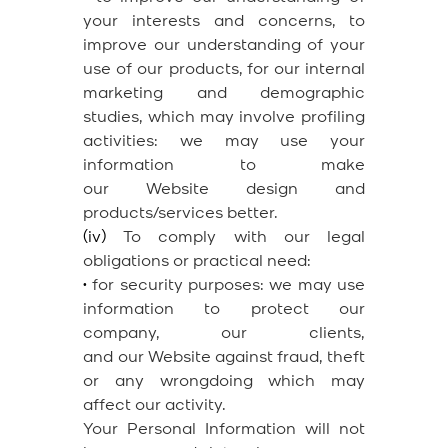
your interests and concerns, to
improve our understanding of your
use of our products, for our internal
marketing and demographic
studies, which may involve profiling
activities: we may use your
information to make
our Website design and
products/services better.
(iv)
To comply with our legal
obligations or practical need:
•
for security purposes: we may use
information to protect our
company, our clients,
and our Website against fraud, theft
or any wrongdoing which may
affect our activity.
Your Personal Information will not