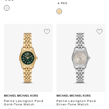
‎ ⃁ 900 ‎
MICHAEL MICHAEL KORS
MICHAEL MICHAEL KORS
Petite Lexington Pavé
Petite Lexington Pavé
Gold-Tone Watch
Silver-Tone Watch