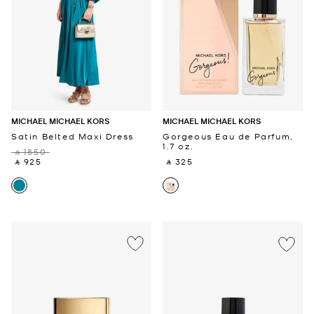
MICHAEL MICHAEL KORS
MICHAEL MICHAEL KORS
Satin Belted Maxi Dress
Gorgeous Eau de Parfum,
1.7 oz.
‎ ⃁ 1850 ‎
‎ ⃁ 925 ‎
‎ ⃁ 325 ‎