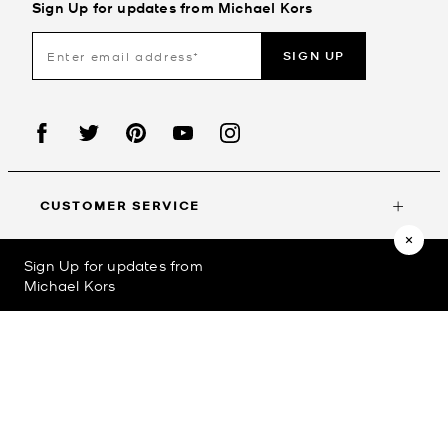
Sign Up for updates from Michael Kors
SIGN UP
CUSTOMER SERVICE
Sign Up for updates from
MY ACCOUNT
Michael Kors
©2023
Michael Kors
Privacy Policy
Terms & Conditions