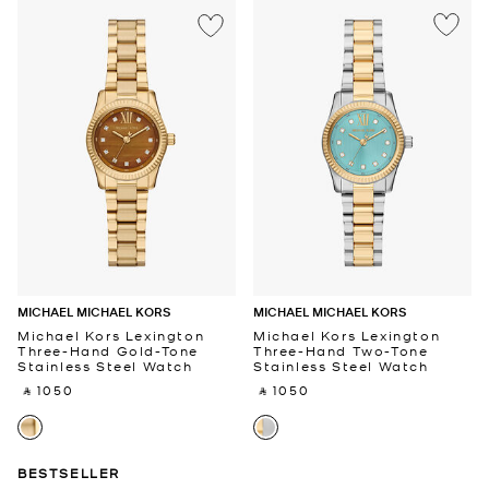
MICHAEL MICHAEL KORS
MICHAEL MICHAEL KORS
Michael Kors Lexington
Michael Kors Lexington
Three-Hand Gold-Tone
Three-Hand Two-Tone
Stainless Steel Watch
Stainless Steel Watch
‎ ⃁ 1050 ‎
‎ ⃁ 1050 ‎
BESTSELLER