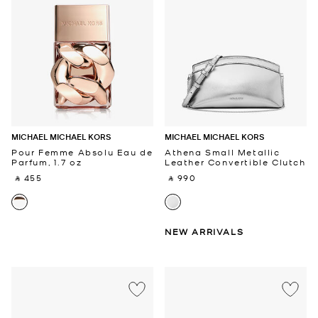
MICHAEL MICHAEL KORS
MICHAEL MICHAEL KORS
Pour Femme Absolu Eau de
Athena Small Metallic
Parfum, 1.7 oz
Leather Convertible Clutch
‎ ⃁ 455 ‎
‎ ⃁ 990 ‎
NEW ARRIVALS