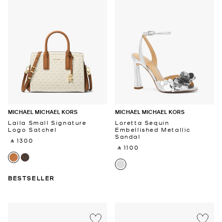
MICHAEL MICHAEL KORS
MICHAEL MICHAEL KORS
Laila Small Signature
Loretta Sequin
Logo Satchel
Embellished Metallic
Sandal
‎ ⃁ 1300 ‎
‎ ⃁ 1100 ‎
BESTSELLER