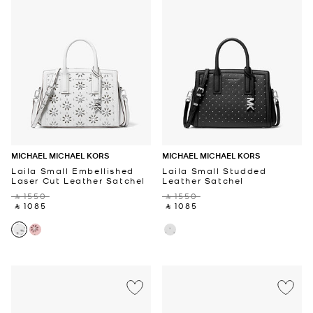
MICHAEL MICHAEL KORS
MICHAEL MICHAEL KORS
Laila Small Embellished
Laila Small Studded
Laser Cut Leather Satchel
Leather Satchel
‎ ⃁ 1550 ‎
‎ ⃁ 1550 ‎
‎ ⃁ 1085 ‎
‎ ⃁ 1085 ‎