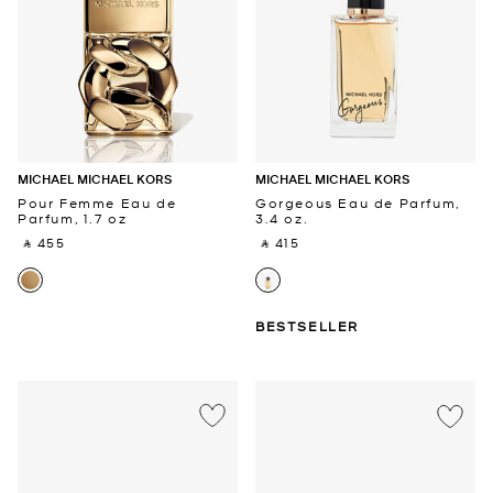
MICHAEL MICHAEL KORS
MICHAEL MICHAEL KORS
Pour Femme Eau de
Gorgeous Eau de Parfum,
Parfum, 1.7 oz
3.4 oz.
‎ ⃁ 455 ‎
‎ ⃁ 415 ‎
BESTSELLER