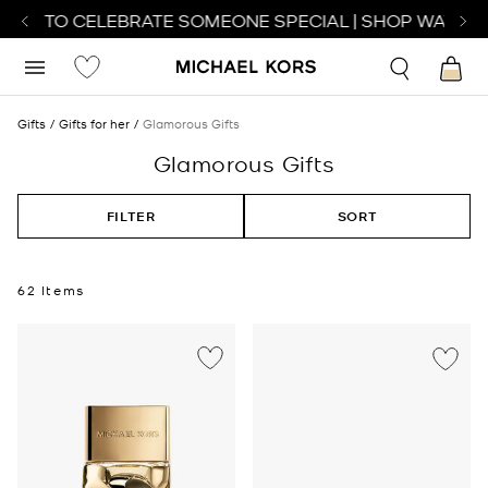
H TO CELEBRATE SOMEONE SPECIAL | SHOP WATCHES
Gifts
Gifts for her
Glamorous Gifts
Glamorous Gifts
FILTER
SORT
62 Items