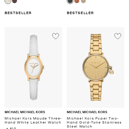
BESTSELLER
BESTSELLER
MICHAEL MICHAEL KORS
MICHAEL MICHAEL KORS
Michael Kors Maude Three-
Michael Kors Pyper Two-
Hand White Leather Watch
Hand Gold-Tone Stainless
Steel Watch
‎ ⃁ 810 ‎