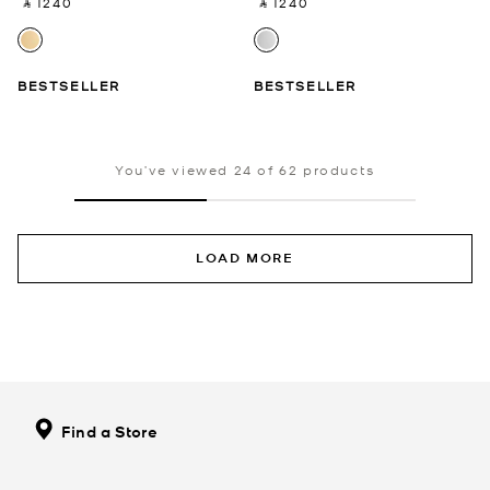
‎ ⃁ 1240 ‎
‎ ⃁ 1240 ‎
BESTSELLER
BESTSELLER
You’ve viewed 24 of 62 products
LOAD MORE
Find a Store