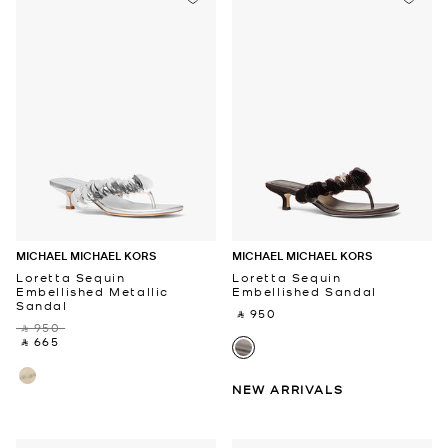
MICHAEL MICHAEL KORS
MICHAEL MICHAEL KORS
Loretta Sequin
Loretta Sequin
Embellished Metallic
Embellished Sandal
Sandal
‎ ⃁ 950 ‎
‎ ⃁ 950 ‎
‎ ⃁ 665 ‎
NEW ARRIVALS