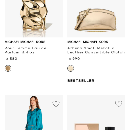
MICHAEL MICHAEL KORS
MICHAEL MICHAEL KORS
Pour Femme Eau de
Athena Small Metallic
Parfum, 3.4 oz
Leather Convertible Clutch
‎ ⃁ 580 ‎
‎ ⃁ 990 ‎
BESTSELLER