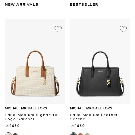
NEW ARRIVALS
BESTSELLER
MICHAEL MICHAEL KORS
MICHAEL MICHAEL KORS
Laila Medium Signature
Laila Medium Leather
Logo Satchel
Satchel
‎ ⃁ 1460 ‎
‎ ⃁ 1460 ‎