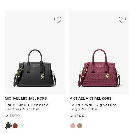
MICHAEL MICHAEL KORS
MICHAEL MICHAEL KORS
Laila Small Pebbled
Laila Small Signature
Leather Satchel
Logo Satchel
‎ ⃁ 1300 ‎
‎ ⃁ 1200 ‎