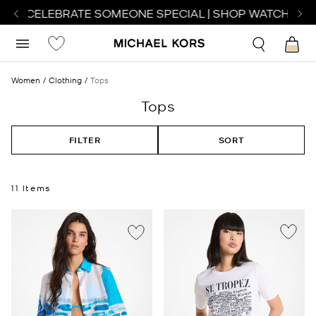
TO CELEBRATE SOMEONE SPECIAL | SHOP WATCHES
SH
Women
Clothing
Tops
Tops
FILTER
SORT
11 Items