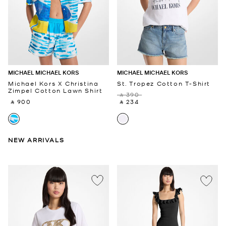
MICHAEL MICHAEL KORS
MICHAEL MICHAEL KORS
Michael Kors X Christina
St. Tropez Cotton T-Shirt
Zimpel Cotton Lawn Shirt
‎ ⃁ 390 ‎
‎ ⃁ 900 ‎
‎ ⃁ 234 ‎
NEW ARRIVALS