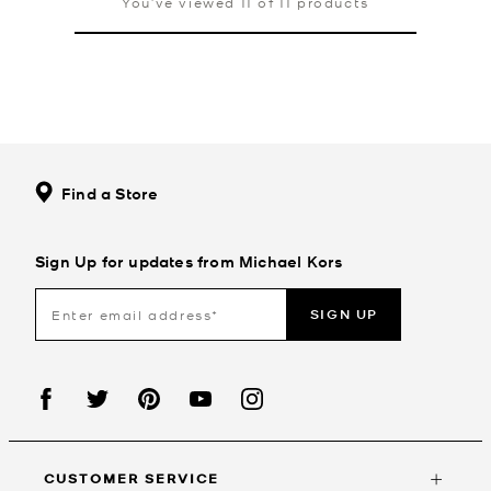
You’ve viewed 11 of 11 products
Find a Store
Sign Up for updates from Michael Kors
SIGN UP
CUSTOMER SERVICE