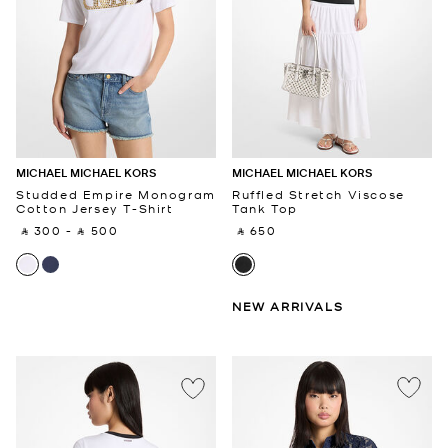
MICHAEL MICHAEL KORS
MICHAEL MICHAEL KORS
Studded Empire Monogram
Ruffled Stretch Viscose
Cotton Jersey T-Shirt
Tank Top
‎ ⃁ 300 ‎
-
‎ ⃁ 500 ‎
‎ ⃁ 650 ‎
NEW ARRIVALS