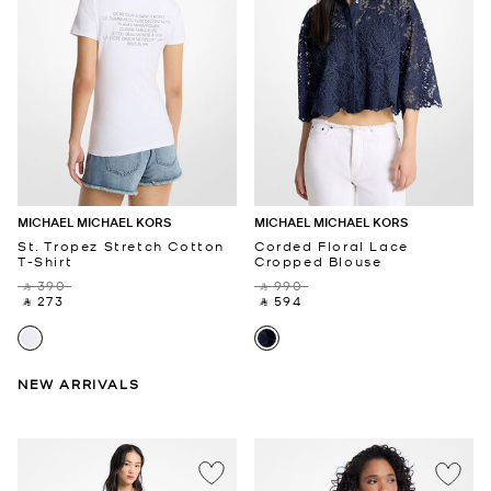
MICHAEL MICHAEL KORS
MICHAEL MICHAEL KORS
St. Tropez Stretch Cotton
Corded Floral Lace
T-Shirt
Cropped Blouse
‎ ⃁ 390 ‎
‎ ⃁ 990 ‎
‎ ⃁ 273 ‎
‎ ⃁ 594 ‎
NEW ARRIVALS