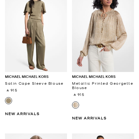
MICHAEL MICHAEL KORS
MICHAEL MICHAEL KORS
Satin Cape Sleeve Blouse
Metallic Printed Georgette
Blouse
‎ ⃁ 915 ‎
‎ ⃁ 915 ‎
NEW ARRIVALS
NEW ARRIVALS