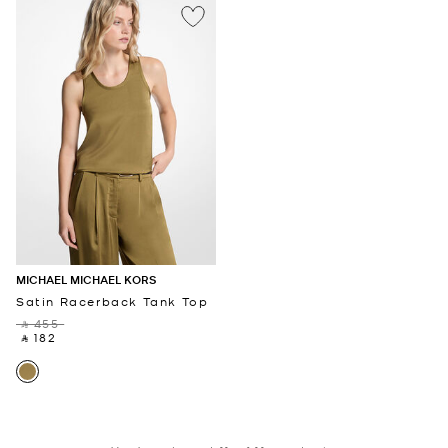
MICHAEL MICHAEL KORS
Satin Racerback Tank Top
‎ ⃁ 455 ‎
‎ ⃁ 182 ‎