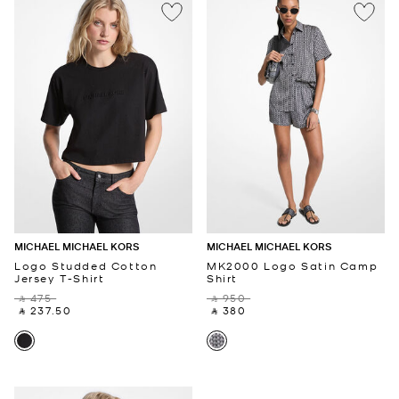
MICHAEL MICHAEL KORS
MICHAEL MICHAEL KORS
Logo Studded Cotton
MK2000 Logo Satin Camp
Jersey T-Shirt
Shirt
‎ ⃁ 475 ‎
‎ ⃁ 950 ‎
‎ ⃁ 237.50 ‎
‎ ⃁ 380 ‎