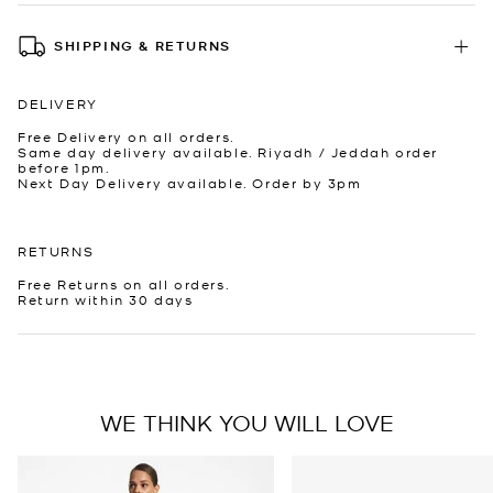
SHIPPING & RETURNS
DELIVERY
Free Delivery on all orders.
Same day delivery available. Riyadh / Jeddah order
before 1pm.
Next Day Delivery available. Order by 3pm
RETURNS
Free Returns on all orders.
Return within 30 days
WE THINK YOU WILL LOVE