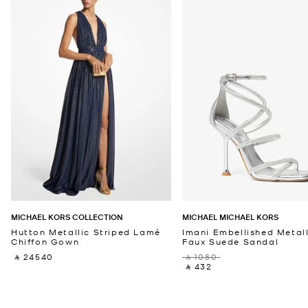
MICHAEL KORS COLLECTION
MICHAEL MICHAEL KORS
Hutton Metallic Striped Lamé
Imani Embellished Metall
Chiffon Gown
Faux Suede Sandal
‎ ⃁ 24540 ‎
‎ ⃁ 1080 ‎
‎ ⃁ 432 ‎