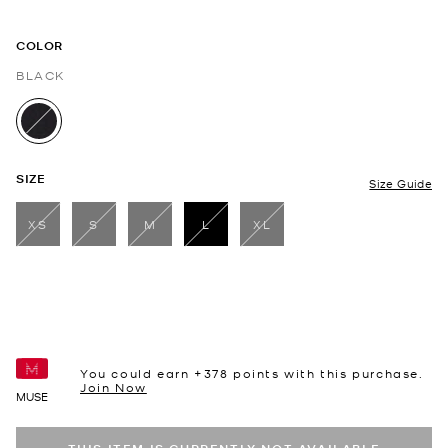
COLOR
BLACK
selected
SIZE
Size Guide
XS
S
M
L
XL
selected
You could earn +
378
points with this purchase.
Join Now
MUSE