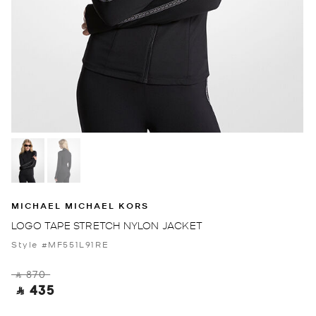
MICHAEL MICHAEL KORS
LOGO TAPE STRETCH NYLON JACKET
Style #MF551L91RE
‎ ⃁ 870 ‎
‎ ⃁ 435 ‎