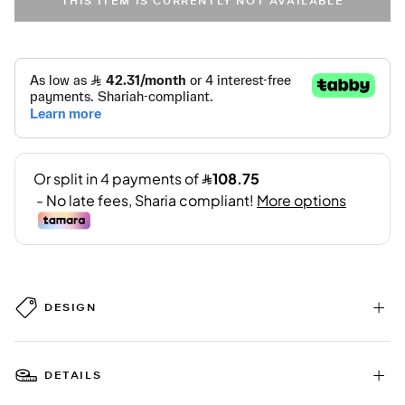
THIS ITEM IS CURRENTLY NOT AVAILABLE
DESIGN
DETAILS