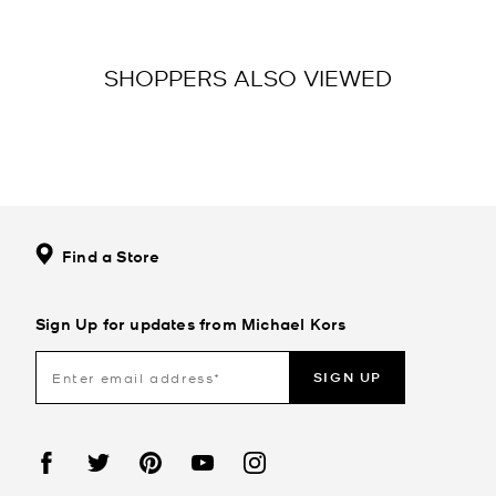
SHOPPERS ALSO VIEWED
Find a Store
Sign Up for updates from Michael Kors
SIGN UP