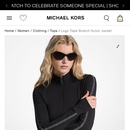
T WATCH TO CELEBRATE SOMEONE SPECIAL | SHOP WA
Home
Women
Clothing
Tops
Logo Tape Stretch Nylon Jacket