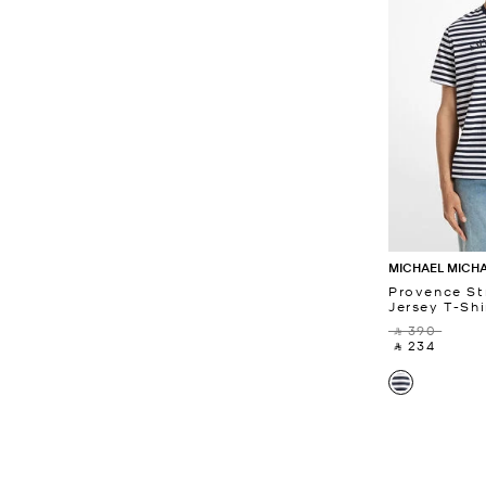
MICHAEL MICH
Provence St
Jersey T-Shi
‎ ⃁ 390 ‎
‎ ⃁ 234 ‎