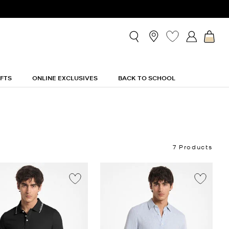
IFTS
ONLINE EXCLUSIVES
BACK TO SCHOOL
7 Products