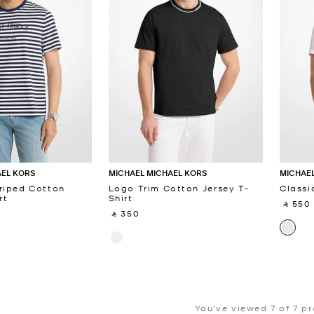
AEL KORS
MICHAEL MICHAEL KORS
MICHAEL
riped Cotton
Logo Trim Cotton Jersey T-
Classi
rt
Shirt
‎ ⃁ 550 
‎ ⃁ 350 ‎
You’ve viewed 7 of 7 p