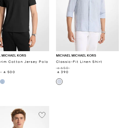
 MICHAEL KORS
MICHAEL MICHAEL KORS
rim Cotton Jersey Polo
Classic-Fit Linen Shirt
‎ ⃁ 650 ‎
‎
-
‎ ⃁ 500 ‎
‎ ⃁ 390 ‎