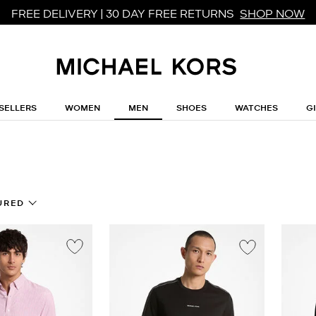
FREE DELIVERY | 30 DAY FREE RETURNS
SHOP NOW
SELLERS
WOMEN
MEN
SHOES
WATCHES
G
URED