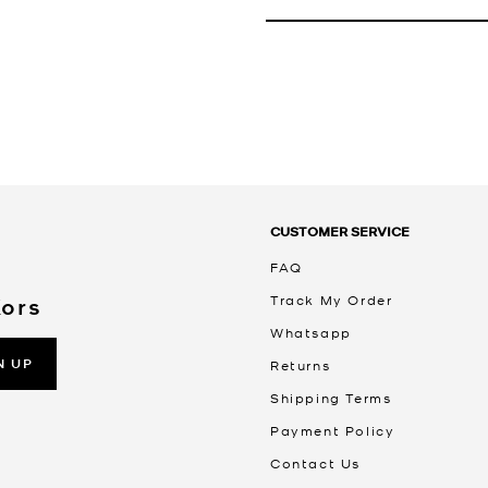
CUSTOMER SERVICE
FAQ
Track My Order
Kors
Whatsapp
N UP
Returns
Shipping Terms
Payment Policy
Contact Us