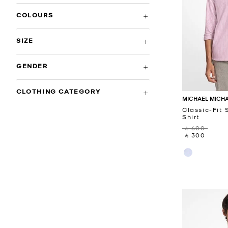
COLOURS
SIZE
GENDER
CLOTHING CATEGORY
MICHAEL MICH
Classic-Fit 
Shirt
‎ ⃁ 600 ‎
‎ ⃁ 300 ‎