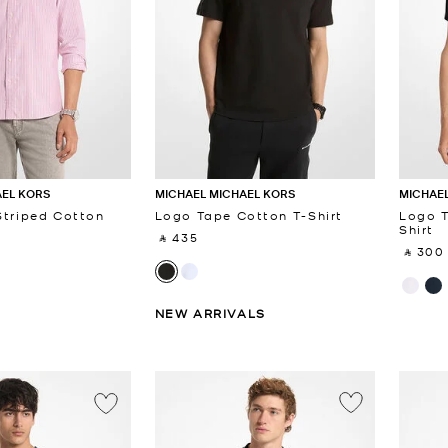
AEL KORS
MICHAEL MICHAEL KORS
MICHAEL
Striped Cotton
Logo Tape Cotton T-Shirt
Logo T
Shirt
‎ ⃁ 435 ‎
‎ ⃁ 300 
NEW ARRIVALS