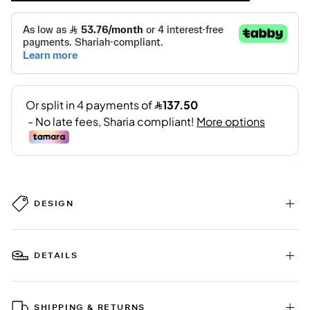
DESIGN
DETAILS
SHIPPING & RETURNS