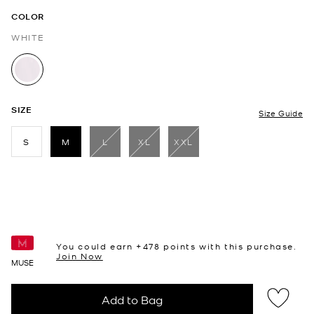
COLOR
WHITE
selected
SIZE
Size Guide
S
M
L
XL
XXL
selected
You could earn +
478
points with this purchase.
Join Now
MUSE
Add to Bag