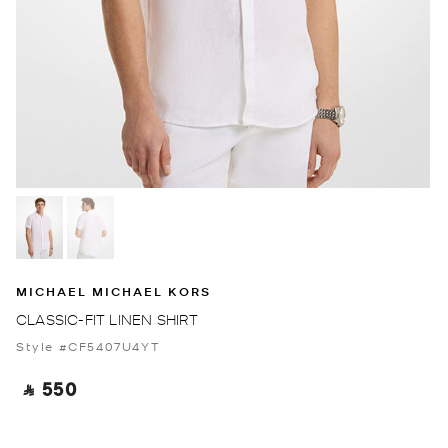
MICHAEL MICHAEL KORS
CLASSIC-FIT LINEN SHIRT
Style #CF5407U4YT
‎ ⃁ 550 ‎