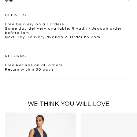
DELIVERY
Free Delivery on all orders.
Same day delivery available. Riyadh / Jeddah order
before 1pm.
Next Day Delivery available. Order by 3pm
RETURNS
Free Returns on all orders.
Return within 30 days
WE THINK YOU WILL LOVE