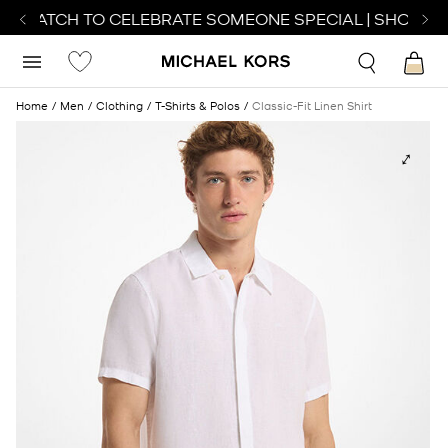
T WATCH TO CELEBRATE SOMEONE SPECIAL | SHOP WA
Home
Men
Clothing
T-Shirts & Polos
Classic-Fit Linen Shirt