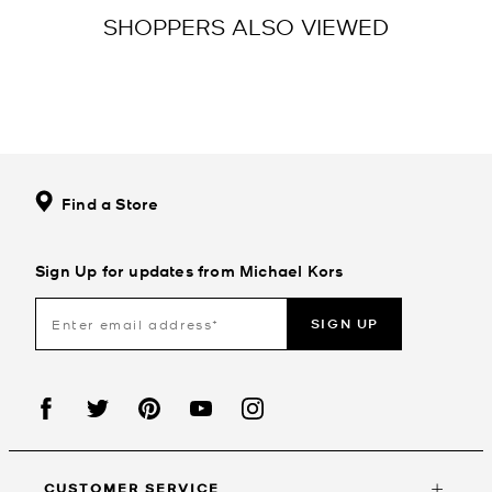
SHOPPERS ALSO VIEWED
Find a Store
Sign Up for updates from Michael Kors
SIGN UP
CUSTOMER SERVICE