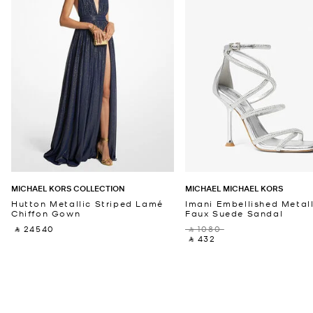
MICHAEL KORS COLLECTION
MICHAEL MICHAEL KORS
Hutton Metallic Striped Lamé
Imani Embellished Metall
Chiffon Gown
Faux Suede Sandal
‎ ⃁ 24540 ‎
‎ ⃁ 1080 ‎
‎ ⃁ 432 ‎