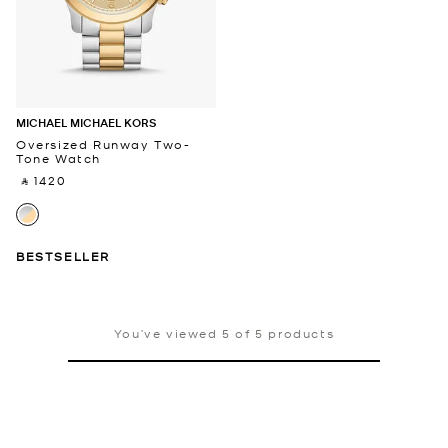
MICHAEL MICHAEL KORS
Oversized Runway Two-
Tone Watch
‎ ⃁ 1420 ‎
BESTSELLER
You’ve viewed 5 of 5 products