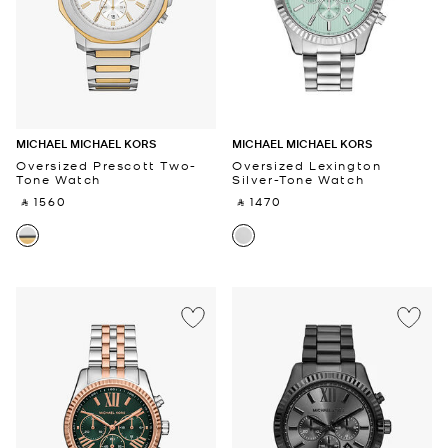
MICHAEL MICHAEL KORS
MICHAEL MICHAEL KORS
Oversized Prescott Two-
Oversized Lexington
Tone Watch
Silver-Tone Watch
‎ ⃁ 1560 ‎
‎ ⃁ 1470 ‎