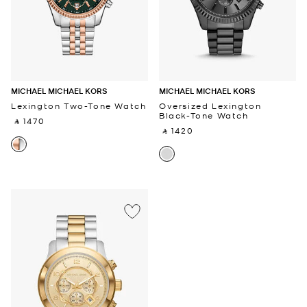
MICHAEL MICHAEL KORS
MICHAEL MICHAEL KORS
Lexington Two-Tone Watch
Oversized Lexington
Black-Tone Watch
‎ ⃁ 1470 ‎
‎ ⃁ 1420 ‎