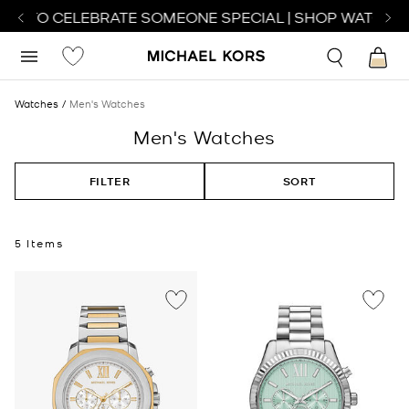
CH TO CELEBRATE SOMEONE SPECIAL | SHOP WATCHES
Watches
Men's Watches
Men's Watches
FILTER
SORT
5 Items