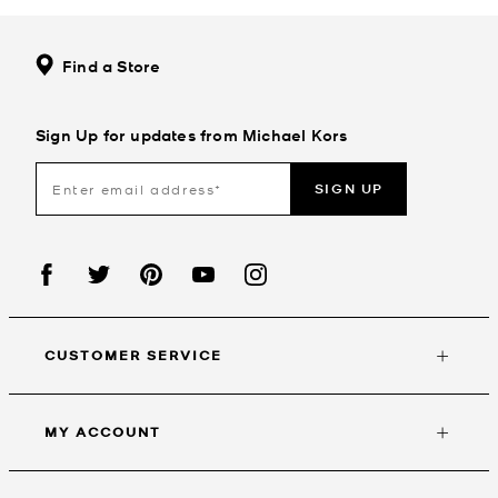
Find a Store
Sign Up for updates from Michael Kors
SIGN UP
CUSTOMER SERVICE
MY ACCOUNT