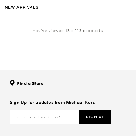
NEW ARRIVALS
You’ve viewed 13 of 13 products
Find a Store
Sign Up for updates from Michael Kors
SIGN UP