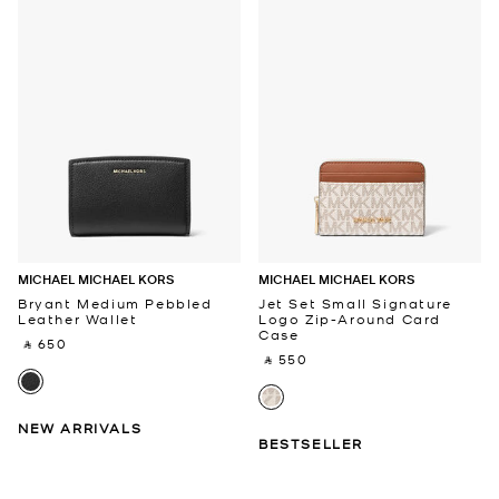
MICHAEL MICHAEL KORS
MICHAEL MICHAEL KORS
Bryant Medium Pebbled
Jet Set Small Signature
Leather Wallet
Logo Zip-Around Card
Case
‎ ⃁ 650 ‎
‎ ⃁ 550 ‎
NEW ARRIVALS
BESTSELLER