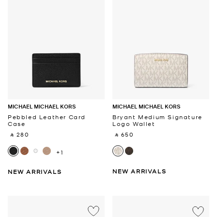
MICHAEL MICHAEL KORS
MICHAEL MICHAEL KORS
Pebbled Leather Card
Bryant Medium Signature
Case
Logo Wallet
‎ ⃁ 280 ‎
‎ ⃁ 650 ‎
+1
NEW ARRIVALS
NEW ARRIVALS