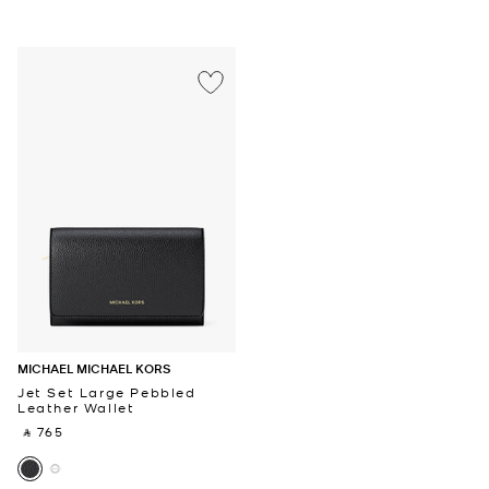
MICHAEL MICHAEL KORS
Jet Set Large Pebbled
Leather Wallet
‎ ⃁ 765 ‎