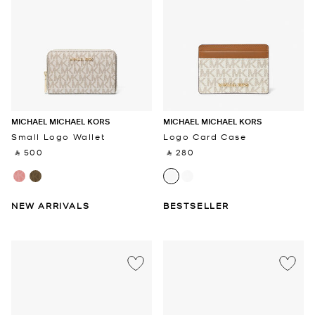
MICHAEL MICHAEL KORS
MICHAEL MICHAEL KORS
Small Logo Wallet
Logo Card Case
‎ ⃁ 500 ‎
‎ ⃁ 280 ‎
NEW ARRIVALS
BESTSELLER