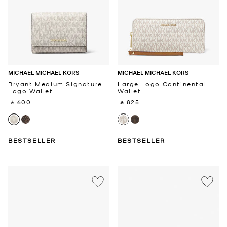
MICHAEL MICHAEL KORS
MICHAEL MICHAEL KORS
Bryant Medium Signature
Large Logo Continental
Logo Wallet
Wallet
‎ ⃁ 600 ‎
‎ ⃁ 825 ‎
BESTSELLER
BESTSELLER