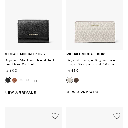
MICHAEL MICHAEL KORS
MICHAEL MICHAEL KORS
Bryant Medium Pebbled
Bryant Large Signature
Leather Wallet
Logo Snap-Front Wallet
‎ ⃁ 600 ‎
‎ ⃁ 650 ‎
+1
NEW ARRIVALS
NEW ARRIVALS