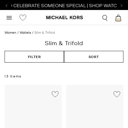
 TO CELEBRATE SOMEONE SPECIAL | SHOP WATCHES
S
Women
Wallets
Slim & Trifold
Slim & Trifold
FILTER
SORT
13 Items