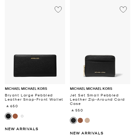
MICHAEL MICHAEL KORS
MICHAEL MICHAEL KORS
Bryant Large Pebbled
Jet Set Small Pebbled
Leather Snap-Front Wallet
Leather Zip-Around Card
Case
‎ ⃁ 650 ‎
‎ ⃁ 550 ‎
NEW ARRIVALS
NEW ARRIVALS