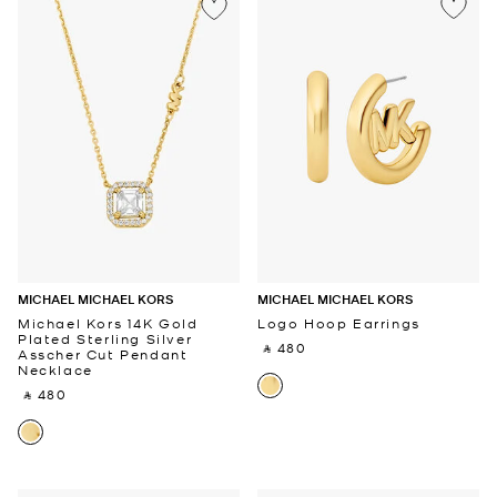
MICHAEL MICHAEL KORS
MICHAEL MICHAEL KORS
Michael Kors 14K Gold
Logo Hoop Earrings
Plated Sterling Silver
‎ ⃁ 480 ‎
Asscher Cut Pendant
Necklace
‎ ⃁ 480 ‎