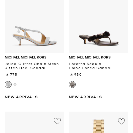
MICHAEL MICHAEL KORS
MICHAEL MICHAEL KORS
Jaida Glitter Chain Mesh
Loretta Sequin
Kitten Heel Sandal
Embellished Sandal
‎ ⃁ 775 ‎
‎ ⃁ 950 ‎
NEW ARRIVALS
NEW ARRIVALS