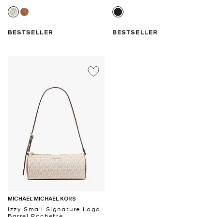
BESTSELLER
BESTSELLER
MICHAEL MICHAEL KORS
Izzy Small Signature Logo
Barrel Pochette