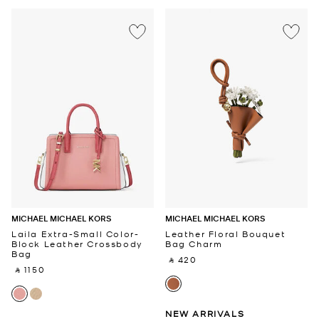
MICHAEL MICHAEL KORS
MICHAEL MICHAEL KORS
Laila Extra-Small Color-
Leather Floral Bouquet
Block Leather Crossbody
Bag Charm
Bag
‎ ⃁ 420 ‎
‎ ⃁ 1150 ‎
NEW ARRIVALS