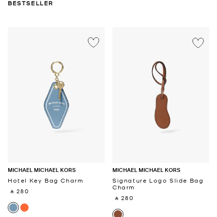
BESTSELLER
MICHAEL MICHAEL KORS
MICHAEL MICHAEL KORS
Hotel Key Bag Charm
Signature Logo Slide Bag
Charm
‎ ⃁ 280 ‎
‎ ⃁ 280 ‎