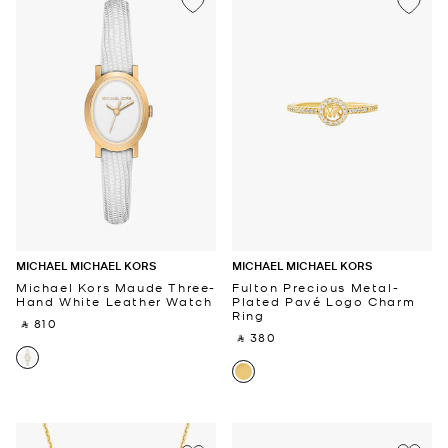
MICHAEL MICHAEL KORS
MICHAEL MICHAEL KORS
Michael Kors Maude Three-
Fulton Precious Metal-
Hand White Leather Watch
Plated Pavé Logo Charm
Ring
‎ ⃁ 810 ‎
‎ ⃁ 380 ‎