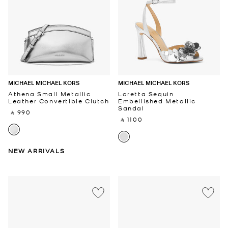
MICHAEL MICHAEL KORS
MICHAEL MICHAEL KORS
Athena Small Metallic
Loretta Sequin
Leather Convertible Clutch
Embellished Metallic
Sandal
‎ ⃁ 990 ‎
‎ ⃁ 1100 ‎
NEW ARRIVALS