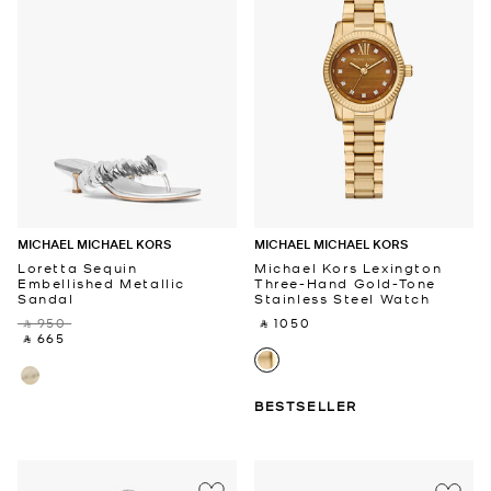
MICHAEL MICHAEL KORS
MICHAEL MICHAEL KORS
Loretta Sequin
Michael Kors Lexington
Embellished Metallic
Three-Hand Gold-Tone
Sandal
Stainless Steel Watch
‎ ⃁ 950 ‎
‎ ⃁ 1050 ‎
‎ ⃁ 665 ‎
BESTSELLER