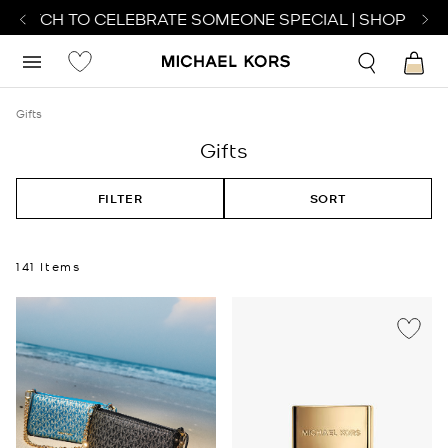
WATCH TO CELEBRATE SOMEONE SPECIAL | SHOP WATCH
Gifts
Gifts
FILTER
SORT
141 Items