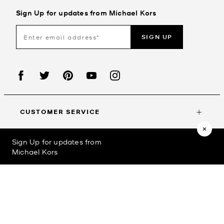
Sign Up for updates from Michael Kors
SIGN UP
CUSTOMER SERVICE
Sign Up for updates from
MY ACCOUNT
Michael Kors
©2023
Michael Kors
Privacy Policy
Terms & Conditions