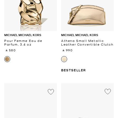
MICHAEL MICHAEL KORS
MICHAEL MICHAEL KORS
Pour Femme Eau de
Athena Small Metallic
Parfum, 3.4 oz
Leather Convertible Clutch
‎ ⃁ 580 ‎
‎ ⃁ 990 ‎
BESTSELLER