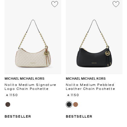
MICHAEL MICHAEL KORS
MICHAEL MICHAEL KORS
Nolita Medium Signature
Nolita Medium Pebbled
Logo Chain Pochette
Leather Chain Pochette
‎ ⃁ 1150 ‎
‎ ⃁ 1150 ‎
BESTSELLER
BESTSELLER