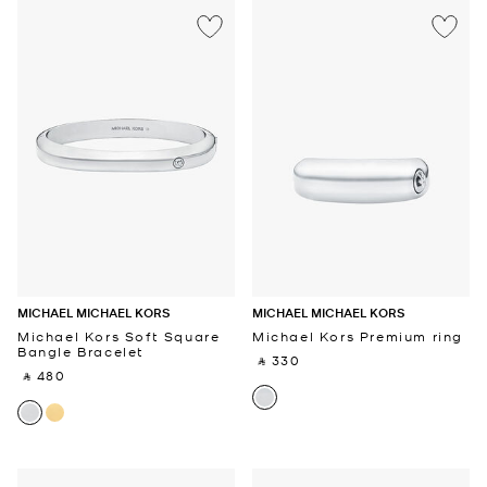
MICHAEL MICHAEL KORS
MICHAEL MICHAEL KORS
Michael Kors Soft Square
Michael Kors Premium ring
Bangle Bracelet
‎ ⃁ 330 ‎
‎ ⃁ 480 ‎