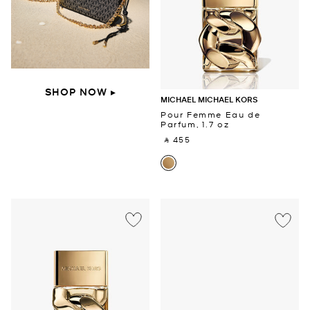
SHOP NOW ▸
MICHAEL MICHAEL KORS
Pour Femme Eau de
Parfum, 1.7 oz
‎ ⃁ 455 ‎