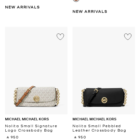
NEW ARRIVALS
NEW ARRIVALS
MICHAEL MICHAEL KORS
MICHAEL MICHAEL KORS
Nolita Small Signature
Nolita Small Pebbled
Logo Crossbody Bag
Leather Crossbody Bag
‎ ⃁ 950 ‎
‎ ⃁ 950 ‎