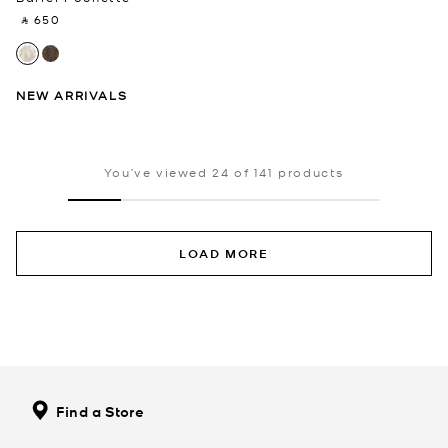
‎ ⃁ 650 ‎
NEW ARRIVALS
You’ve viewed 24 of 141 products
LOAD MORE
Find a Store