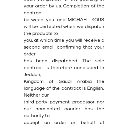
your order by us. Completion of the
contract
between you and MICHAEL KORS
will be perfected when we dispatch
the products to
you, at which time you will receive a
second email confirming that your
order
has been dispatched. The sale
contract is therefore concluded in
Jeddah,
Kingdom of Saudi Arabia the
language of the contract is English.
Neither our
third-party payment processor nor
our nominated courier has the
authority to
accept an order on behalf of