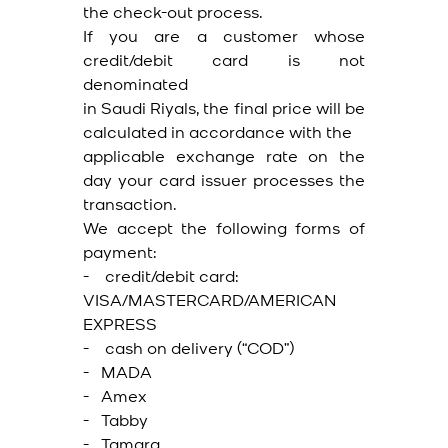
the check-out process.
If you are a customer whose
credit/debit card is not
denominated
in Saudi Riyals, the final price will be
calculated in accordance with the
applicable exchange rate on the
day your card issuer processes the
transaction.
We accept the following forms of
payment:
- credit/debit card:
VISA/MASTERCARD/AMERICAN
EXPRESS
- cash on delivery (“COD”)
- MADA
- Amex
- Tabby
- Tamara