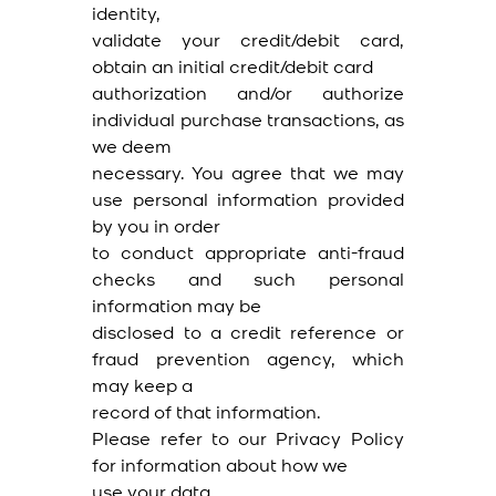
identity,
validate your credit/debit card,
obtain an initial credit/debit card
authorization and/or authorize
individual purchase transactions, as
we deem
necessary. You agree that we may
use personal information provided
by you in order
to conduct appropriate anti-fraud
checks and such personal
information may be
disclosed to a credit reference or
fraud prevention agency, which
may keep a
record of that information.
Please refer to our Privacy Policy
for information about how we
use your data.