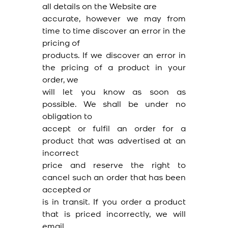
all details on the Website are
accurate, however we may from
time to time discover an error in the
pricing of
products. If we discover an error in
the pricing of a product in your
order, we
will let you know as soon as
possible. We shall be under no
obligation to
accept or fulfil an order for a
product that was advertised at an
incorrect
price and reserve the right to
cancel such an order that has been
accepted or
is in transit. If you order a product
that is priced incorrectly, we will
email