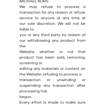
MICHAEL KORS.
We may refuse to process a
transaction for any reason or refuse
service to anyone at any time at
our sole discretion. We will not be
liable to
you or any third party by reason of
our withdrawing any product from
the
Website, whether or not that
product has been sold, removing,
screening or
editing any materials or content on
the Website, refusing to process a
transaction or unwinding or
suspending any transaction after
processing has
begun.
Every effort is made to make sure