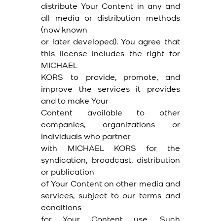
distribute Your Content in any and
all media or distribution methods
(now known
or later developed). You agree that
this license includes the right for
MICHAEL
KORS to provide, promote, and
improve the services it provides
and to make Your
Content available to other
companies, organizations or
individuals who partner
with MICHAEL KORS for the
syndication, broadcast, distribution
or publication
of Your Content on other media and
services, subject to our terms and
conditions
for Your Content use. Such