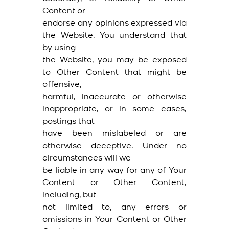
Content or
endorse any opinions expressed via
the Website. You understand that
by using
the Website, you may be exposed
to Other Content that might be
offensive,
harmful, inaccurate or otherwise
inappropriate, or in some cases,
postings that
have been mislabeled or are
otherwise deceptive. Under no
circumstances will we
be liable in any way for any of Your
Content or Other Content,
including, but
not limited to, any errors or
omissions in Your Content or Other