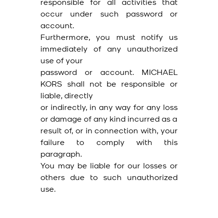
responsible for all activities that
occur under such password or
account.
Furthermore, you must notify us
immediately of any unauthorized
use of your
password or account. MICHAEL
KORS shall not be responsible or
liable, directly
or indirectly, in any way for any loss
or damage of any kind incurred as a
result of, or in connection with, your
failure to comply with this
paragraph.
You may be liable for our losses or
others due to such unauthorized
use.