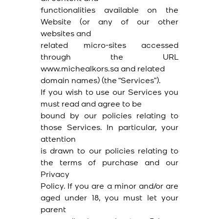
functionalities available on the
Website (or any of our other
websites and
related micro-sites accessed
through the URL
www.michealkors.sa and related
domain names) (the “Services”).
If you wish to use our Services you
must read and agree to be
bound by our policies relating to
those Services. In particular, your
attention
is drawn to our policies relating to
the terms of purchase and our
Privacy
Policy. If you are a minor and/or are
aged under 18, you must let your
parent