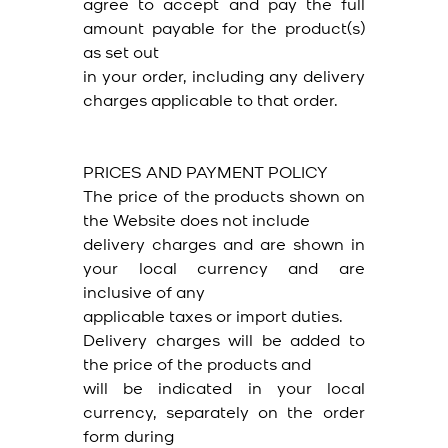
agree to accept and pay the full
amount payable for the product(s)
as set out
in your order, including any delivery
charges applicable to that order.
PRICES AND PAYMENT POLICY
The price of the products shown on
the Website does not include
delivery charges and are shown in
your local currency and are
inclusive of any
applicable taxes or import duties.
Delivery charges will be added to
the price of the products and
will be indicated in your local
currency, separately on the order
form during