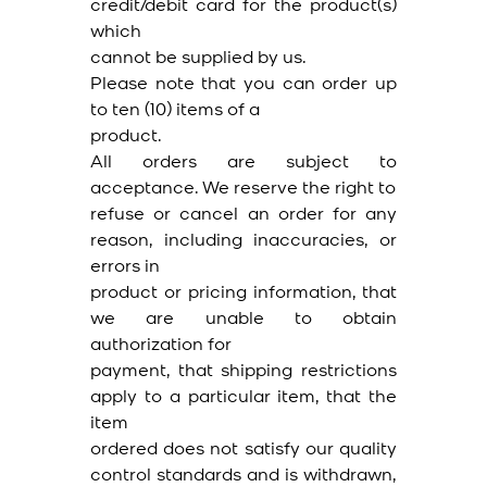
credit/debit card for the product(s)
which
cannot be supplied by us.
Please note that you can order up
to ten (10) items of a
product.
All orders are subject to
acceptance. We reserve the right to
refuse or cancel an order for any
reason, including inaccuracies, or
errors in
product or pricing information, that
we are unable to obtain
authorization for
payment, that shipping restrictions
apply to a particular item, that the
item
ordered does not satisfy our quality
control standards and is withdrawn,