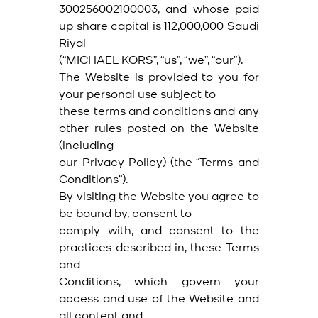
300256002100003, and whose paid
up share capital is 112,000,000 Saudi
Riyal
(“MICHAEL KORS”, “us”, “we”, “our”).
The Website is provided to you for
your personal use subject to
these terms and conditions and any
other rules posted on the Website
(including
our Privacy Policy) (the “Terms and
Conditions”).
By visiting the Website you agree to
be bound by, consent to
comply with, and consent to the
practices described in, these Terms
and
Conditions, which govern your
access and use of the Website and
all content and