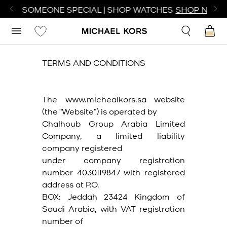
TE SOMEONE SPECIAL | SHOP WATCHES
SHOP NOW
TERMS AND CONDITIONS
The www.michealkors.sa website
(the “Website”) is operated by
Chalhoub Group Arabia Limited
Company, a limited liability
company registered
under company registration
number 4030119847 with registered
address at P.O.
BOX: Jeddah 23424 Kingdom of
Saudi Arabia, with VAT registration
number of