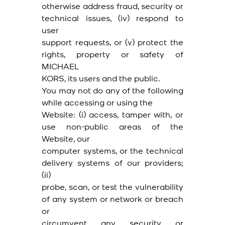
otherwise address fraud, security or
technical issues, (iv) respond to
user
support requests, or (v) protect the
rights, property or safety of
MICHAEL
KORS, its users and the public.
You may not do any of the following
while accessing or using the
Website: (i) access, tamper with, or
use non-public areas of the
Website, our
computer systems, or the technical
delivery systems of our providers;
(ii)
probe, scan, or test the vulnerability
of any system or network or breach
or
circumvent any security or