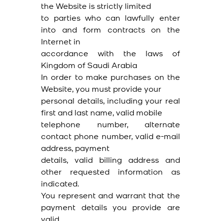
the Website is strictly limited
to parties who can lawfully enter
into and form contracts on the
Internet in
accordance with the laws of
Kingdom of Saudi Arabia
In order to make purchases on the
Website, you must provide your
personal details, including your real
first and last name, valid mobile
telephone number, alternate
contact phone number, valid e-mail
address, payment
details, valid billing address and
other requested information as
indicated.
You represent and warrant that the
payment details you provide are
valid,