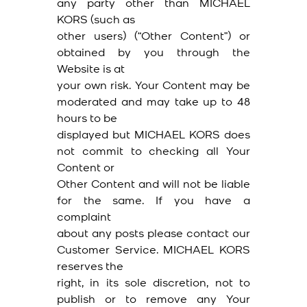
any party other than MICHAEL
KORS (such as
other users) (“Other Content”) or
obtained by you through the
Website is at
your own risk. Your Content may be
moderated and may take up to 48
hours to be
displayed but MICHAEL KORS does
not commit to checking all Your
Content or
Other Content and will not be liable
for the same. If you have a
complaint
about any posts please contact our
Customer Service. MICHAEL KORS
reserves the
right, in its sole discretion, not to
publish or to remove any Your