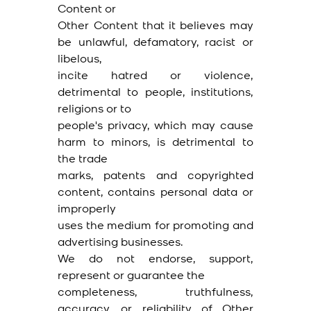
Content or
Other Content that it believes may
be unlawful, defamatory, racist or
libelous,
incite hatred or violence,
detrimental to people, institutions,
religions or to
people's privacy, which may cause
harm to minors, is detrimental to
the trade
marks, patents and copyrighted
content, contains personal data or
improperly
uses the medium for promoting and
advertising businesses.
We do not endorse, support,
represent or guarantee the
completeness, truthfulness,
accuracy, or reliability of Other