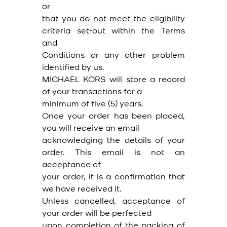
or
that you do not meet the eligibility
criteria set-out within the Terms
and
Conditions or any other problem
identified by us.
MICHAEL KORS will store a record
of your transactions for a
minimum of five (5) years.
Once your order has been placed,
you will receive an email
acknowledging the details of your
order. This email is not an
acceptance of
your order, it is a confirmation that
we have received it.
Unless cancelled, acceptance of
your order will be perfected
upon completion of the packing of