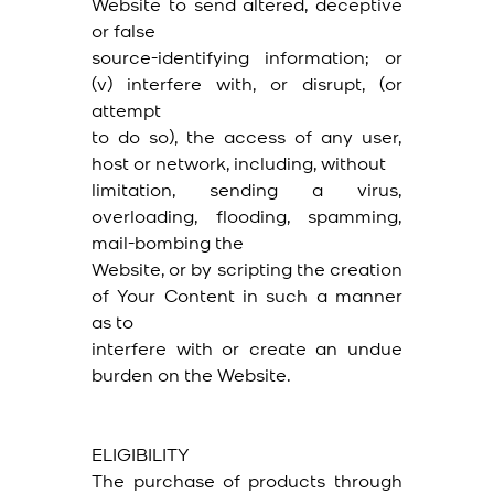
Website to send altered, deceptive
or false
source-identifying information; or
(v) interfere with, or disrupt, (or
attempt
to do so), the access of any user,
host or network, including, without
limitation, sending a virus,
overloading, flooding, spamming,
mail-bombing the
Website, or by scripting the creation
of Your Content in such a manner
as to
interfere with or create an undue
burden on the Website.
ELIGIBILITY
The purchase of products through