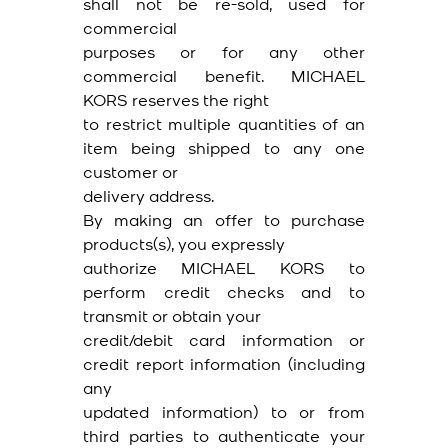
shall not be re-sold, used for
commercial
purposes or for any other
commercial benefit. MICHAEL
KORS reserves the right
to restrict multiple quantities of an
item being shipped to any one
customer or
delivery address.
By making an offer to purchase
products(s), you expressly
authorize MICHAEL KORS to
perform credit checks and to
transmit or obtain your
credit/debit card information or
credit report information (including
any
updated information) to or from
third parties to authenticate your