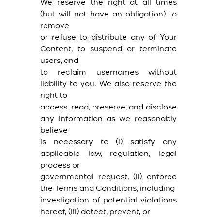
We reserve the right at all times
(but will not have an obligation) to
remove
or refuse to distribute any of Your
Content, to suspend or terminate
users, and
to reclaim usernames without
liability to you. We also reserve the
right to
access, read, preserve, and disclose
any information as we reasonably
believe
is necessary to (i) satisfy any
applicable law, regulation, legal
process or
governmental request, (ii) enforce
the Terms and Conditions, including
investigation of potential violations
hereof, (iii) detect, prevent, or