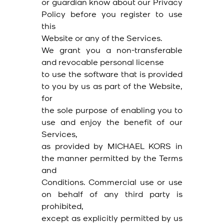
or guardian know about our Privacy
Policy before you register to use
this
Website or any of the Services.
We grant you a non-transferable
and revocable personal license
to use the software that is provided
to you by us as part of the Website,
for
the sole purpose of enabling you to
use and enjoy the benefit of our
Services,
as provided by MICHAEL KORS in
the manner permitted by the Terms
and
Conditions. Commercial use or use
on behalf of any third party is
prohibited,
except as explicitly permitted by us