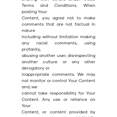
Terms and Conditions. When
posting Your
Content, you agree not to make
comments that are not factual in
nature
including without limitation making
any racist comments, using
profanity,
abusing another user, disrespecting
another culture or any other
derogatory or
inappropriate comments. We may
not monitor or control Your Content
and, we
cannot take responsibility for Your
Content. Any use or reliance on
Your
Content, or content provided by