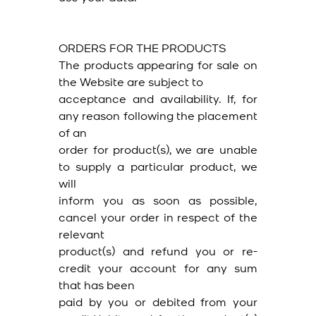
ORDERS FOR THE PRODUCTS
The products appearing for sale on
the Website are subject to
acceptance and availability. If, for
any reason following the placement
of an
order for product(s), we are unable
to supply a particular product, we
will
inform you as soon as possible,
cancel your order in respect of the
relevant
product(s) and refund you or re-
credit your account for any sum
that has been
paid by you or debited from your