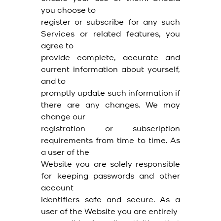
you choose to
register or subscribe for any such
Services or related features, you
agree to
provide complete, accurate and
current information about yourself,
and to
promptly update such information if
there are any changes. We may
change our
registration or subscription
requirements from time to time. As
a user of the
Website you are solely responsible
for keeping passwords and other
account
identifiers safe and secure. As a
user of the Website you are entirely