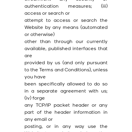
authentication measures; (iii)
access or search or
attempt to access or search the
Website by any means (automated
or otherwise)
other than through our currently
available, published interfaces that
are
provided by us (and only pursuant
to the Terms and Conditions), unless
you have
been specifically allowed to do so
in a separate agreement with us;
(iv) forge
any TCP/IP packet header or any
part of the header information in
any email or
posting, or in any way use the