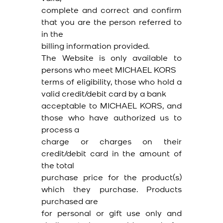
complete and correct and confirm
that you are the person referred to
in the
billing information provided.
The Website is only available to
persons who meet MICHAEL KORS
terms of eligibility, those who hold a
valid credit/debit card by a bank
acceptable to MICHAEL KORS, and
those who have authorized us to
process a
charge or charges on their
credit/debit card in the amount of
the total
purchase price for the product(s)
which they purchase. Products
purchased are
for personal or gift use only and