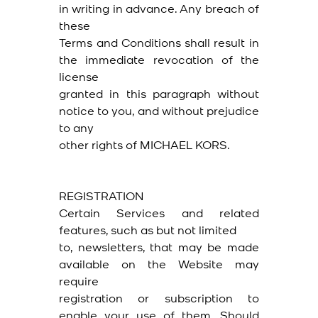
in writing in advance. Any breach of
these
Terms and Conditions shall result in
the immediate revocation of the
license
granted in this paragraph without
notice to you, and without prejudice
to any
other rights of MICHAEL KORS.
REGISTRATION
Certain Services and related
features, such as but not limited
to, newsletters, that may be made
available on the Website may
require
registration or subscription to
enable your use of them. Should