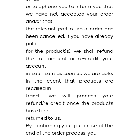
or telephone you to inform you that
we have not accepted your order
and/or that
the relevant part of your order has
been cancelled. If you have already
paid
for the product(s), we shall refund
the full amount or re-credit your
account
in such sum as soon as we are able.
In the event that products are
recalled in
transit, we will process your
refund/re-credit once the products
have been
returned to us.
By confirming your purchase at the
end of the order process, you