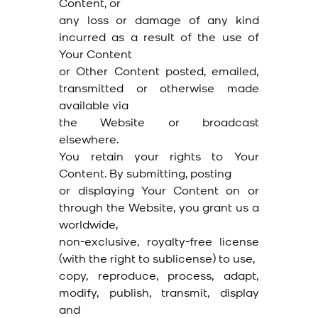
Content, or
any loss or damage of any kind
incurred as a result of the use of
Your Content
or Other Content posted, emailed,
transmitted or otherwise made
available via
the Website or broadcast
elsewhere.
You retain your rights to Your
Content. By submitting, posting
or displaying Your Content on or
through the Website, you grant us a
worldwide,
non-exclusive, royalty-free license
(with the right to sublicense) to use,
copy, reproduce, process, adapt,
modify, publish, transmit, display
and