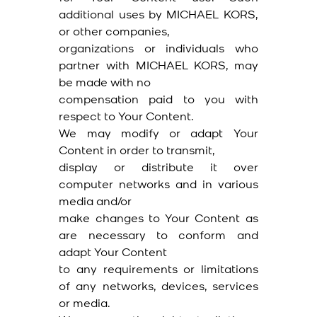
additional uses by MICHAEL KORS,
or other companies,
organizations or individuals who
partner with MICHAEL KORS, may
be made with no
compensation paid to you with
respect to Your Content.
We may modify or adapt Your
Content in order to transmit,
display or distribute it over
computer networks and in various
media and/or
make changes to Your Content as
are necessary to conform and
adapt Your Content
to any requirements or limitations
of any networks, devices, services
or media.