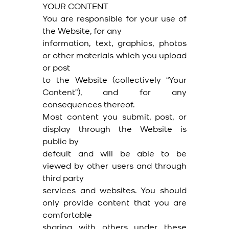
YOUR CONTENT
You are responsible for your use of
the Website, for any
information, text, graphics, photos
or other materials which you upload
or post
to the Website (collectively “Your
Content”), and for any
consequences thereof.
Most content you submit, post, or
display through the Website is
public by
default and will be able to be
viewed by other users and through
third party
services and websites. You should
only provide content that you are
comfortable
sharing with others under these