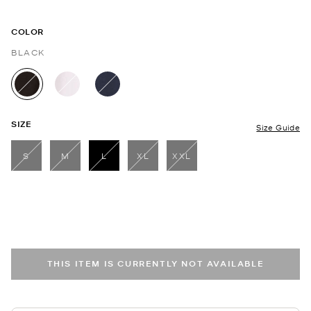
COLOR
BLACK
selected
SIZE
Size Guide
S
M
L
XL
XXL
selected
THIS ITEM IS CURRENTLY NOT AVAILABLE