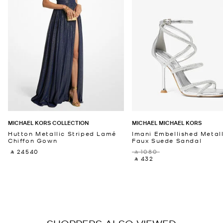
MICHAEL KORS COLLECTION
MICHAEL MICHAEL KORS
Hutton Metallic Striped Lamé
Imani Embellished Metall
Chiffon Gown
Faux Suede Sandal
‎ ⃁ 24540 ‎
‎ ⃁ 1080 ‎
‎ ⃁ 432 ‎