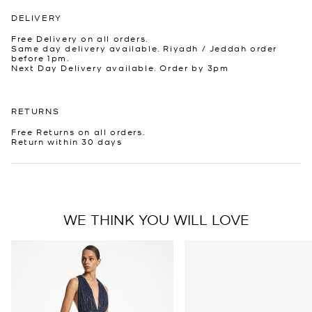
DELIVERY
Free Delivery on all orders.
Same day delivery available. Riyadh / Jeddah order
before 1pm.
Next Day Delivery available. Order by 3pm
RETURNS
Free Returns on all orders.
Return within 30 days
WE THINK YOU WILL LOVE