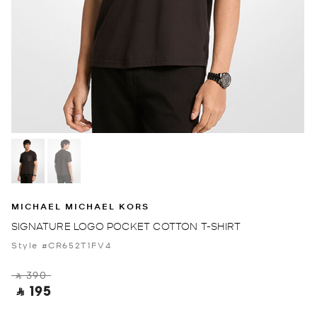
MICHAEL MICHAEL KORS
SIGNATURE LOGO POCKET COTTON T-SHIRT
Style #CR652T1FV4
‎ ⃁ 390 ‎
‎ ⃁ 195 ‎