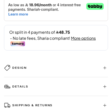
DESIGN
DETAILS
SHIPPING & RETURNS