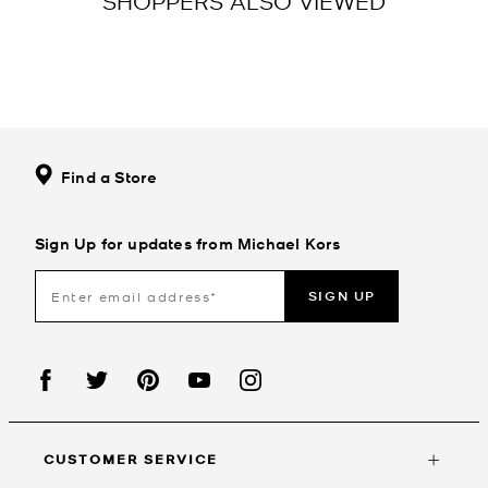
SHOPPERS ALSO VIEWED
Find a Store
Sign Up for updates from Michael Kors
SIGN UP
CUSTOMER SERVICE