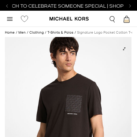
WATCH TO CELEBRATE SOMEONE SPECIAL | SHOP WATC
Home
Men
Clothing
T-Shirts & Polos
Signature Logo Pocket Cotton T-shi