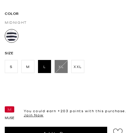
COLOR
MIDNIGHT
selected
SIZE
S
M
L
XL
XXL
selected
You could earn +
203
points with this purchase.
Join Now
MUSE