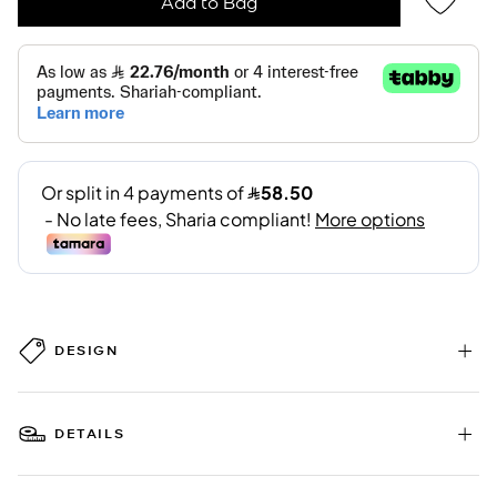
Add to Bag
DESIGN
DETAILS