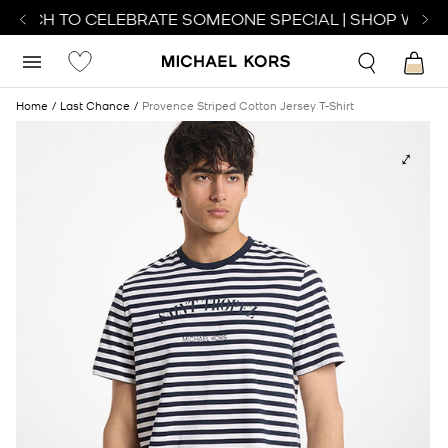
WATCH TO CELEBRATE SOMEONE SPECIAL | SHOP WATCH
Home
Last Chance
Provence Striped Cotton Jersey T-Shirt