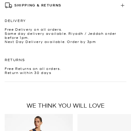
SHIPPING & RETURNS
DELIVERY
Free Delivery on all orders.
Same day delivery available. Riyadh / Jeddah order
before 1pm.
Next Day Delivery available. Order by 3pm
RETURNS
Free Returns on all orders.
Return within 30 days
WE THINK YOU WILL LOVE