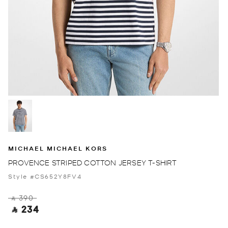
MICHAEL MICHAEL KORS
PROVENCE STRIPED COTTON JERSEY T-SHIRT
Style #CS652Y8FV4
‎ ⃁ 390 ‎
‎ ⃁ 234 ‎