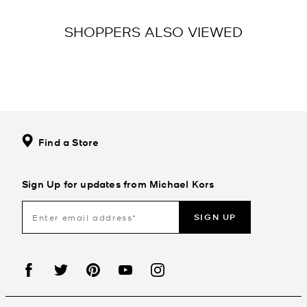
SHOPPERS ALSO VIEWED
Find a Store
Sign Up for updates from Michael Kors
SIGN UP