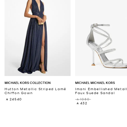
MICHAEL KORS COLLECTION
MICHAEL MICHAEL KORS
Hutton Metallic Striped Lamé
Imani Embellished Metall
Chiffon Gown
Faux Suede Sandal
‎ ⃁ 24540 ‎
‎ ⃁ 1080 ‎
‎ ⃁ 432 ‎