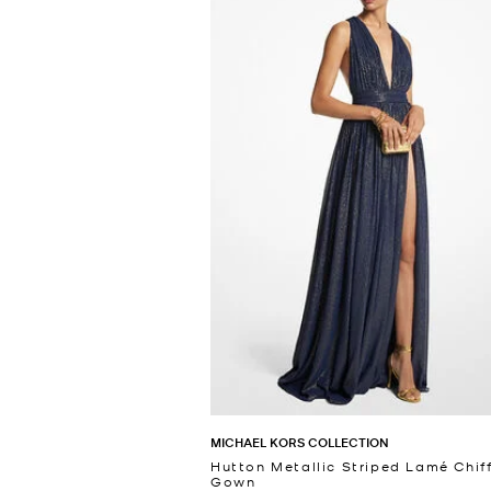
MICHAEL KORS COLLECTION
Hutton Metallic Striped Lamé Chif
Gown