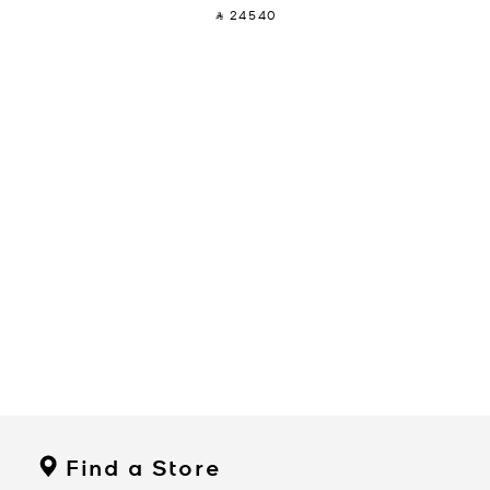
‎ ⃁ 24540 ‎
Find a Store