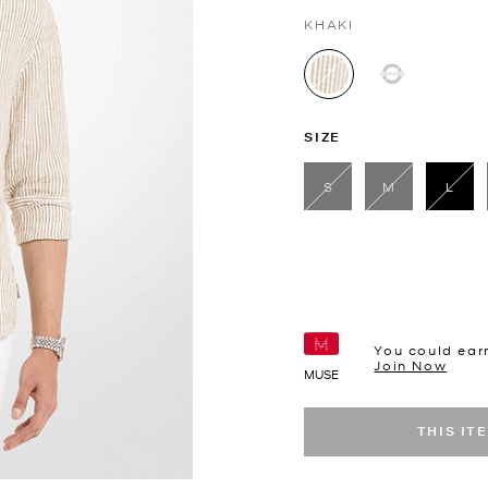
KHAKI
selected
SIZE
S
M
L
sele
You could ear
Join Now
MUSE
THIS IT