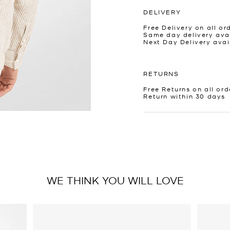
DELIVERY
Free Delivery on all or
Same day delivery avai
Next Day Delivery avai
RETURNS
Free Returns on all ord
Return within 30 days
WE THINK YOU WILL LOVE