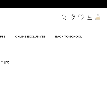
IFTS
ONLINE EXCLUSIVES
BACK TO SCHOOL
hirt