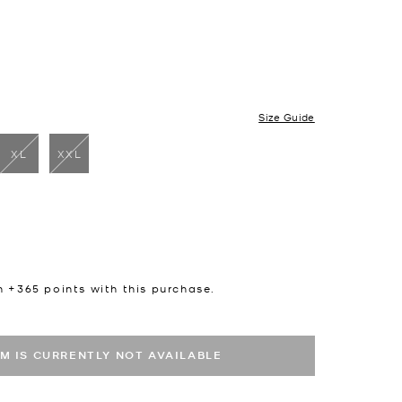
Size Guide
XL
XXL
cted
n +
365
points with this purchase.
EM IS CURRENTLY NOT AVAILABLE