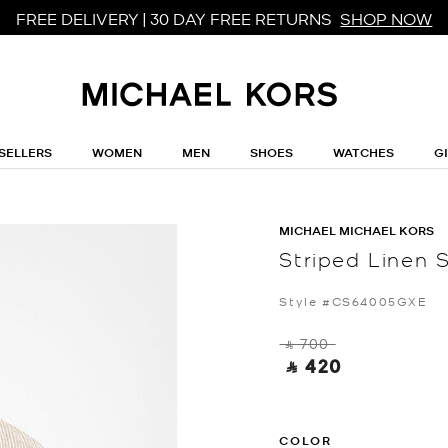
FREE DELIVERY | 30 DAY FREE RETURNS
SHOP NOW
SELLERS
WOMEN
MEN
SHOES
WATCHES
G
MICHAEL MICHAEL KORS
Striped Linen S
Style #CS64005GXE
‎ ⃁ 700 ‎
‎ ⃁ 420 ‎
COLOR