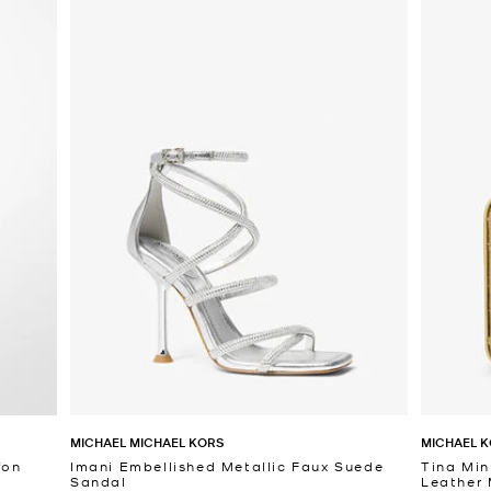
MICHAEL MICHAEL KORS
MICHAEL K
fon
Imani Embellished Metallic Faux Suede
Tina Min
Sandal
Leather 