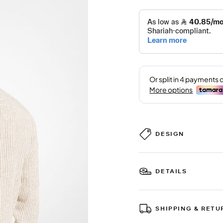
DESIGN
DETAILS
SHIPPING & RETU