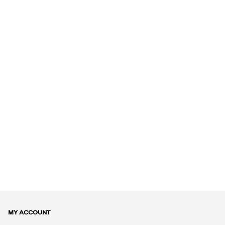
MY ACCOUNT