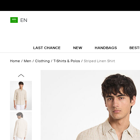
EN
LAST CHANCE
NEW
HANDBAGS
BEST
Home
Men
Clothing
T-Shirts & Polos
Striped Linen Shirt