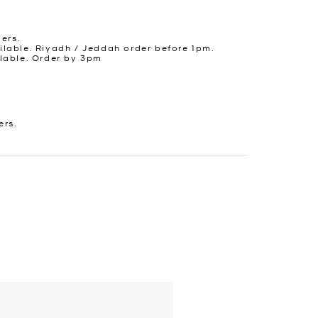
ders.
lable. Riyadh / Jeddah order before 1pm.
lable. Order by 3pm
ers.