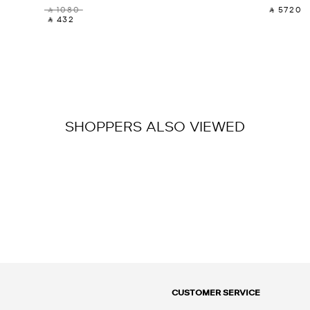
‎ ⃁ 1080 ‎
‎ ⃁ 5720 ‎
‎ ⃁ 432 ‎
SHOPPERS ALSO VIEWED
CUSTOMER SERVICE