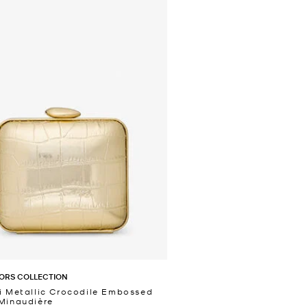
ORS COLLECTION
i Metallic Crocodile Embossed
Minaudière