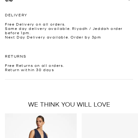
DELIVERY
Free Delivery on all orders.
Same day delivery available. Riyadh / Jeddah order
before 1pm.
Next Day Delivery available. Order by 3pm
RETURNS
Free Returns on all orders.
Return within 30 days
WE THINK YOU WILL LOVE