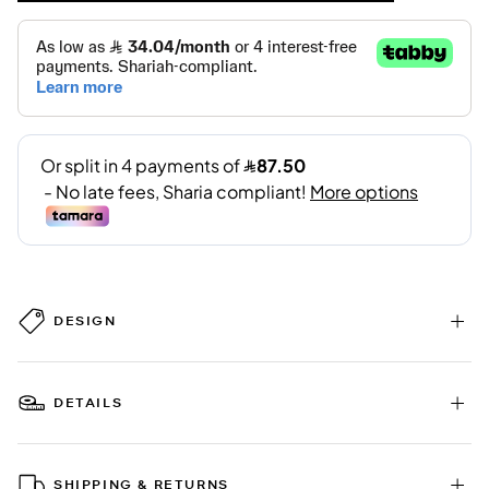
DESIGN
DETAILS
SHIPPING & RETURNS