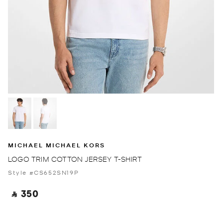
MICHAEL MICHAEL KORS
LOGO TRIM COTTON JERSEY T-SHIRT
Style #CS652SN19P
‎ ⃁ 350 ‎