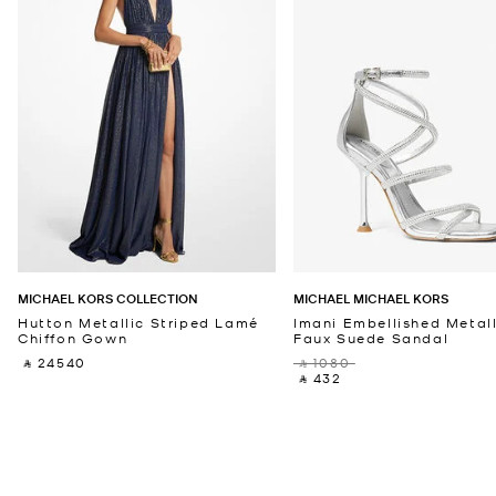
MICHAEL KORS COLLECTION
MICHAEL MICHAEL KORS
Hutton Metallic Striped Lamé
Imani Embellished Metall
Chiffon Gown
Faux Suede Sandal
‎ ⃁ 24540 ‎
‎ ⃁ 1080 ‎
‎ ⃁ 432 ‎