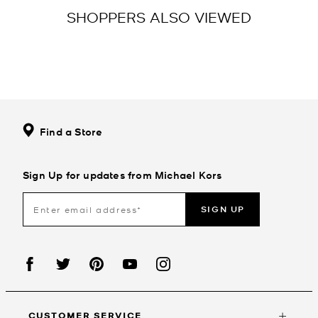
SHOPPERS ALSO VIEWED
Find a Store
Sign Up for updates from Michael Kors
SIGN UP
CUSTOMER SERVICE