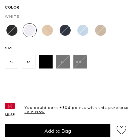
COLOR
WHITE
selected
SIZE
S
M
L
XL
XXL
selected
You could earn +
304
points with this purchase.
Join Now
MUSE
Add to Bag