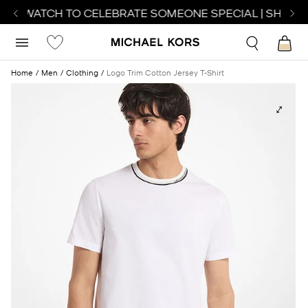
CT WATCH TO CELEBRATE SOMEONE SPECIAL | SHOP W
Home
Men
Clothing
Logo Trim Cotton Jersey T-Shirt