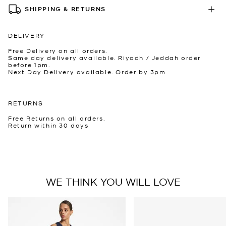
SHIPPING & RETURNS
DELIVERY
Free Delivery on all orders.
Same day delivery available. Riyadh / Jeddah order
before 1pm.
Next Day Delivery available. Order by 3pm
RETURNS
Free Returns on all orders.
Return within 30 days
WE THINK YOU WILL LOVE