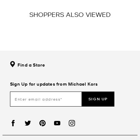
SHOPPERS ALSO VIEWED
Find a Store
Sign Up for updates from Michael Kors
SIGN UP