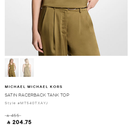
MICHAEL MICHAEL KORS
SATIN RACERBACK TANK TOP
Style #MT540TXAYJ
‎ ⃁ 455 ‎
‎ ⃁ 204.75 ‎