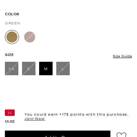
COLOR
GREEN
selected
SIZE
Size Guide
XS
S
M
L
selected
You could earn +
178
points with this purchase.
Join Now
MUSE