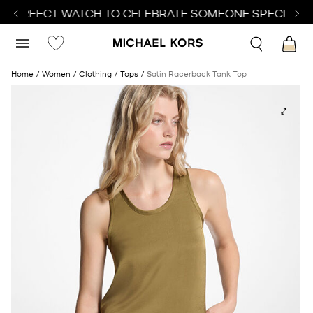
 PERFECT WATCH TO CELEBRATE SOMEONE SPECIAL | 
Home
Women
Clothing
Tops
Satin Racerback Tank Top