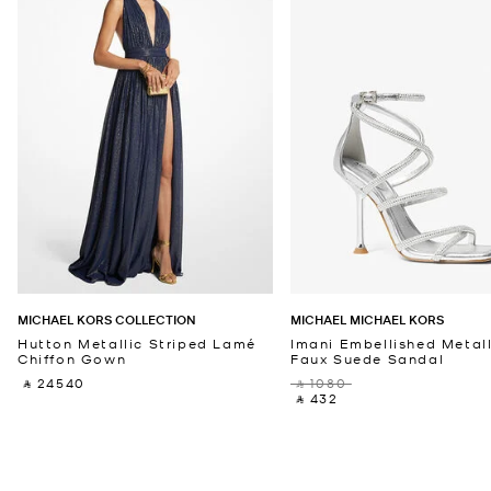
MICHAEL KORS COLLECTION
MICHAEL MICHAEL KORS
Hutton Metallic Striped Lamé
Imani Embellished Metall
Chiffon Gown
Faux Suede Sandal
‎ ⃁ 24540 ‎
‎ ⃁ 1080 ‎
‎ ⃁ 432 ‎