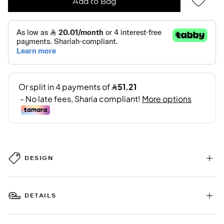
Add to Bag
DESIGN
DETAILS