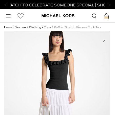
CT WATCH TO CELEBRATE SOMEONE SPECIAL | SHOP WA
Home
Women
Clothing
Tops
Ruffled Stretch Viscose Tank Top