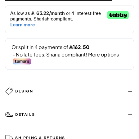
DESIGN
DETAILS
SHIPPING & RETURNS