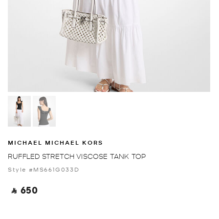
MICHAEL MICHAEL KORS
RUFFLED STRETCH VISCOSE TANK TOP
Style #MS661G033D
‎ ⃁ 650 ‎