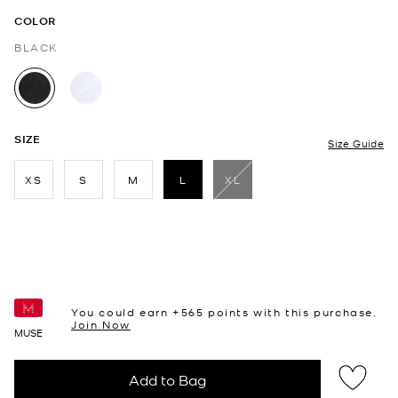
COLOR
BLACK
selected
SIZE
Size Guide
XS
S
M
L
XL
selected
You could earn +
565
points with this purchase.
Join Now
MUSE
Add to Bag