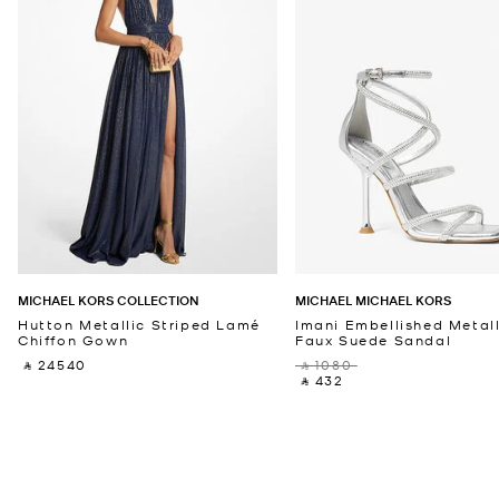
MICHAEL KORS COLLECTION
MICHAEL MICHAEL KORS
Hutton Metallic Striped Lamé
Imani Embellished Metall
Chiffon Gown
Faux Suede Sandal
‎ ⃁ 24540 ‎
‎ ⃁ 1080 ‎
‎ ⃁ 432 ‎