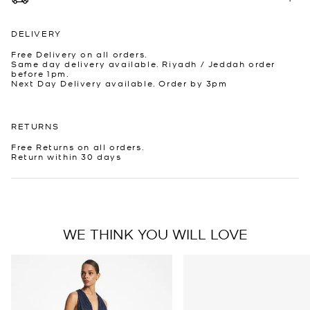
DELIVERY
Free Delivery on all orders.
Same day delivery available. Riyadh / Jeddah order
before 1pm.
Next Day Delivery available. Order by 3pm
RETURNS
Free Returns on all orders.
Return within 30 days
WE THINK YOU WILL LOVE