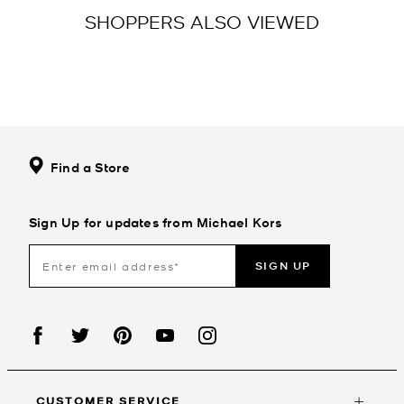
SHOPPERS ALSO VIEWED
Find a Store
Sign Up for updates from Michael Kors
SIGN UP
CUSTOMER SERVICE