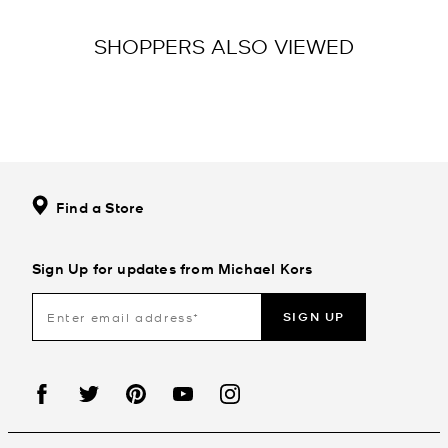
SHOPPERS ALSO VIEWED
Find a Store
Sign Up for updates from Michael Kors
SIGN UP