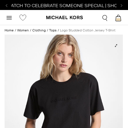
T WATCH TO CELEBRATE SOMEONE SPECIAL | SHOP WA
Home
Women
Clothing
Tops
Logo Studded Cotton Jersey T-Shirt