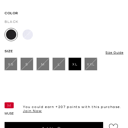
COLOR
BLACK
selected
SIZE
Size Guide
XS
S
M
L
XL
XXL
selected
You could earn +
207
points with this purchase.
Join Now
MUSE