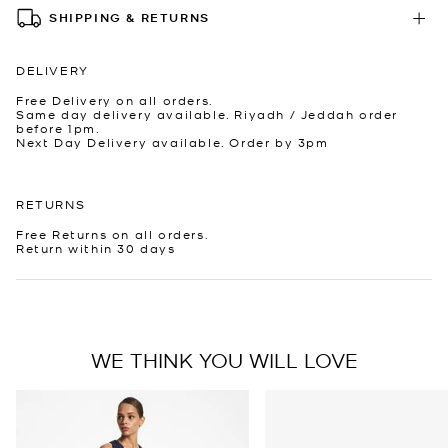
SHIPPING & RETURNS
DELIVERY
Free Delivery on all orders.
Same day delivery available. Riyadh / Jeddah order
before 1pm.
Next Day Delivery available. Order by 3pm
RETURNS
Free Returns on all orders.
Return within 30 days
WE THINK YOU WILL LOVE