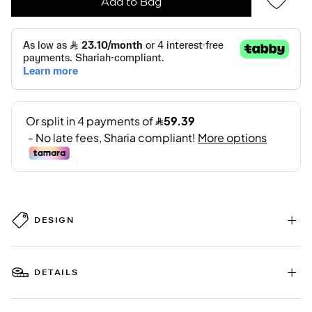
Add to Bag
DESIGN
DETAILS