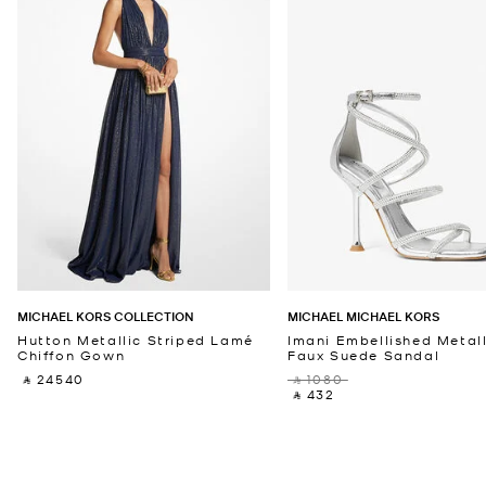
MICHAEL KORS COLLECTION
MICHAEL MICHAEL KORS
Hutton Metallic Striped Lamé
Imani Embellished Metall
Chiffon Gown
Faux Suede Sandal
‎ ⃁ 24540 ‎
‎ ⃁ 1080 ‎
‎ ⃁ 432 ‎