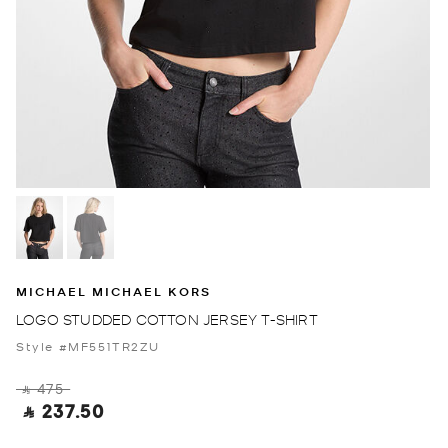
MICHAEL MICHAEL KORS
LOGO STUDDED COTTON JERSEY T-SHIRT
Style #MF551TR2ZU
‎ ⃁ 475 ‎
‎ ⃁ 237.50 ‎