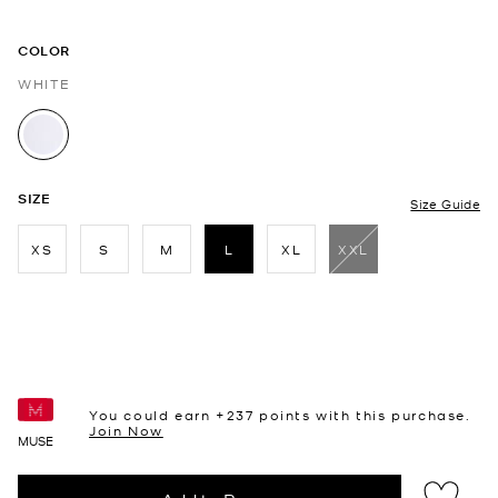
COLOR
WHITE
selected
SIZE
Size Guide
XS
S
M
L
XL
XXL
selected
You could earn +
237
points with this purchase.
Join Now
MUSE