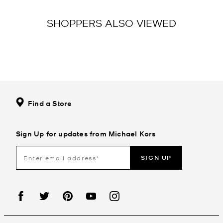
SHOPPERS ALSO VIEWED
Find a Store
Sign Up for updates from Michael Kors
SIGN UP