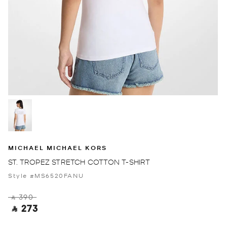
MICHAEL MICHAEL KORS
ST. TROPEZ STRETCH COTTON T-SHIRT
Style #MS6520FANU
‎ ⃁ 390 ‎
‎ ⃁ 273 ‎