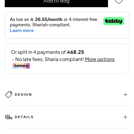
Add to Bag
DESIGN
DETAILS