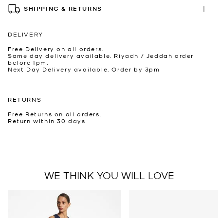
SHIPPING & RETURNS
DELIVERY
Free Delivery on all orders.
Same day delivery available. Riyadh / Jeddah order
before 1pm.
Next Day Delivery available. Order by 3pm
RETURNS
Free Returns on all orders.
Return within 30 days
WE THINK YOU WILL LOVE