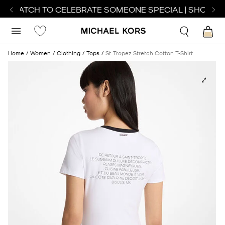
T WATCH TO CELEBRATE SOMEONE SPECIAL | SHOP WA
Home
Women
Clothing
Tops
St. Tropez Stretch Cotton T-Shirt