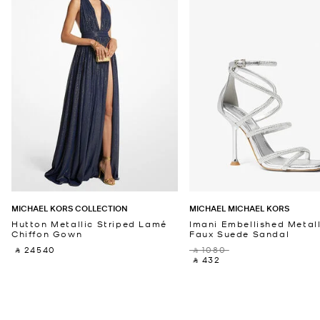
MICHAEL KORS COLLECTION
MICHAEL MICHAEL KORS
Hutton Metallic Striped Lamé
Imani Embellished Metall
Chiffon Gown
Faux Suede Sandal
‎ ⃁ 24540 ‎
‎ ⃁ 1080 ‎
‎ ⃁ 432 ‎