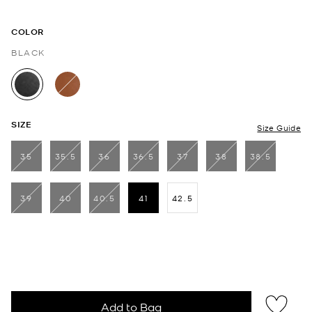
COLOR
BLACK
selected
SIZE
Size Guide
35
35.5
36
36.5
37
38
38.5
39
40
40.5
41
42.5
selected
Add to Bag