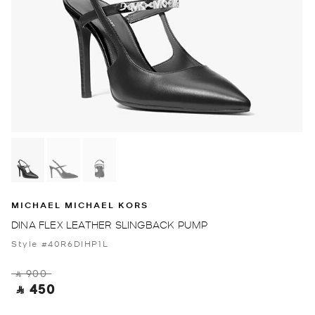
MICHAEL MICHAEL KORS
DINA FLEX LEATHER SLINGBACK PUMP
Style #40R6DIHP1L
‎ ⃁ 900 ‎
‎ ⃁ 450 ‎