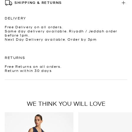
SHIPPING & RETURNS
DELIVERY
Free Delivery on all orders.
Same day delivery available. Riyadh / Jeddah order
before 1pm.
Next Day Delivery available. Order by 3pm
RETURNS
Free Returns on all orders.
Return within 30 days
WE THINK YOU WILL LOVE