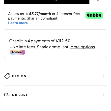
DESIGN
DETAILS