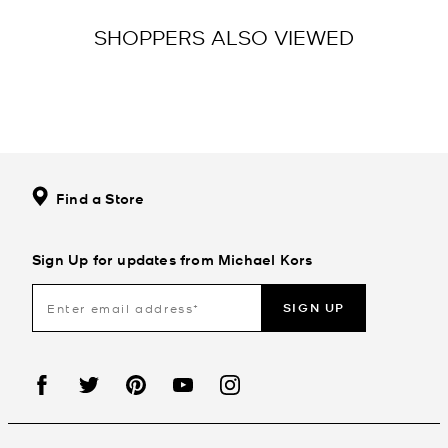
SHOPPERS ALSO VIEWED
Find a Store
Sign Up for updates from Michael Kors
SIGN UP