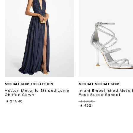
MICHAEL KORS COLLECTION
MICHAEL MICHAEL KORS
Hutton Metallic Striped Lamé
Imani Embellished Metall
Chiffon Gown
Faux Suede Sandal
‎ ⃁ 24540 ‎
‎ ⃁ 1080 ‎
‎ ⃁ 432 ‎