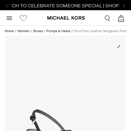
 WATCH TO CELEBRATE SOMEONE SPECIAL | SHOP WAT
Home
Women
Shoes
Pumps & Heels
Dina Flex Leather Slingback Pump