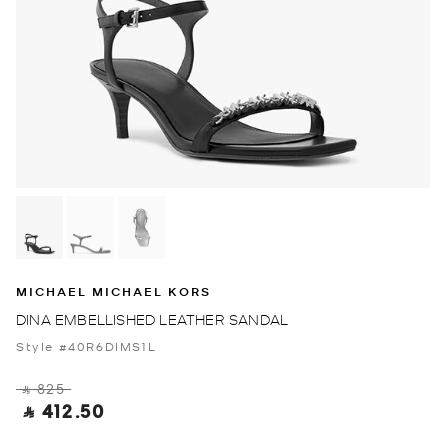
MICHAEL MICHAEL KORS
DINA EMBELLISHED LEATHER SANDAL
Style #40R6DIMS1L
‎ ⃁ 825 ‎
‎ ⃁ 412.50 ‎