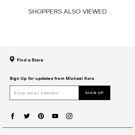
SHOPPERS ALSO VIEWED
Find a Store
Sign Up for updates from Michael Kors
SIGN UP