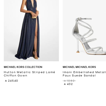
MICHAEL KORS COLLECTION
MICHAEL MICHAEL KORS
Hutton Metallic Striped Lamé
Imani Embellished Metall
Chiffon Gown
Faux Suede Sandal
‎ ⃁ 24540 ‎
‎ ⃁ 1080 ‎
‎ ⃁ 432 ‎