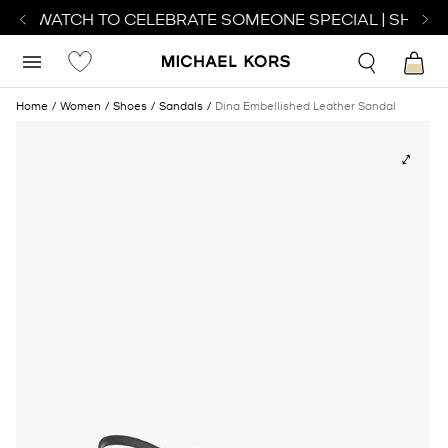
ECT WATCH TO CELEBRATE SOMEONE SPECIAL | SHOP 
Home
Women
Shoes
Sandals
Dina Embellished Leather Sandal