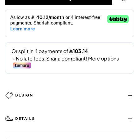
DESIGN
DETAILS