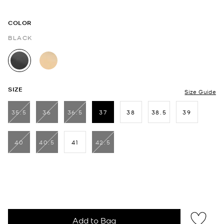
COLOR
BLACK
selected
SIZE
Size Guide
35.5
36
36.5
37
38
38.5
39
selected
40
40.5
41
42.5
Add to Bag