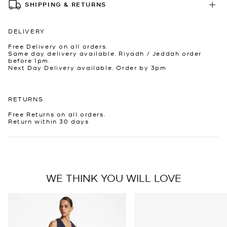
SHIPPING & RETURNS
DELIVERY
Free Delivery on all orders.
Same day delivery available. Riyadh / Jeddah order
before 1pm.
Next Day Delivery available. Order by 3pm
RETURNS
Free Returns on all orders.
Return within 30 days
WE THINK YOU WILL LOVE