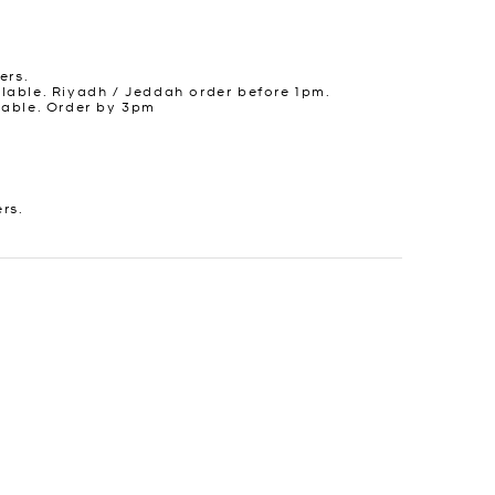
ers.
lable. Riyadh / Jeddah order before 1pm.
lable. Order by 3pm
ers.