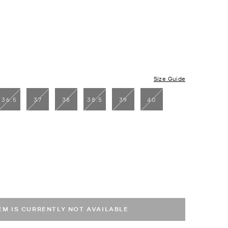
Size Guide
36.5
37
38
38.5
39
40
cted
TEM IS CURRENTLY NOT AVAILABLE