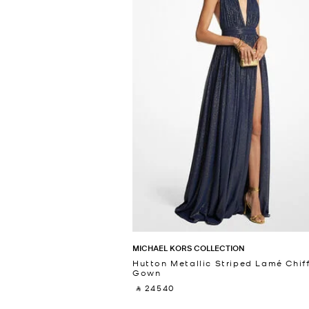
MICHAEL KORS COLLECTION
Hutton Metallic Striped Lamé Chif
Gown
‎ ⃁ 24540 ‎