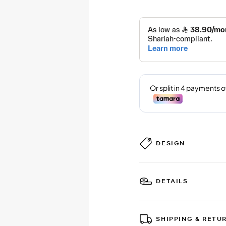
DESIGN
DETAILS
SHIPPING & RETU