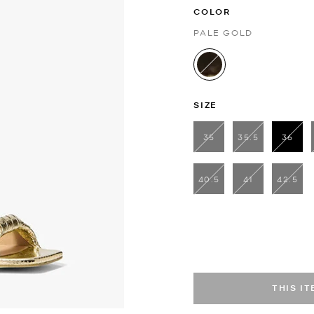
COLOR
PALE GOLD
selected
SIZE
35
35.5
36
sele
40.5
41
42.5
THIS I