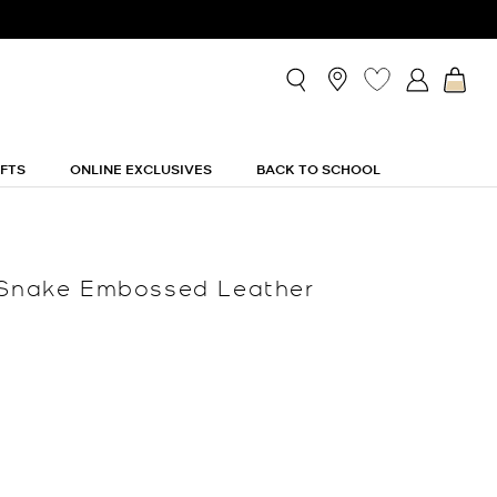
IFTS
ONLINE EXCLUSIVES
BACK TO SCHOOL
c Snake Embossed Leather