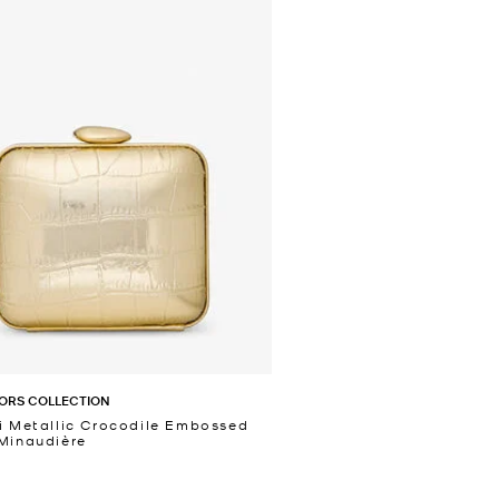
ORS COLLECTION
i Metallic Crocodile Embossed
Minaudière