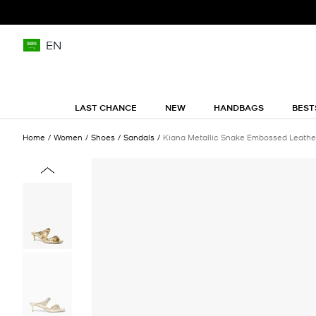
EN
LAST CHANCE
NEW
HANDBAGS
BEST
Home
Women
Shoes
Sandals
Kiana Metallic Snake Embossed Leathe