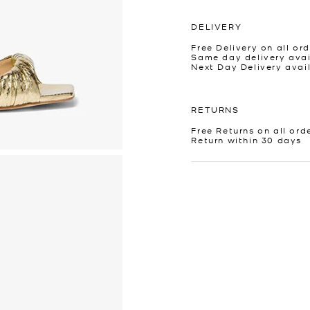
DELIVERY
Free Delivery on all ord
Same day delivery avai
Next Day Delivery avai
RETURNS
Free Returns on all ord
Return within 30 days