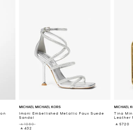
MICHAEL MICHAEL KORS
MICHAEL K
fon
Imani Embellished Metallic Faux Suede
Tina Min
Sandal
Leather 
‎ ⃁ 1080 ‎
‎ ⃁ 5720 ‎
‎ ⃁ 432 ‎