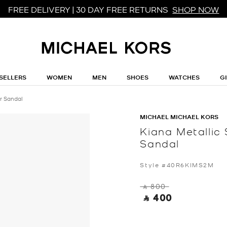
FREE DELIVERY | 30 DAY FREE RETURNS
SHOP NOW
SELLERS
WOMEN
MEN
SHOES
WATCHES
G
r Sandal
MICHAEL MICHAEL KORS
Kiana Metalli
Sandal
Style #40R6KIMS2M
‎ ⃁ 800 ‎
‎ ⃁ 400 ‎