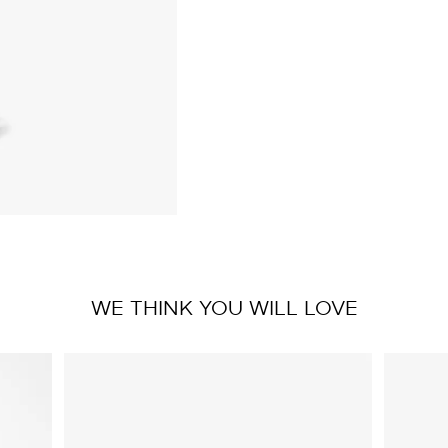
WE THINK YOU WILL LOVE