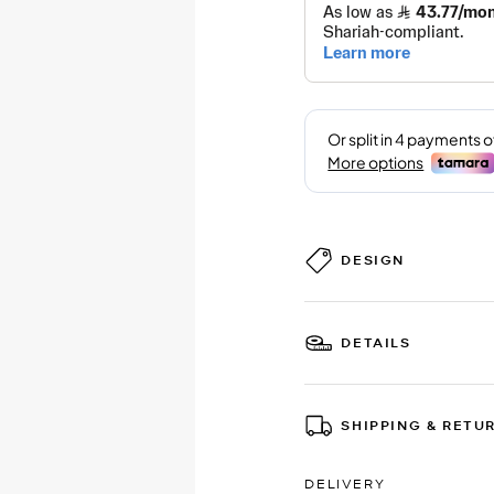
DESIGN
DETAILS
SHIPPING & RETU
DELIVERY