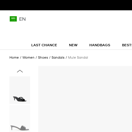
EN
LAST CHANCE
NEW
HANDBAGS
BEST
Home
Women
Shoes
Sandals
Mule Sandal