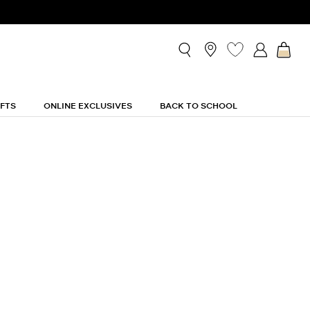
IFTS
ONLINE EXCLUSIVES
BACK TO SCHOOL