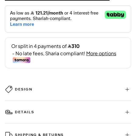
DESIGN
DETAILS
SHIPPING & RETURNS