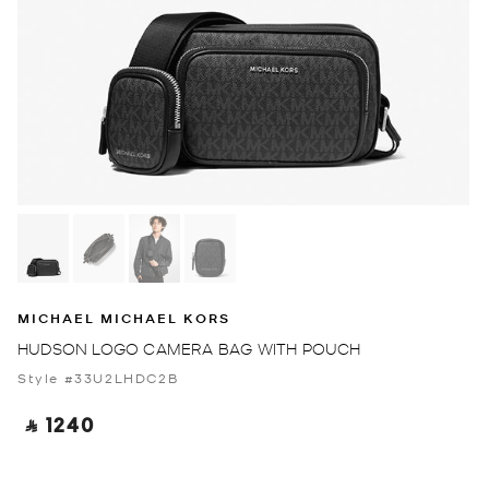
MICHAEL MICHAEL KORS
HUDSON LOGO CAMERA BAG WITH POUCH
Style #33U2LHDC2B
‎ ⃁ 1240 ‎