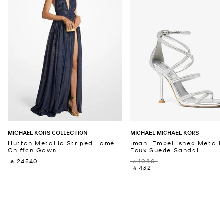
MICHAEL KORS COLLECTION
MICHAEL MICHAEL KORS
Hutton Metallic Striped Lamé
Imani Embellished Metall
Chiffon Gown
Faux Suede Sandal
‎ ⃁ 24540 ‎
‎ ⃁ 1080 ‎
‎ ⃁ 432 ‎