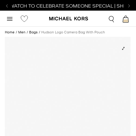
CT WATCH TO CELEBRATE SOMEONE SPECIAL | SHOP W
Home
Men
Bags
Hudson Logo Camera Bag With Pouch