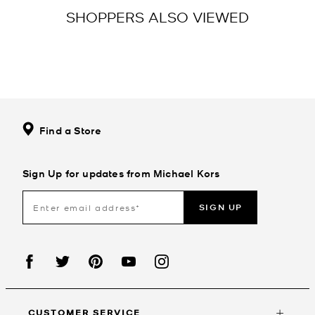
SHOPPERS ALSO VIEWED
Find a Store
Sign Up for updates from Michael Kors
SIGN UP
CUSTOMER SERVICE