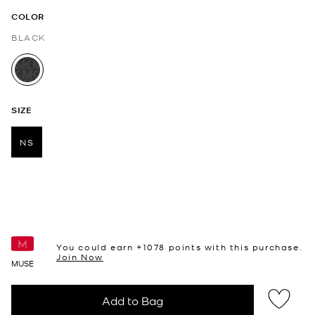
COLOR
BLACK
selected
SIZE
NS
selected
You could earn +
1078
points with this purchase.
Join Now
MUSE
Add to Bag