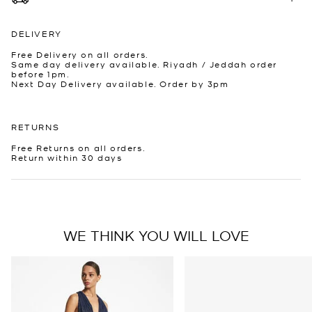
DELIVERY
Free Delivery on all orders.
Same day delivery available. Riyadh / Jeddah order
before 1pm.
Next Day Delivery available. Order by 3pm
RETURNS
Free Returns on all orders.
Return within 30 days
WE THINK YOU WILL LOVE