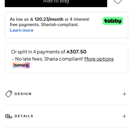
Add to Bag
DESIGN
DETAILS