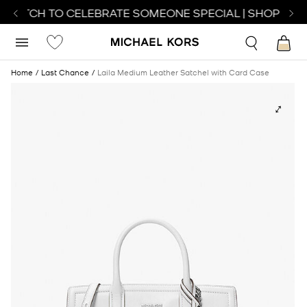
 WATCH TO CELEBRATE SOMEONE SPECIAL | SHOP WAT
Home
Last Chance
Laila Medium Leather Satchel with Card Case