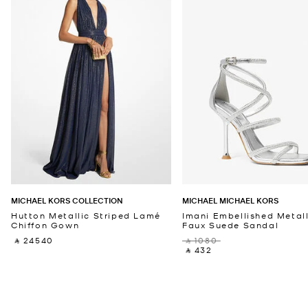
MICHAEL KORS COLLECTION
MICHAEL MICHAEL KORS
Hutton Metallic Striped Lamé
Imani Embellished Metall
Chiffon Gown
Faux Suede Sandal
‎ ⃁ 24540 ‎
‎ ⃁ 1080 ‎
‎ ⃁ 432 ‎