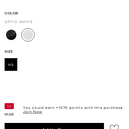
COLOR
OPTIC WHITE
selected
SIZE
NS
selected
You could earn +
1070
points with this purchase.
Join Now
MUSE