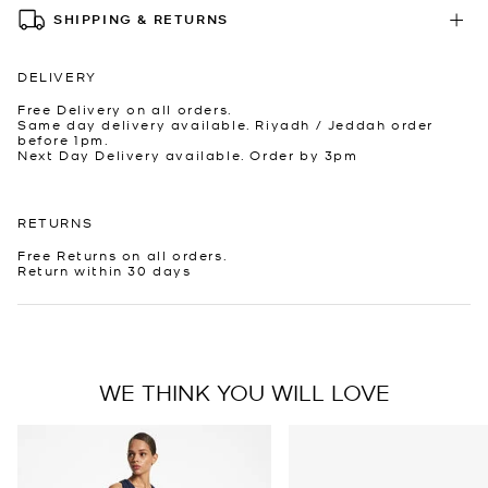
SHIPPING & RETURNS
DELIVERY
Free Delivery on all orders.
Same day delivery available. Riyadh / Jeddah order
before 1pm.
Next Day Delivery available. Order by 3pm
RETURNS
Free Returns on all orders.
Return within 30 days
WE THINK YOU WILL LOVE