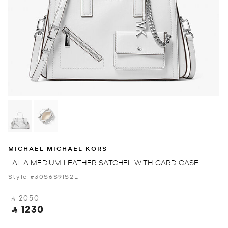
MICHAEL MICHAEL KORS
LAILA MEDIUM LEATHER SATCHEL WITH CARD CASE
Style #30S6S9IS2L
‎ ⃁ 2050 ‎
‎ ⃁ 1230 ‎