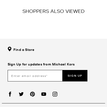
SHOPPERS ALSO VIEWED
Find a Store
Sign Up for updates from Michael Kors
SIGN UP