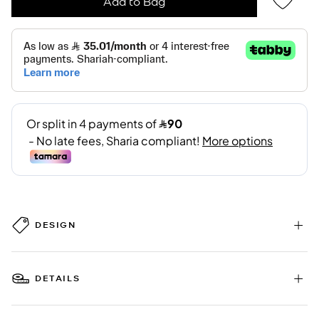
Add to Bag
DESIGN
DETAILS