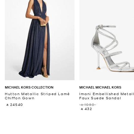
MICHAEL KORS COLLECTION
MICHAEL MICHAEL KORS
Hutton Metallic Striped Lamé
Imani Embellished Metall
Chiffon Gown
Faux Suede Sandal
‎ ⃁ 24540 ‎
‎ ⃁ 1080 ‎
‎ ⃁ 432 ‎