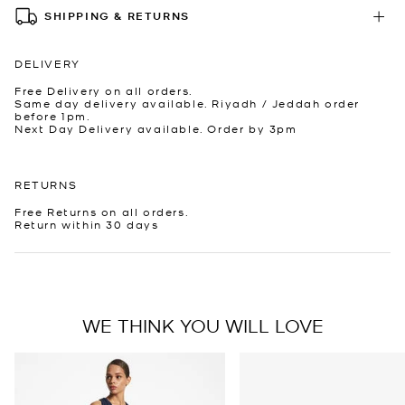
SHIPPING & RETURNS
DELIVERY
Free Delivery on all orders.
Same day delivery available. Riyadh / Jeddah order
before 1pm.
Next Day Delivery available. Order by 3pm
RETURNS
Free Returns on all orders.
Return within 30 days
WE THINK YOU WILL LOVE