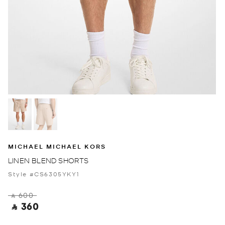
MICHAEL MICHAEL KORS
LINEN BLEND SHORTS
Style #CS6305YKY1
‎ ⃁ 600 ‎
‎ ⃁ 360 ‎