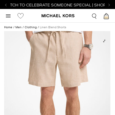
 WATCH TO CELEBRATE SOMEONE SPECIAL | SHOP WAT
Home
Men
Clothing
Linen Blend Shorts