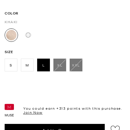
COLOR
KHAKI
selected
SIZE
S
M
L
XL
XXL
selected
You could earn +
313
points with this purchase.
Join Now
MUSE