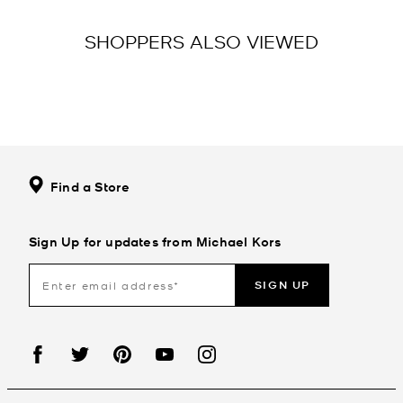
SHOPPERS ALSO VIEWED
Find a Store
Sign Up for updates from Michael Kors
SIGN UP