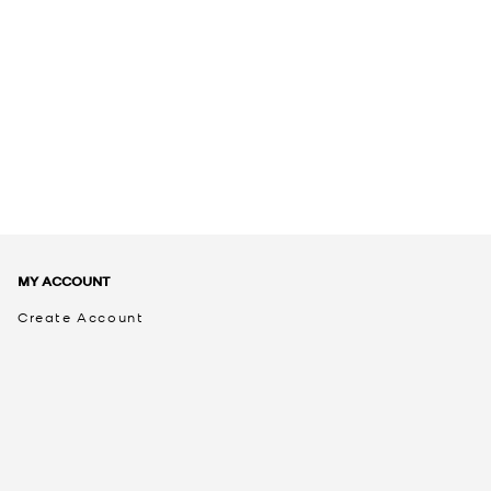
MY ACCOUNT
Create Account