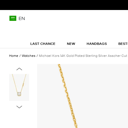
EN
LAST CHANCE
NEW
HANDBAGS
BEST
Home
Watches
Michael Kors 14K Gold Plated Sterling Silver Asscher Cu