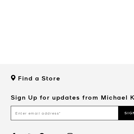
Find a Store
Sign Up for updates from Michael 
SIG