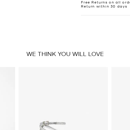
Free Returns on all ord
Return within 30 days
WE THINK YOU WILL LOVE