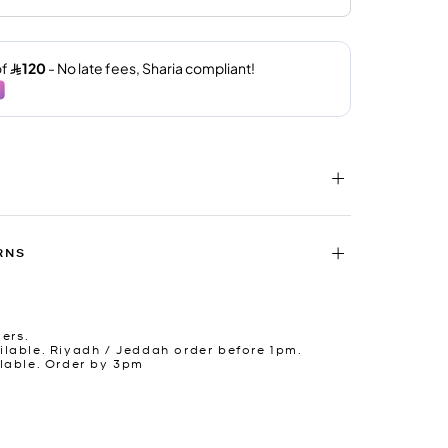
RNS
ders.
lable. Riyadh / Jeddah order before 1pm.
lable. Order by 3pm