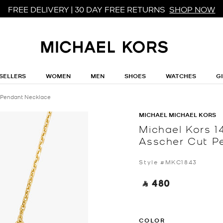
FREE DELIVERY | 30 DAY FREE RETURNS
SHOP NOW
SELLERS
WOMEN
MEN
SHOES
WATCHES
G
t Pendant Necklace
MICHAEL MICHAEL KORS
Michael Kors 14
Asscher Cut P
Style #MKC1843
‎ ⃁ 480 ‎
COLOR