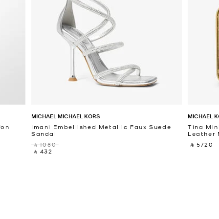
MICHAEL MICHAEL KORS
MICHAEL K
fon
Imani Embellished Metallic Faux Suede
Tina Min
Sandal
Leather 
‎ ⃁ 1080 ‎
‎ ⃁ 5720 ‎
‎ ⃁ 432 ‎