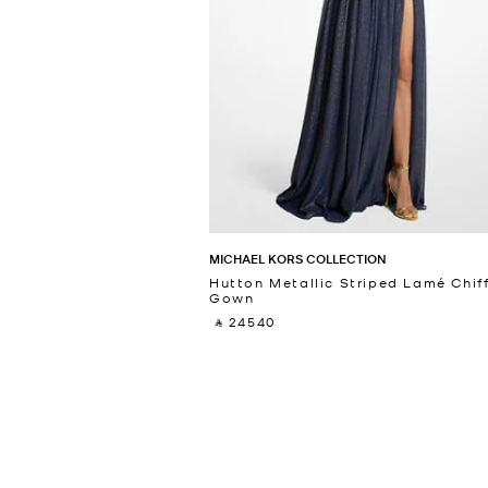
MICHAEL KORS COLLECTION
Hutton Metallic Striped Lamé Chif
Gown
‎ ⃁ 24540 ‎