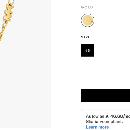
GOLD
selected
SIZE
NS
selected