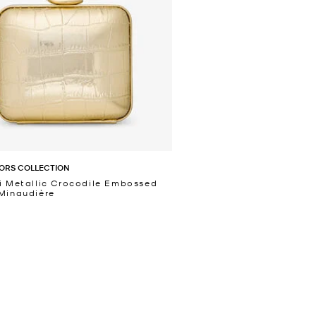
ORS COLLECTION
i Metallic Crocodile Embossed
Minaudière