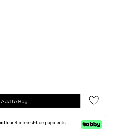
Add to Bag