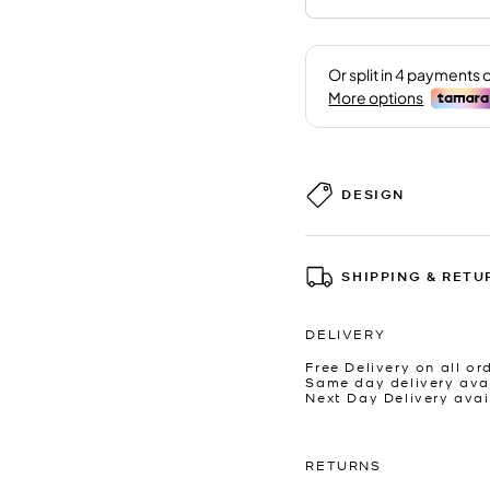
DESIGN
SHIPPING & RETU
DELIVERY
Free Delivery on all or
Same day delivery avai
Next Day Delivery avai
RETURNS