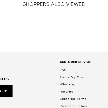
SHOPPERS ALSO VIEWED
CUSTOMER SERVICE
FAQ
Track My Order
Kors
Whatsapp
N UP
Returns
Shipping Terms
Payment Policy