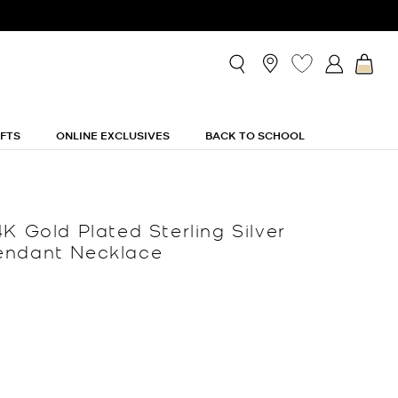
IFTS
ONLINE EXCLUSIVES
BACK TO SCHOOL
K Gold Plated Sterling Silver
endant Necklace