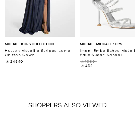
MICHAEL KORS COLLECTION
MICHAEL MICHAEL KORS
Hutton Metallic Striped Lamé
Imani Embellished Metall
Chiffon Gown
Faux Suede Sandal
‎ ⃁ 24540 ‎
‎ ⃁ 1080 ‎
‎ ⃁ 432 ‎
SHOPPERS ALSO VIEWED