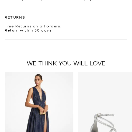
RETURNS
Free Returns on all orders.
Return within 30 days
WE THINK YOU WILL LOVE