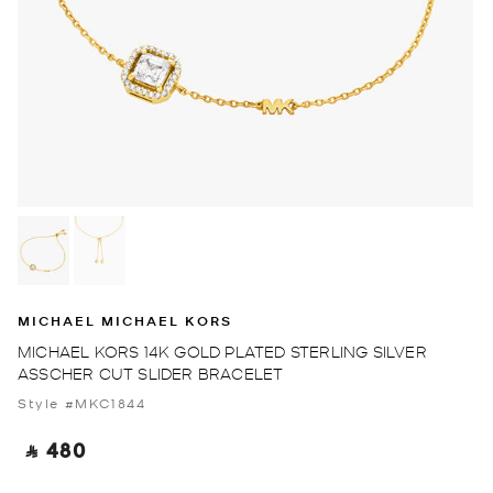
MICHAEL MICHAEL KORS
MICHAEL KORS 14K GOLD PLATED STERLING SILVER
ASSCHER CUT SLIDER BRACELET
Style #MKC1844
‎ ⃁ 480 ‎