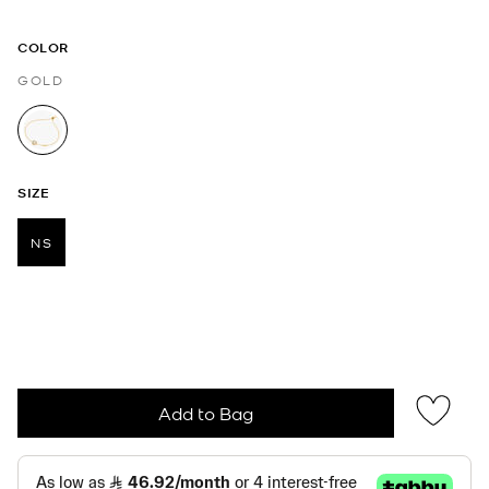
COLOR
GOLD
selected
SIZE
NS
selected
Add to Bag