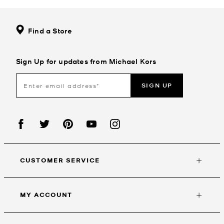
Find a Store
Sign Up for updates from Michael Kors
SIGN UP
CUSTOMER SERVICE
MY ACCOUNT