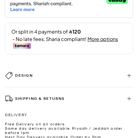
DESIGN
SHIPPING & RETURNS
DELIVERY
Free Delivery on all orders.
Same day delivery available. Riyadh / Jeddah order
before 1pm.
Next Day Delivery available. Order by 3pm