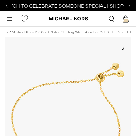
 WATCH TO CELEBRATE SOMEONE SPECIAL | SHOP WAT
ches
Michael Kors 14K Gold Plated Sterling Silver Asscher Cut Slider Bracelet