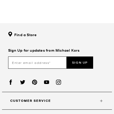
Find a Store
Sign Up for updates from Michael Kors
SIGN UP
CUSTOMER SERVICE