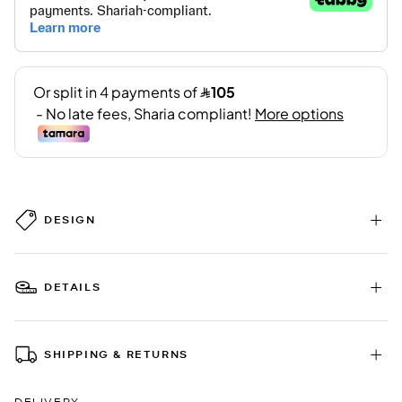
DESIGN
DETAILS
SHIPPING & RETURNS
DELIVERY