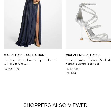
MICHAEL KORS COLLECTION
MICHAEL MICHAEL KORS
Hutton Metallic Striped Lamé
Imani Embellished Metall
Chiffon Gown
Faux Suede Sandal
‎ ⃁ 24540 ‎
‎ ⃁ 1080 ‎
‎ ⃁ 432 ‎
SHOPPERS ALSO VIEWED