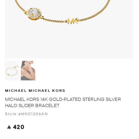
MICHAEL MICHAEL KORS
MICHAEL KORS 14K GOLD-PLATED STERLING SILVER
HALO SLIDER BRACELET
Style #MKC1206AN
‎ ⃁ 420 ‎