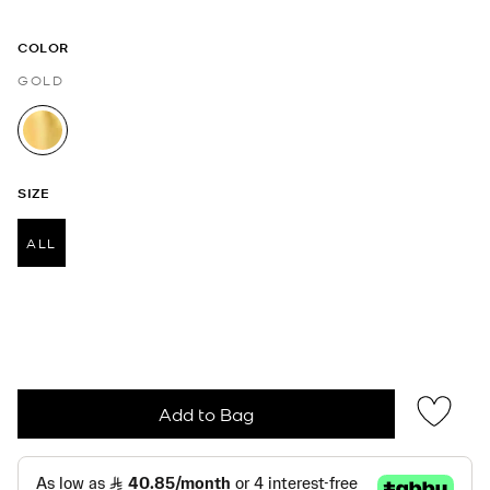
COLOR
GOLD
selected
SIZE
ALL
selected
Add to Bag