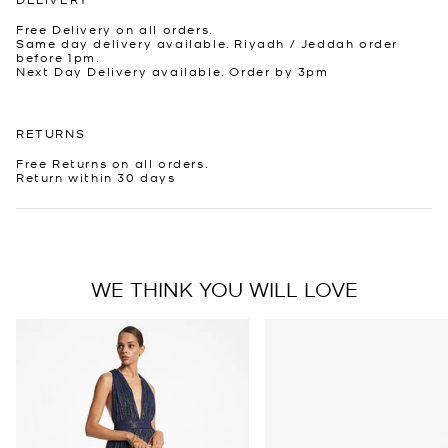
Free Delivery on all orders.
Same day delivery available. Riyadh / Jeddah order
before 1pm.
Next Day Delivery available. Order by 3pm
RETURNS
Free Returns on all orders.
Return within 30 days
WE THINK YOU WILL LOVE