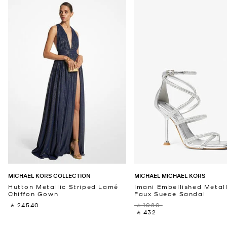
MICHAEL KORS COLLECTION
MICHAEL MICHAEL KORS
Hutton Metallic Striped Lamé
Imani Embellished Metall
Chiffon Gown
Faux Suede Sandal
‎ ⃁ 24540 ‎
‎ ⃁ 1080 ‎
‎ ⃁ 432 ‎