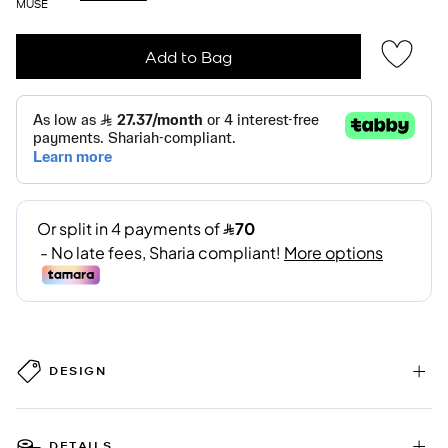
MUSE
Add to Bag
DESIGN
DETAILS