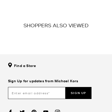
SHOPPERS ALSO VIEWED
Find a Store
Sign Up for updates from Michael Kors
SIGN UP