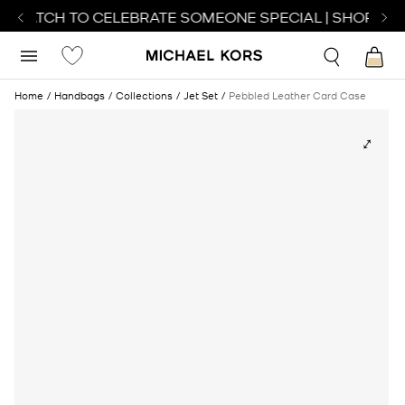
T WATCH TO CELEBRATE SOMEONE SPECIAL | SHOP WAT
Home
Handbags
Collections
Jet Set
Pebbled Leather Card Case