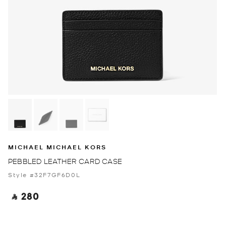
MICHAEL MICHAEL KORS
PEBBLED LEATHER CARD CASE
Style #32F7GF6D0L
‎ ⃁ 280 ‎