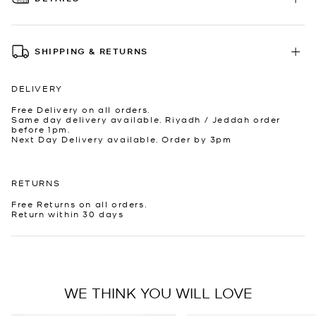
SHIPPING & RETURNS
DELIVERY
Free Delivery on all orders.
Same day delivery available. Riyadh / Jeddah order
before 1pm.
Next Day Delivery available. Order by 3pm
RETURNS
Free Returns on all orders.
Return within 30 days
WE THINK YOU WILL LOVE