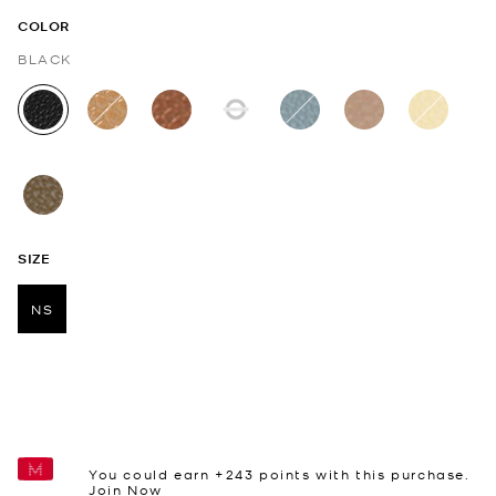
COLOR
BLACK
selected
SIZE
NS
selected
You could earn +
243
points with this purchase.
Join Now