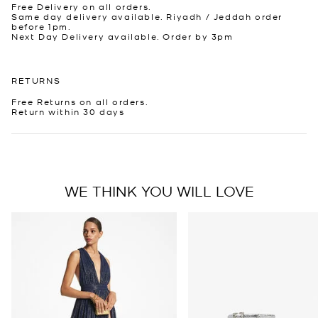
Free Delivery on all orders.
Same day delivery available. Riyadh / Jeddah order
before 1pm.
Next Day Delivery available. Order by 3pm
RETURNS
Free Returns on all orders.
Return within 30 days
WE THINK YOU WILL LOVE