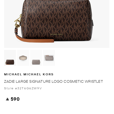
MICHAEL MICHAEL KORS
ZADIE LARGE SIGNATURE LOGO COSMETIC WRISTLET
Style #32T6G6ZW9V
‎ ⃁ 590 ‎