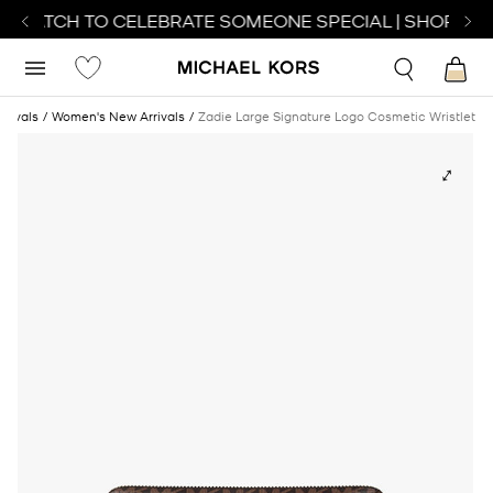
T WATCH TO CELEBRATE SOMEONE SPECIAL | SHOP WAT
rrivals
Women's New Arrivals
Zadie Large Signature Logo Cosmetic Wristlet