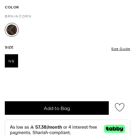
COLOR
BRN/ACORN
selected
SIZE
Size Guide
NS
selected
Add to Bag