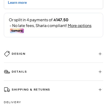
DESIGN
DETAILS
SHIPPING & RETURNS
DELIVERY