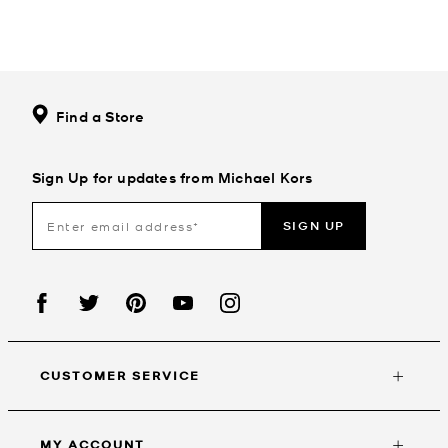
Find a Store
Sign Up for updates from Michael Kors
SIGN UP
CUSTOMER SERVICE
MY ACCOUNT