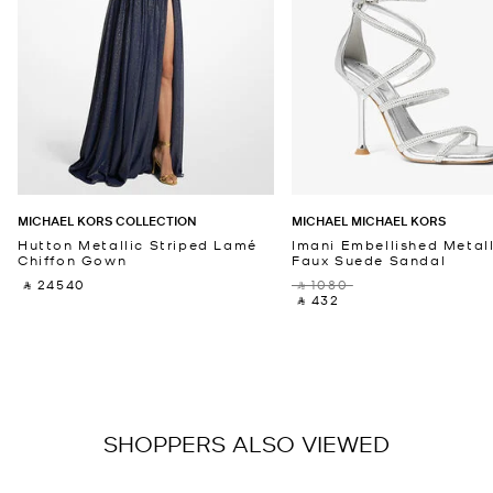
MICHAEL KORS COLLECTION
MICHAEL MICHAEL KORS
Hutton Metallic Striped Lamé
Imani Embellished Metall
Chiffon Gown
Faux Suede Sandal
‎ ⃁ 24540 ‎
‎ ⃁ 1080 ‎
‎ ⃁ 432 ‎
SHOPPERS ALSO VIEWED