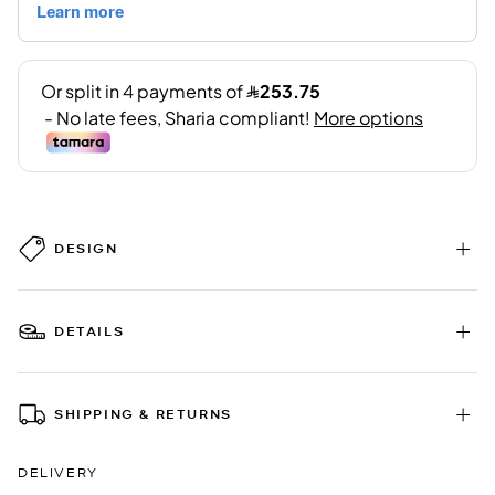
DESIGN
DETAILS
SHIPPING & RETURNS
DELIVERY