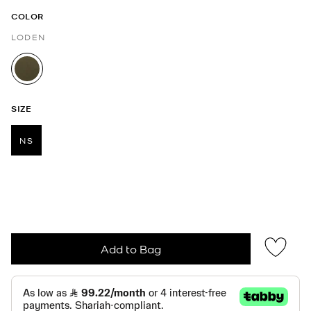
COLOR
LODEN
selected
SIZE
NS
selected
Add to Bag