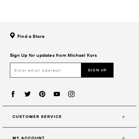
Find a Store
Sign Up for updates from Michael Kors
SIGN UP
CUSTOMER SERVICE
MY ACCOUNT