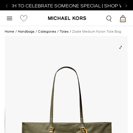
WATCH TO CELEBRATE SOMEONE SPECIAL | SHOP WATC
Home
Handbags
Categories
Totes
Zadie Medium Nylon Tote Bag