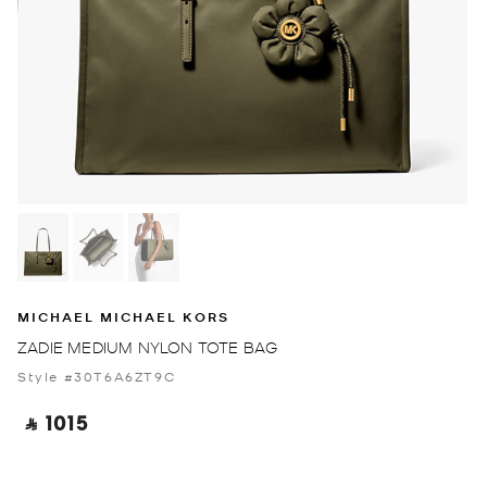
MICHAEL MICHAEL KORS
ZADIE MEDIUM NYLON TOTE BAG
Style #30T6A6ZT9C
‎ ⃁ 1015 ‎