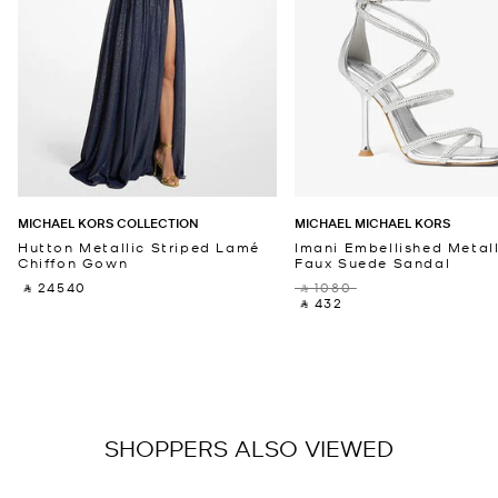
MICHAEL KORS COLLECTION
MICHAEL MICHAEL KORS
Hutton Metallic Striped Lamé
Imani Embellished Metall
Chiffon Gown
Faux Suede Sandal
‎ ⃁ 24540 ‎
‎ ⃁ 1080 ‎
‎ ⃁ 432 ‎
SHOPPERS ALSO VIEWED