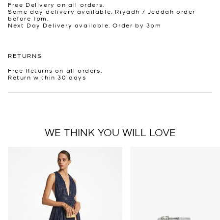
Free Delivery on all orders.
Same day delivery available. Riyadh / Jeddah order
before 1pm.
Next Day Delivery available. Order by 3pm
RETURNS
Free Returns on all orders.
Return within 30 days
WE THINK YOU WILL LOVE