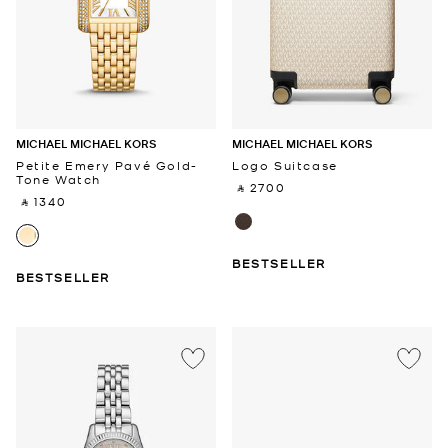
MICHAEL MICHAEL KORS
MICHAEL MICHAEL KORS
Petite Emery Pavé Gold-
Logo Suitcase
Tone Watch
‎ ⃁ 2700 ‎
‎ ⃁ 1340 ‎
BESTSELLER
BESTSELLER