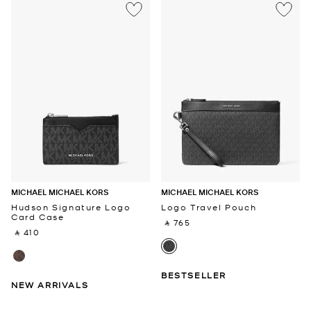
MICHAEL MICHAEL KORS
MICHAEL MICHAEL KORS
Hudson Signature Logo
Logo Travel Pouch
Card Case
‎ ⃁ 765 ‎
‎ ⃁ 410 ‎
BESTSELLER
NEW ARRIVALS