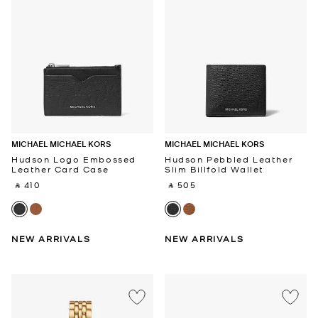
MICHAEL MICHAEL KORS
MICHAEL MICHAEL KORS
Hudson Logo Embossed
Hudson Pebbled Leather
Leather Card Case
Slim Billfold Wallet
‎ ⃁ 410 ‎
‎ ⃁ 505 ‎
NEW ARRIVALS
NEW ARRIVALS