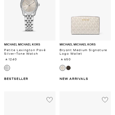
MICHAEL MICHAEL KORS
MICHAEL MICHAEL KORS
Petite Lexington Pavé
Bryant Medium Signature
Silver-Tone Watch
Logo Wallet
‎ ⃁ 1240 ‎
‎ ⃁ 650 ‎
BESTSELLER
NEW ARRIVALS