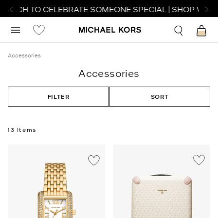
WATCH TO CELEBRATE SOMEONE SPECIAL | SHOP WATCH
Accessories
Accessories
FILTER
SORT
13 Items