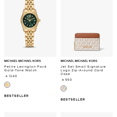
MICHAEL MICHAEL KORS
MICHAEL MICHAEL KORS
Petite Lexington Pavé
Jet Set Small Signature
Gold-Tone Watch
Logo Zip-Around Card
Case
‎ ⃁ 1240 ‎
‎ ⃁ 550 ‎
BESTSELLER
BESTSELLER