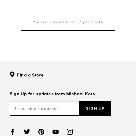
You’ve viewed 13 of 13 products
Find a Store
Sign Up for updates from Michael Kors
SIGN UP