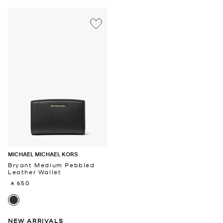
MICHAEL MICHAEL KORS
Bryant Medium Pebbled
Leather Wallet
‎ ⃁ 650 ‎
NEW ARRIVALS