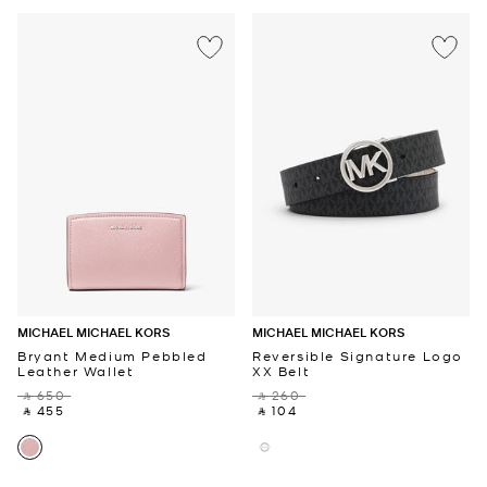
MICHAEL MICHAEL KORS
MICHAEL MICHAEL KORS
Bryant Medium Pebbled
Reversible Signature Logo
Leather Wallet
XX Belt
‎ ⃁ 650 ‎
‎ ⃁ 260 ‎
‎ ⃁ 455 ‎
‎ ⃁ 104 ‎